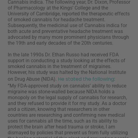
Cannabis indica. The following year, Dr. Dixon, Professor
of Pharmacology at the Kings’ College and the
University of Cambridge, reported the therapeutic effects
of smoked cannabis for headache treatment.
Subsequently, the medicinal use of Cannabis indica for
both acute and preventative headache treatment was
advocated by many more prominent physicians through
the 19th and early decades of the 20th centuries.
In the late 1990s Dr. Ethan Russo had received FDA
support in conducting a study looking at the effects of
smoked cannabis in the treatment of migraines.
However, his study was halted by the National Institute
He stated the following
on Drug Abuse (NIDA).
:
“My FDA-approved study on cannabis’ ability to reduce
migraine was stone-walled because NIDA holds a
monopoly on
the legal supply of cannabis for research,
and they refused to
provide it for my study. As a doctor
and a citizen, knowing that
researchers in other
countries are researching and confirming
new medical
uses for cannabis all the time, such as its ability to
protect the brain after head trauma or stroke, I am
dismayed by
policies that prevent us from fully utilizing