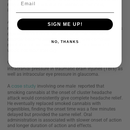
may extend to the arena of headache medicine,
including migraines.
case study
A
reported a woman with medically
SIGN ME UP!
refractory pseudotumor cerebri would smoke a cannabis
cigarette about once per week when her headache
disorder became severe. She would have complete
NO, THANKS
resolution of her headache within 5 minutes and it
would not recur that day.
suggest
Other studies
that cannabinoids may reduce
intracranial pressure in traumatic brain injuries (TBI’s) as
well as intraocular eye pressure in glaucoma.
case study
A
involving one male reported that
smoking cannabis at the onset of cluster headache
attack would consistently give complete headache relief.
He eventually replaced smoked cannabis with
ingestibles, finding the onset time was a few minutes
delayed but provided the same relief. Oral
administration is associated with slower onset of action
and longer duration of action and effects.