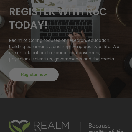
REGISTER WITH RoC
TODAY!
Realm of Caring focuses on research, education,
building community, and improving quality of life. We
are an educational resource for consumers,
physicians, scientists, governments and the media.
Register now