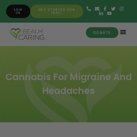
LOG
GET STARTED FOR
IN
FREE!
DONATE
Cannabis For Migraine And
Headaches