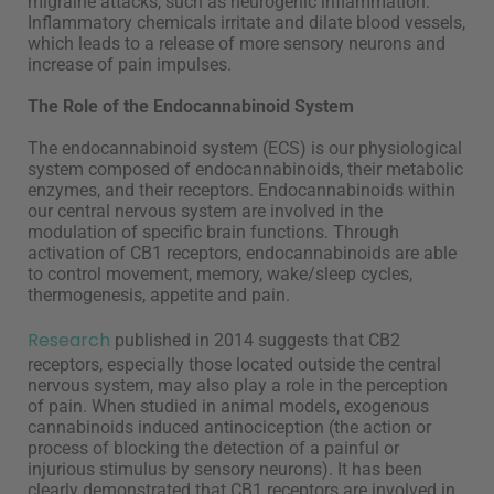
migraine attacks, such as neurogenic inflammation.
Inflammatory chemicals irritate and dilate blood vessels,
which leads to a release of more sensory neurons and
increase of pain impulses.
The Role of the Endocannabinoid System
The endocannabinoid system (ECS) is our physiological
system composed of endocannabinoids, their metabolic
enzymes, and their receptors. Endocannabinoids within
our central nervous system are involved in the
modulation of specific brain functions. Through
activation of CB1 receptors, endocannabinoids are able
to control movement, memory, wake/sleep cycles,
thermogenesis, appetite and pain.
Research
published in 2014 suggests that CB2
receptors, especially those located outside the central
nervous system, may also play a role in the perception
of pain. When studied in animal models, exogenous
cannabinoids induced antinociception (the action or
process of blocking the detection of a painful or
injurious stimulus by sensory neurons). It has been
clearly demonstrated that CB1 receptors are involved in