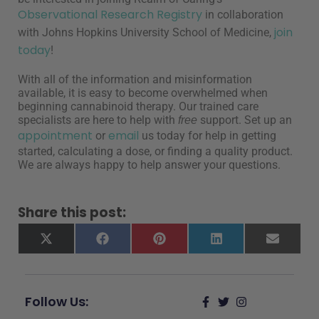
Observational Research Registry
in collaboration
join
with Johns Hopkins University School of Medicine,
today
!
With all of the information and misinformation
available, it is easy to become overwhelmed when
beginning cannabinoid therapy. Our trained care
specialists are here to help with
support. Set up an
free
appointment
email
or
us today for help in getting
started, calculating a dose, or finding a quality product.
We are always happy to help answer your questions.
Share this post:
X
Facebook
Pinterest
LinkedIn
Email
(Twitter)
Follow Us: