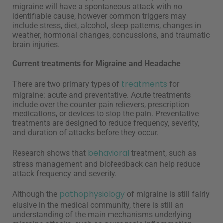
migraine will have a spontaneous attack with no
identifiable cause, however common triggers may
include stress, diet, alcohol, sleep patterns, changes in
weather, hormonal changes, concussions, and traumatic
brain injuries.
Current treatments for Migraine and Headache
treatments
There are two primary types of
for
migraine: acute and preventative. Acute treatments
include over the counter pain relievers, prescription
medications, or devices to stop the pain. Preventative
treatments are designed to reduce frequency, severity,
and duration of attacks before they occur.
behavioral
Research shows that
treatment, such as
stress management and biofeedback can help reduce
attack frequency and severity.
pathophysiology
Although the
of migraine is still fairly
elusive in the medical community, there is still an
understanding of the main mechanisms underlying