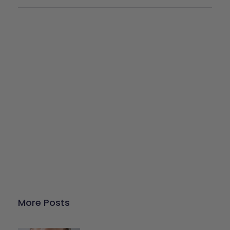
Give Back
Help keep our resources free.
Donate Now
More Posts