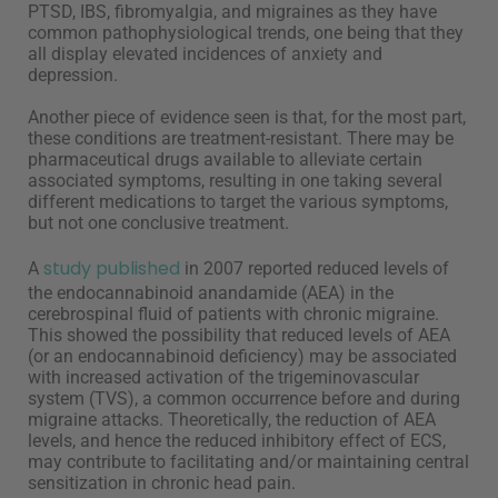
PTSD, IBS, fibromyalgia, and migraines as they have
common pathophysiological trends, one being that they
all display elevated incidences of anxiety and
depression.
Another piece of evidence seen is that, for the most part,
these conditions are treatment-resistant. There may be
pharmaceutical drugs available to alleviate certain
associated symptoms, resulting in one taking several
different medications to target the various symptoms,
but not one conclusive treatment.
study published
A
in 2007 reported reduced levels of
the endocannabinoid anandamide (AEA) in the
cerebrospinal fluid of patients with chronic migraine.
This showed the possibility that reduced levels of AEA
(or an endocannabinoid deficiency) may be associated
with increased activation of the trigeminovascular
system (TVS), a common occurrence before and during
migraine attacks. Theoretically, the reduction of AEA
levels, and hence the reduced inhibitory effect of ECS,
may contribute to facilitating and/or maintaining central
sensitization in chronic head pain.