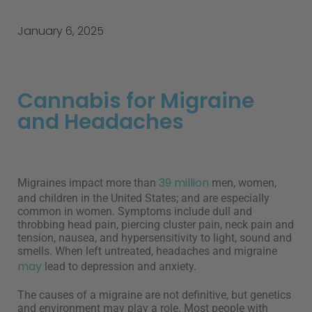
January 6, 2025
Cannabis for Migraine
and Headaches
39 million
Migraines impact more than
men, women,
and children in the United States; and are especially
common in women. Symptoms include dull and
throbbing head pain, piercing cluster pain, neck pain and
tension, nausea, and hypersensitivity to light, sound and
smells. When left untreated, headaches and migraine
may
lead to depression and anxiety.
The causes of a migraine are not definitive, but genetics
and environment may play a role. Most people with