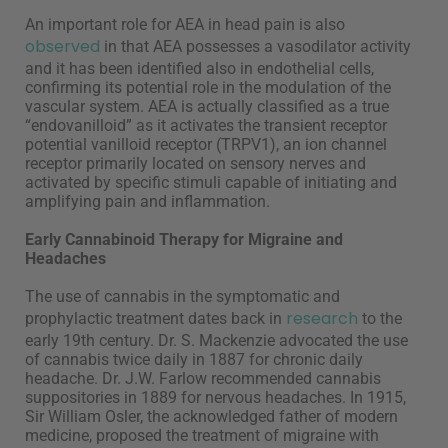
An important role for AEA in head pain is also
observed
in that AEA possesses a vasodilator activity
and it has been identified also in endothelial cells,
confirming its potential role in the modulation of the
vascular system. AEA is actually classified as a true
“endovanilloid” as it activates the transient receptor
potential vanilloid receptor (TRPV1), an ion channel
receptor primarily located on sensory nerves and
activated by specific stimuli capable of initiating and
amplifying pain and inflammation.
Early Cannabinoid Therapy for Migraine and
Headaches
The use of cannabis in the symptomatic and
research
prophylactic treatment dates back in
to the
early 19th century. Dr. S. Mackenzie advocated the use
of cannabis twice daily in 1887 for chronic daily
headache. Dr. J.W. Farlow recommended cannabis
suppositories in 1889 for nervous headaches. In 1915,
Sir William Osler, the acknowledged father of modern
medicine, proposed the treatment of migraine with