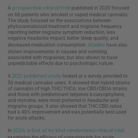
prospective clinical trial
A
published in 2020 focused
on 68 patients who smoked or vaped medical cannabis.
The study focused on the associations between
phytocannabinoid treatment and migraine frequency
reporting better migraine symptom reduction, less
negative headache impact, better sleep quality, and
Studies
decreased medication consumption.
have also
shown improvements in nausea and vomiting
associated with migraines; but also shown to have
unpredictable effects due to psychotropic nature.
2021 published study
A
looked at a survey provided to
50 medical cannabis users. It showed that hybrid strains
of cannabis of high THC/THCA, low CBD/CBDA strains
and those with predominant terpenes b-caryophyllene,
and myrcene, were most preferred in headache and
migraine groups. It also showed that THC:CBD ratios
had a 40% improvement and was potentially best used
for acute attacks.
2024, a first of its kind randomized clinical trial
In
examining the efficacy of cannabinoids for acute