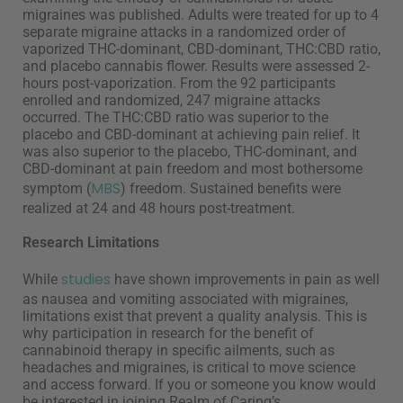
migraines was published. Adults were treated for up to 4
separate migraine attacks in a randomized order of
vaporized THC-dominant, CBD-dominant, THC:CBD ratio,
and placebo cannabis flower. Results were assessed 2-
hours post-vaporization. From the 92 participants
enrolled and randomized, 247 migraine attacks
occurred. The THC:CBD ratio was superior to the
placebo and CBD-dominant at achieving pain relief. It
was also superior to the placebo, THC-dominant, and
CBD-dominant at pain freedom and most bothersome
MBS
symptom (
) freedom. Sustained benefits were
realized at 24 and 48 hours post-treatment.
Research Limitations
studies
While
have shown improvements in pain as well
as nausea and vomiting associated with migraines,
limitations exist that prevent a quality analysis. This is
why participation in research for the benefit of
cannabinoid therapy in specific ailments, such as
headaches and migraines, is critical to move science
and access forward. If you or someone you know would
be interested in joining Realm of Caring’s