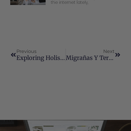
the internet lately,
Previous
Next
Exploring Holistic Health Options For Diabetes
Migrañas Y Terapia Con Cannabinoides: Una Perspectiva Actualizada