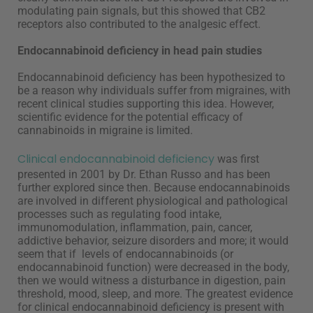
modulating pain signals, but this showed that CB2
receptors also contributed to the analgesic effect.
Endocannabinoid deficiency in head pain studies
Endocannabinoid deficiency has been hypothesized to
be a reason why individuals suffer from migraines, with
recent clinical studies supporting this idea. However,
scientific evidence for the potential efficacy of
cannabinoids in migraine is limited.
Clinical endocannabinoid deficiency
was first
presented in 2001 by Dr. Ethan Russo and has been
further explored since then. Because endocannabinoids
are involved in different physiological and pathological
processes such as regulating food intake,
immunomodulation, inflammation, pain, cancer,
addictive behavior, seizure disorders and more; it would
seem that if levels of endocannabinoids (or
endocannabinoid function) were decreased in the body,
then we would witness a disturbance in digestion, pain
threshold, mood, sleep, and more. The greatest evidence
for clinical endocannabinoid deficiency is present with