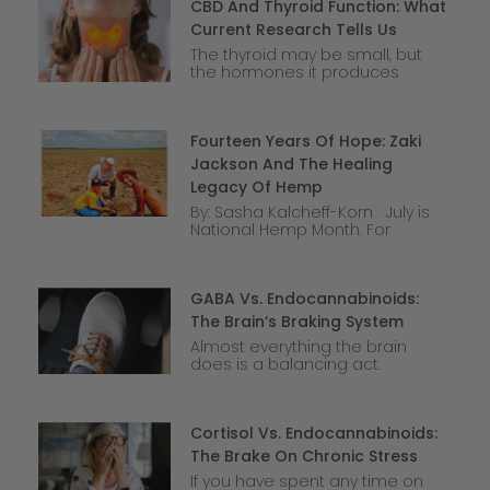
CBD And Thyroid Function: What
Current Research Tells Us
The thyroid may be small, but
the hormones it produces
Fourteen Years Of Hope: Zaki
Jackson And The Healing
Legacy Of Hemp
By: Sasha Kalcheff-Korn July is
National Hemp Month. For
GABA Vs. Endocannabinoids:
The Brain’s Braking System
Almost everything the brain
does is a balancing act.
Cortisol Vs. Endocannabinoids:
The Brake On Chronic Stress
If you have spent any time on