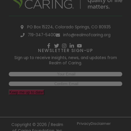
PO Box 15224, Colorado Springs, CO 80935
719-347-5400
info@realmofcaring.org
NEWSLETTER SIGN-UP
Sign up to receive insights, news, and updates from
Realm of Caring.
Email
(Required)
Keep me up to date!
Privacy
Disclaimer
Copyright © 2026 / Realm
of Caring Foundation, Inc