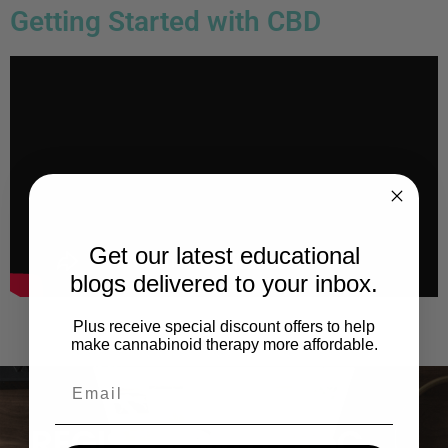
Getting Started with CBD
Get our latest educational
blogs delivered to your inbox.
Plus receive special discount offers to help
make cannabinoid therapy more affordable.
REGISTER WITH RoC