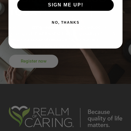
SIGN ME UP!
TODAY!
NO, THANKS
Realm of Caring focuses on research, education,
building community, and improving quality of life. We
are an educational resource for consumers,
physicians, scientists, governments and the media.
Register now