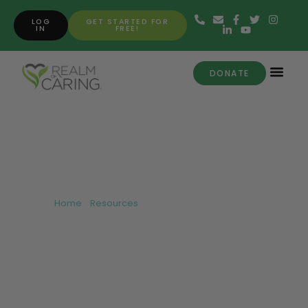
LOG
GET STARTED FOR
IN
FREE!
DONATE
Getting Started with CBD
Home
»
Resources
»
Getting Started with CBD