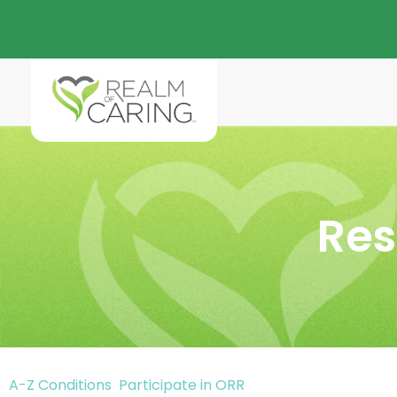
Res
A-Z Conditions
Participate in ORR