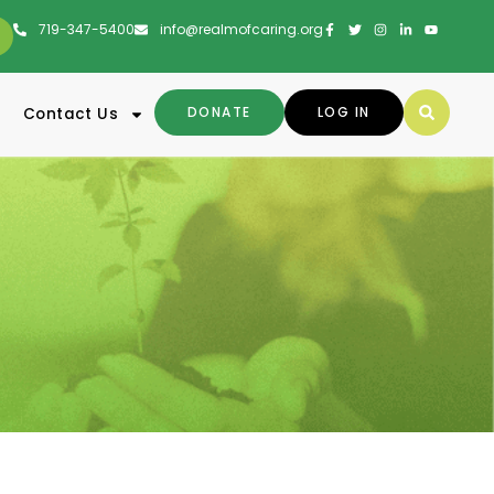
719-347-5400
info@realmofcaring.org
DONATE
LOG IN
Contact Us