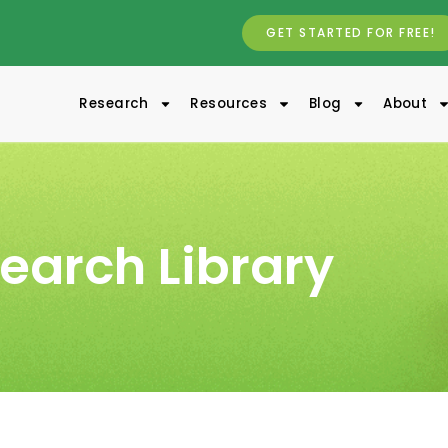
GET STARTED FOR FREE!
Research
Resources
Blog
About
earch Library