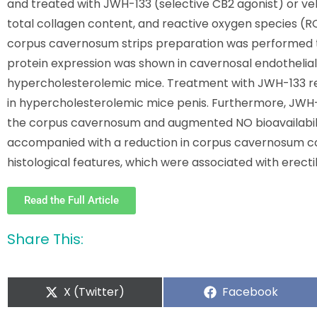
and treated with JWH-133 (selective CB2 agonist) or veh
total collagen content, and reactive oxygen species (RO
corpus cavernosum strips preparation was performed to 
protein expression was shown in cavernosal endothelial
hypercholesterolemic mice. Treatment with JWH-133 
in hypercholesterolemic mice penis. Furthermore, JWH-
the corpus cavernosum and augmented NO bioavailability
accompanied with a reduction in corpus cavernosum co
histological features, which were associated with erect
Read the Full Article
Share This:
X (Twitter)
Facebook