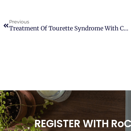
Previous
Treatment Of Tourette Syndrome With Cannabinoids
REGISTER WITH Ro