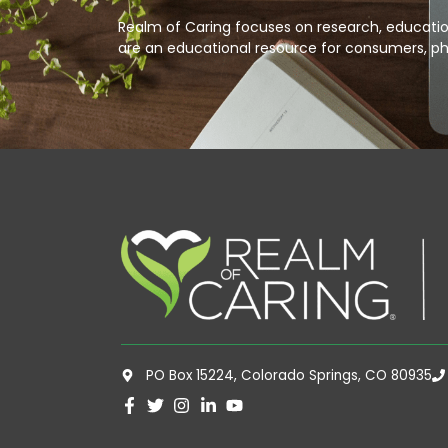
Realm of Caring focuses on research, education
are an educational resource for consumers, ph
PO Box 15224, Colorado Springs, CO 80935