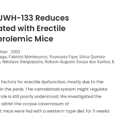
 JWH-133 Reduces
ted with Erectile
erolemic Mice
Year : 2003
raga, Fabrizio Montecucco, Younouss Faye, Silvia Quintao
s, Nikolaos Stergiopulos, Robson Augusto Souza dos Santos, &
factors for erectile dysfunction, mostly due to the
 in the penis. The cannabinoid system might regulate
ole is still poorly understood. We investigated the
is within the corpus cavernosum of
mice were fed with a western-type diet for 11 weeks