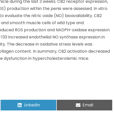
icle during the last 3 weeks. CB2 receptor expression,
S) production within the penis were assessed. In vitro
evaluate the nitric oxide (NO) bioavailability. CB2
 and smooth muscle cells of wild type and
reduced ROS production and NADPH-oxidase expression
133 increased endothelial NO synthase expression in
. The decrease in oxidative stress levels was
llagen content. In summary, CB2 activation decreased
ile dysfunction in hypercholesterolemic mice.
LinkedIn
Email