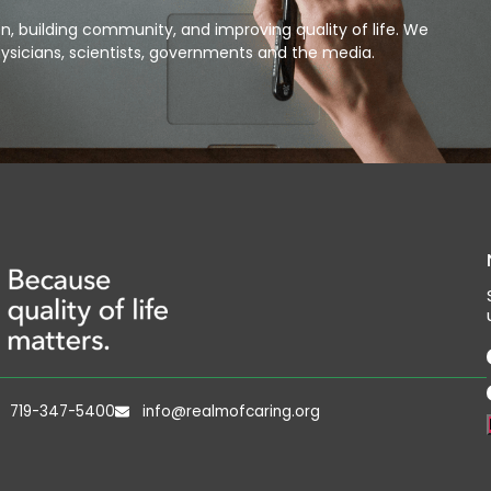
, building community, and improving quality of life. We
ysicians, scientists, governments and the media.
719-347-5400
info@realmofcaring.org