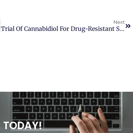
Next
Trial Of Cannabidiol For Drug-Resistant Seizures In The Dravet Syndrome
C TODAY!