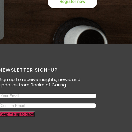
Register now
NEWSLETTER SIGN-UP
Sign up to receive insights, news, and
updates from Realm of Caring.
Keep me up to date!