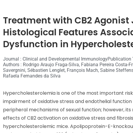
Treatment with CB2 Agonist
Histological Features Associa
Dysfunction in Hypercholest
Journal : Clinical and Developmental Immunology
Publication 
Authors : Rodrigo Araujo Fraga-Silva, Fabiana Pereira Costa-F
Savergnini, Sébastien Lenglet, François Mach, Sabine Steffen
Rafaela Fernandes da Silva
Hypercholesterolemia is one of the most important risk 
impairment of oxidative stress and endothelial function
peripheral mechanisms of sexual function; however, its r
effects of CB2 activation on oxidative stress and fibros
hypercholesterolemic mice. Apolipoprotein-E-knockout 