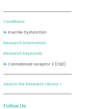
Conditions:
Erectile Dysfunction
Research Information:
Research Keywords:
Cannabinoid receptor 2 (CB2)
Search the Research Library >
Follow Us: