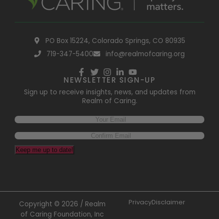
PO Box 15224, Colorado Springs, CO 80935
719-347-5400
info@realmofcaring.org
NEWSLETTER SIGN-UP
Sign up to receive insights, news, and updates from
Realm of Caring.
Email
(Required)
Keep me up to date!
Privacy
Disclaimer
Copyright © 2026 / Realm
of Caring Foundation, Inc