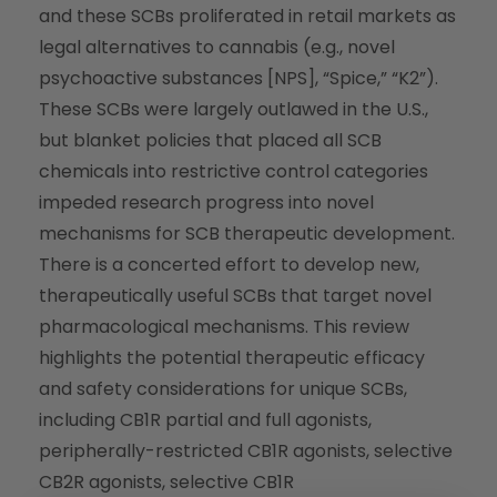
and these SCBs proliferated in retail markets as
legal alternatives to cannabis (e.g., novel
psychoactive substances [NPS], “Spice,” “K2”).
These SCBs were largely outlawed in the U.S.,
but blanket policies that placed all SCB
chemicals into restrictive control categories
impeded research progress into novel
mechanisms for SCB therapeutic development.
There is a concerted effort to develop new,
therapeutically useful SCBs that target novel
pharmacological mechanisms. This review
highlights the potential therapeutic efficacy
and safety considerations for unique SCBs,
including CB1R partial and full agonists,
peripherally-restricted CB1R agonists, selective
CB2R agonists, selective CB1R