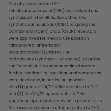
9
The phytocannabinoid Δ
-
tetrahydrocannabinol (THC) was isolated and
synthesized in the 1960s. Since then, two
synthetic cannabinoids (SCBs) targeting the
cannabinoid 1 (CB1R) and 2 (CB2R) receptors
were approved for medical use based on
clinical safety and efficacy
data: dronabinol (synthetic THC)
and nabilone (synthetic THC analog). To probe
the function of the endocannabinoid system
further, hundreds of investigational compounds
were developed; in particular, agonists
with
(1)
greater CB1/2R affinity relative to THC
and
(2)
full CB1/2R agonist activity. This
pharmacological profile may pose greater risks
for misuse and adverse effects relative to THC,