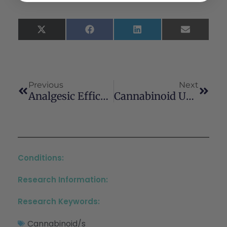
X
Facebook
LinkedIn
Email
(Twitter)
Previous
Next
Analgesic Efficacy Of Cannabinoids For Acute Pain Management After Surgery: A Systematic Review And Meta-Analysis
Cannabinoid Use In Psychotic Patients Impacts Inflammatory Levels And Their Association With Psychosis Severity
Conditions:
Research Information:
Research Keywords:
Cannabinoid/s