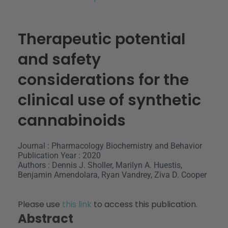
Therapeutic potential
and safety
considerations for the
clinical use of synthetic
cannabinoids
Journal : Pharmacology Biochemistry and Behavior
Publication Year : 2020
Authors : Dennis J. Sholler, Marilyn A. Huestis,
Benjamin Amendolara, Ryan Vandrey, Ziva D. Cooper
Please use
this link
to access this publication.
Abstract