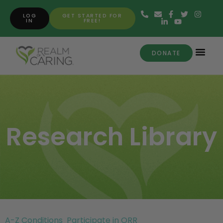
LOG
GET STARTED FOR
IN
FREE!
DONATE
Research Library
A-Z Conditions
Participate in ORR