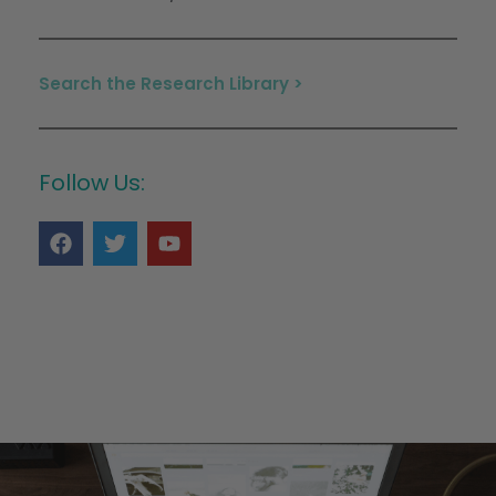
Search the Research Library >
Follow Us: