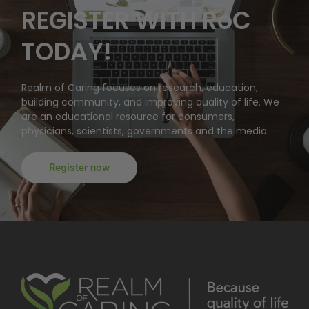
REGISTER WITH RoC
TODAY!
Realm of Caring focuses on research, education,
building community, and improving quality of life. We
are an educational resource for consumers,
physicians, scientists, governments and the media.
Register now