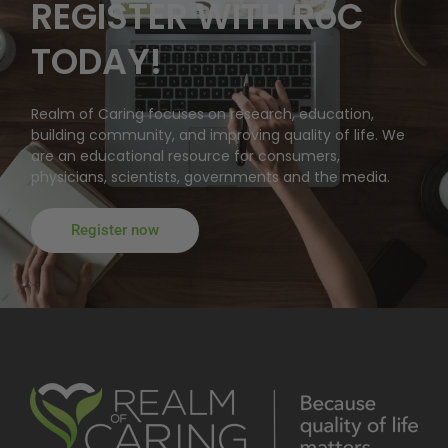
REGISTER WITH RoC
TODAY!
Realm of Caring focuses on research, education,
building community, and improving quality of life. We
are an educational resource for consumers,
physicians, scientists, governments and the media.
Register now