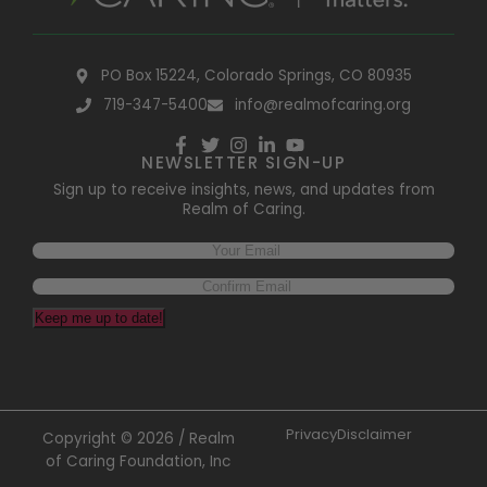
PO Box 15224, Colorado Springs, CO 80935
719-347-5400
info@realmofcaring.org
NEWSLETTER SIGN-UP
Sign up to receive insights, news, and updates from
Realm of Caring.
Email
(Required)
Keep me up to date!
Privacy
Disclaimer
Copyright © 2026 / Realm
of Caring Foundation, Inc