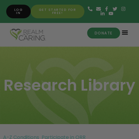
LOG
GET STARTED FOR
IN
FREE!
DONATE
Research Library
A-Z Conditions
Participate in ORR