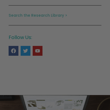
Search the Research Library >
Follow Us: