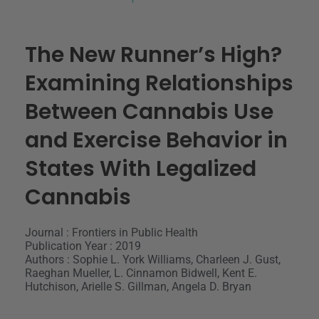
The New Runner’s High?
Examining Relationships
Between Cannabis Use
and Exercise Behavior in
States With Legalized
Cannabis
Journal : Frontiers in Public Health
Publication Year : 2019
Authors : Sophie L. York Williams, Charleen J. Gust,
Raeghan Mueller, L. Cinnamon Bidwell, Kent E.
Hutchison, Arielle S. Gillman, Angela D. Bryan