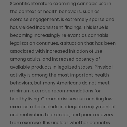
Scientific literature examining cannabis use in
the context of health behaviors, such as
exercise engagement, is extremely sparse and
has yielded inconsistent findings. This issue is
becoming increasingly relevant as cannabis
legalization continues, a situation that has been
associated with increased initiation of use
among adults, and increased potency of
available products in legalized states. Physical
activity is among the most important health
behaviors, but many Americans do not meet
minimum exercise recommendations for
healthy living. Common issues surrounding low
exercise rates include inadequate enjoyment of
and motivation to exercise, and poor recovery
from exercise. It is unclear whether cannabis