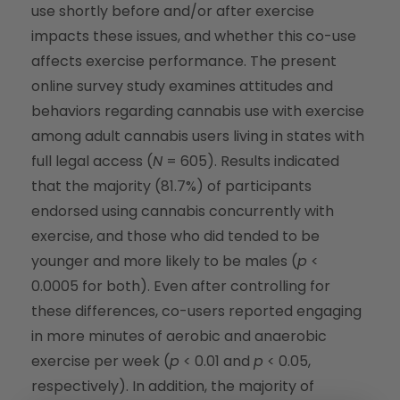
use shortly before and/or after exercise
impacts these issues, and whether this co-use
affects exercise performance. The present
online survey study examines attitudes and
behaviors regarding cannabis use with exercise
among adult cannabis users living in states with
full legal access (
N
= 605). Results indicated
that the majority (81.7%) of participants
endorsed using cannabis concurrently with
exercise, and those who did tended to be
younger and more likely to be males (
p
<
0.0005 for both). Even after controlling for
these differences, co-users reported engaging
in more minutes of aerobic and anaerobic
exercise per week (
p
< 0.01 and
p
< 0.05,
respectively). In addition, the majority of