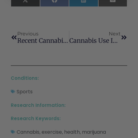
X
Facebook
LinkedIn
Email
(Twitter)
Previous
Next
Recent Cannabis Use Among Veterans In The United States
Cannabis Use In Active Athletes
Conditions:
Sports
Research Information:
Research Keywords:
Cannabis
exercise
health
marijuana
,
,
,