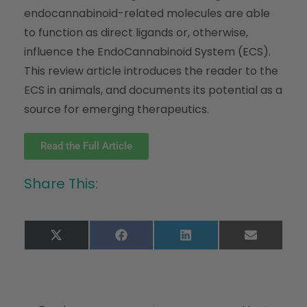
endocannabinoid-related molecules are able
to function as direct ligands or, otherwise,
influence the EndoCannabinoid System (ECS).
This review article introduces the reader to the
ECS in animals, and documents its potential as a
source for emerging therapeutics.
Read the Full Article
Share This:
X
Facebook
LinkedIn
Email
(Twitter)