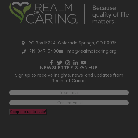
PO Box 15224, Colorado Springs, CO 80935
719-347-5400
info@realmofcaring.org
NEWSLETTER SIGN-UP
Sign up to receive insights, news, and updates from
Realm of Caring.
Email
(Required)
Keep me up to date!