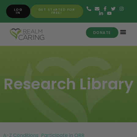
LOG
GET STARTED FOR
IN
FREE!
DONATE
Research Library
A-Z Conditions
Participate in ORR