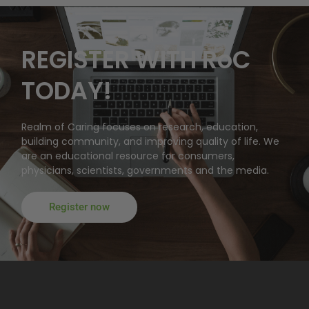
REGISTER WITH RoC
TODAY!
Realm of Caring focuses on research, education,
building community, and improving quality of life. We
are an educational resource for consumers,
physicians, scientists, governments and the media.
Register now