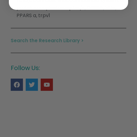
(CB2)
Cannabis
Endocannabinoid system
G
,
,
,
protein-coupled receptor/s
GPR55
Ht1a
,
,
,
PPARS a
trpv1
,
Search the Research Library >
Follow Us: