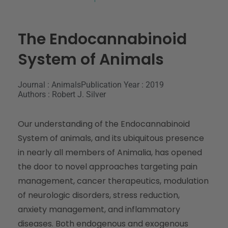
The Endocannabinoid
System of Animals
Journal : Animals
Publication Year : 2019
Authors : Robert J. Silver
Our understanding of the Endocannabinoid
System of animals, and its ubiquitous presence
in nearly all members of Animalia, has opened
the door to novel approaches targeting pain
management, cancer therapeutics, modulation
of neurologic disorders, stress reduction,
anxiety management, and inflammatory
diseases. Both endogenous and exogenous