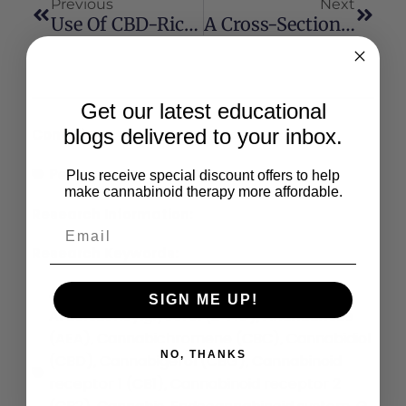
Previous
Next
Use Of CBD-Rich Hemp Nutraceutical In Healthy Dogs And Cats
A Cross-Sectional And Prospective Comparison Of Medicinal Cannabis Users And Controls On Self-Reported Health
Get our latest educational
blogs delivered to your inbox.
Conditions:
Pets
Plus receive special discount offers to help
make cannabinoid therapy more affordable.
Research Information:
Research Keywords:
∆9-tetrahydrocannabinol (THC)
2-
,
SIGN ME UP!
Arachidonoylglycerol (2-AG)
Anandamide
,
(AEA)
Cannabichromene (CBC)
Cannabidiol
,
,
NO, THANKS
(CBD)
Cannabigerol (CBG)
Cannabinoid
,
,
receptor 1 (CB1)
Cannabinoid receptor 2
,