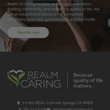
Realm of Caring focuses on research, education,
building community, and improving quality of life. We
are an educational resource for consumers,
physicians, scientists, governments and the media.
Register now
PO Box 15224, Colorado Springs, CO 80935
719-347-5400
info@realmofcaring.org