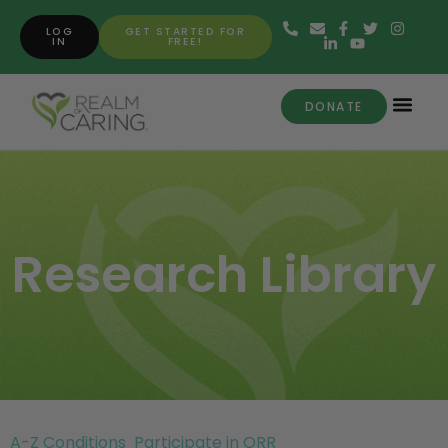
LOG
GET STARTED FOR
IN
FREE!
DONATE
Research Library
A-Z Conditions
Participate in ORR