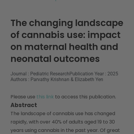
The changing landscape
of cannabis use: impact
on maternal health and
neonatal outcomes
Journal : Pediatric Research
Publication Year : 2025
Authors : Parvathy Krishnan & Elizabeth Yen
Please use
this link
to access this publication.
Abstract
The landscape of cannabis use has changed
rapidly, with over 40% of adults aged 19 to 30
years using cannabis in the past year. Of great