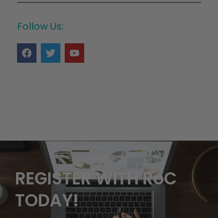
Follow Us:
REGISTER WITH RoC
TODAY!