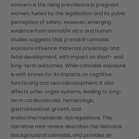
concern is the rising prevalence in pregnant
women, fueled by the legalization and its public
perception of safety. However, emerging
evidence from animal/in vitro and human
studies suggests that prenatal cannabis
exposure influence maternal physiology and
fetal development, with impact on short- and
long-term outcomes. While cannabis exposure
is well-known for its impacts on cognitive
functioning and neurodevelopment, it also
affects other organ systems, leading to long-
term cardiovascular, hematologic,
gastrointestinal, growth, and
endocrine/metabolic dysregulations. This
narrative mini-review describes the historical
background of cannabis, and provides an