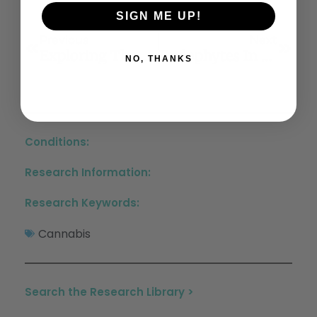
SIGN ME UP!
Previous
Next
Exploring The Diversity Of Cannabis Cannabinoid And Non-Cannabinoid Compounds And Their Roles In Alzheimer’s Disease: A Review
Endophytes In Cannabis Sativa: Identifying And Characterizing Microbes With Beneficial And Detrimental Effects On Plant Health
NO, THANKS
Conditions:
Research Information:
Research Keywords:
Cannabis
Search the Research Library >