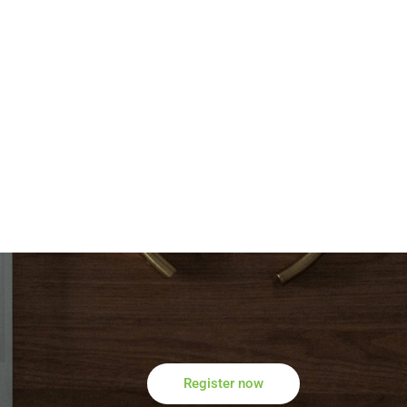
Register now