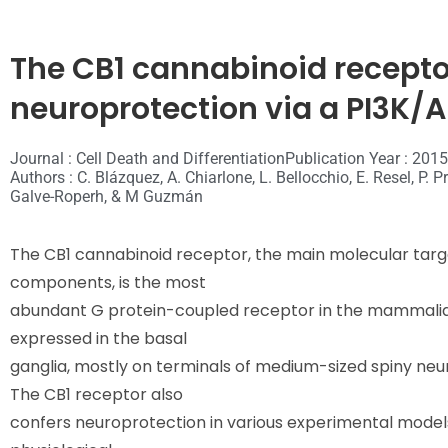
The CB1 cannabinoid receptor
neuroprotection via a PI3K
Journal : Cell Death and Differentiation
Publication Year : 2015
Authors : C. Blázquez, A. Chiarlone, L. Bellocchio, E. Resel, P. 
Galve-Roperh, & M Guzmán
The CB1 cannabinoid receptor, the main molecular tar
components, is the most
abundant G protein-coupled receptor in the mammalian b
expressed in the basal
ganglia, mostly on terminals of medium-sized spiny neu
The CB1 receptor also
confers neuroprotection in various experimental model