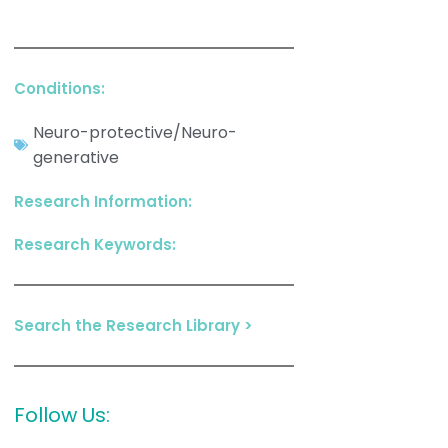
Conditions:
Neuro-protective/Neuro-
generative
Research Information:
Research Keywords:
Search the Research Library >
Follow Us: