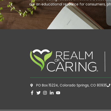
are an educational resource for consumers, ph
PO Box 15224, Colorado Springs, CO 80935