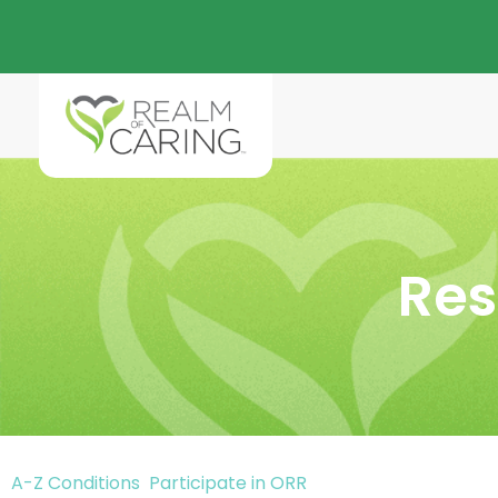
Res
A-Z Conditions
Participate in ORR