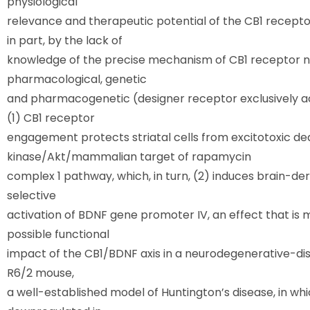
physiological
relevance and therapeutic potential of the CB1 receptor
in part, by the lack of
knowledge of the precise mechanism of CB1 receptor neu
pharmacological, genetic
and pharmacogenetic (designer receptor exclusively a
(1) CB1 receptor
engagement protects striatal cells from excitotoxic dea
kinase/Akt/mammalian target of rapamycin
complex 1 pathway, which, in turn, (2) induces brain-d
selective
activation of BDNF gene promoter IV, an effect that is 
possible functional
impact of the CB1/BDNF axis in a neurodegenerative-dis
R6/2 mouse,
a well-established model of Huntington’s disease, in w