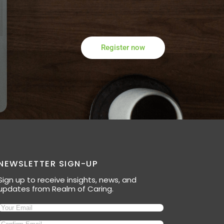
Register now
NEWSLETTER SIGN-UP
Sign up to receive insights, news, and
updates from Realm of Caring.