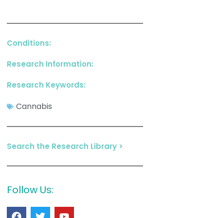
Conditions:
Research Information:
Research Keywords:
Cannabis
Search the Research Library >
Follow Us: