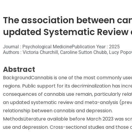
The association between ca
updated Systematic Review 
Journal : Psychological Medicine
Publication Year : 2025
Authors : Victoria Churchill, Caroline Sutton Chubb, Lucy Popov
Abstract
Background
Cannabis is one of the most commonly used d
regions. Public support for its decriminalization has inc
consequences of cannabis use remain, particularly relat
an updated systematic review and meta-analysis (previo
relationship between cannabis and depression.
Methods
Literature available before March 2023 was scr
use and depression. Cross-sectional studies and those o