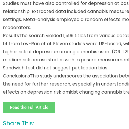
Studies must have also controlled for depression at base
relationship. Extracted data included cannabis measure
settings. Meta-analysis employed a random effects mode
moderators.
Results
The search yielded 1,599 titles from various datab
14 from Lev-Ran et al. Eleven studies were US-based, w
higher risk of depression among cannabis users (OR: 1.29
medium risk across studies with exposure measurement b
Sandwich test did not suggest publication bias.
Conclusions
This study underscores the association be
the need for further research, especially in understand
effects on depression risk amidst changing cannabis tr
Read the Full Article
Share This: