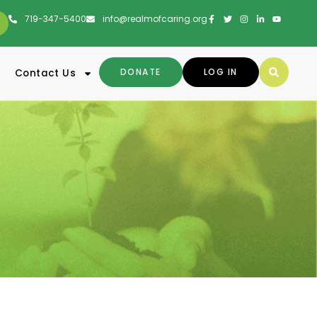
719-347-5400
info@realmofcaring.org
DONATE
LOG IN
Contact Us