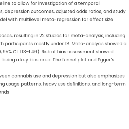
line to allow for investigation of a temporal
s, depression outcomes, adjusted odds ratios, and study
l with multilevel meta-regression for effect size
ases, resulting in 22 studies for meta-analysis, including
ith participants mostly under 18. Meta-analysis showed a
, 95% CI: 1.13–1.46). Risk of bias assessment showed
eing a key bias area. The funnel plot and Egger’s
tween cannabis use and depression but also emphasizes
ing usage patterns, heavy use definitions, and long-term
ends