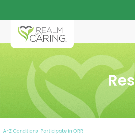
Res
A-Z Conditions
Participate in ORR