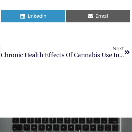
LinkedIn
Email
Next
Chronic Health Effects Of Cannabis Use In Childhood And Adolescence