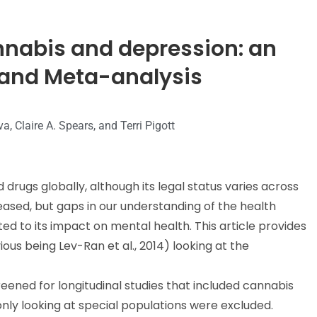
nnabis and depression: an
and Meta-analysis
a, Claire A. Spears, and Terri Pigott
rugs globally, although its legal status varies across
reased, but gaps in our understanding of the health
ed to its impact on mental health. This article provides
us being Lev-Ran et al., 2014) looking at the
eened for longitudinal studies that included cannabis
nly looking at special populations were excluded.