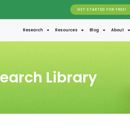
GET STARTED FOR FREE!
Research
Resources
Blog
About
earch Library