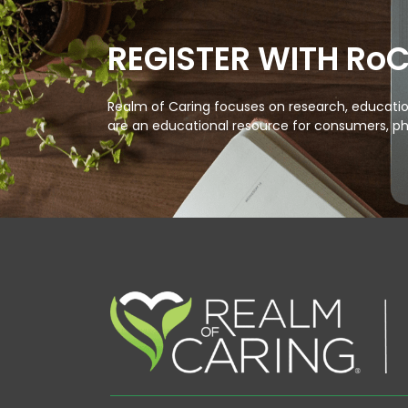
REGISTER WITH Ro
Realm of Caring focuses on research, education
are an educational resource for consumers, ph