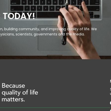
C TODAY!
, building community, and improving quality of life. We
ysicians, scientists, governments and the media.