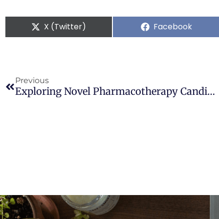
X (Twitter)
Facebook
Previous
Exploring Novel Pharmacotherapy Candidates For Cannabis Use Disorder: Uncovering Promising Agents On The Horizon By Mechanism Of Action