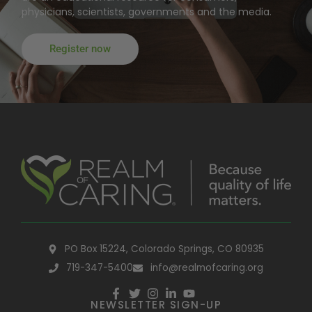
physicians, scientists, governments and the media.
Register now
PO Box 15224, Colorado Springs, CO 80935
719-347-5400
info@realmofcaring.org
NEWSLETTER SIGN-UP