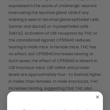
expressed in the axons of cholinergic neurons
innervating the lacrimal gland. Little if any
staining is seen in lacrimal gland epithelial cells
(acinar and ductal) or myoepithelial cells
(MECs). Activation of CB1 receptors by THC or
the cannabinoid agonist CP55940 reduces
tearing in male mice. In female mice, THC has
no effect, but CP55940 increases tearing. In
both sexes, the effect of CP55940 is absent in
CB1 knockout mice. CB1 mRNA and protein
levels are approximately four- to fivefold higher
in males than females. In male knockouts, THC
increases tearing, suggesting that THC also
acts through different receptors.
Conclusions
: Our results suggest a novel, albeit
sex-dependent, physiologic basis for the dry