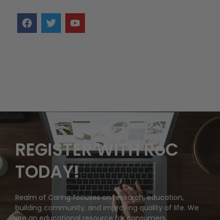
REGISTER WITH RoC
TODAY!
Realm of Caring focuses on research, education,
building community, and improving quality of life. We
are an educational resource for consumers,