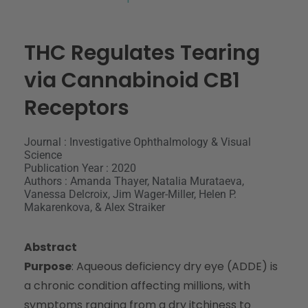
THC Regulates Tearing
via Cannabinoid CB1
Receptors
Journal : Investigative Ophthalmology & Visual
Science
Publication Year : 2020
Authors : Amanda Thayer, Natalia Murataeva,
Vanessa Delcroix, Jim Wager-Miller, Helen P.
Makarenkova, & Alex Straiker
Abstract
Purpose
: Aqueous deficiency dry eye (ADDE) is
a chronic condition affecting millions, with
symptoms ranging from a dry itchiness to