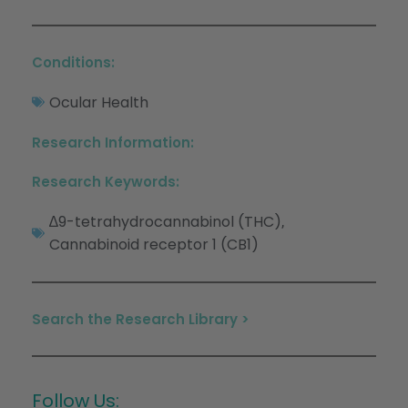
Conditions:
Ocular Health
Research Information:
Research Keywords:
∆9-tetrahydrocannabinol (THC)
,
Cannabinoid receptor 1 (CB1)
Search the Research Library >
Follow Us: