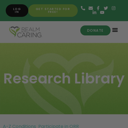
LOG
GET STARTED FOR
IN
FREE!
DONATE
Research Library
A-Z Conditions
Participate in ORR