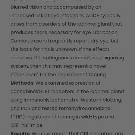
blurred vision and accompanied by an
increased risk of eye infections. ADDE typically
arises from disorders of the lacrimal gland that
produces tears necessary for eye lubrication.
Cannabis users frequently report dry eye, but
the basis for this is unknown. If the effects
occur via the endogenous cannabinoid signaling
system, then this may represent a novel
mechanism for the regulation of tearing.
Methods
: We examined expression of
cannabinoid CB1 receptors in the lacrimal gland
using immunohistochemistry, Western blotting,
and PCR and tested tetrahydrocannabinol
(THC) regulation of tearing in wild-type and
CB1-null mice.
Results
: We now report that CB1 receptors are