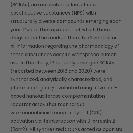
(SCRAs) are an evolving class of new
psychoactive substances (NPS) with
structurally diverse compounds emerging each
year. Due to the rapid pace at which these
drugs enter the market, there is often little or
nil information regarding the pharmacology of
these substances despite widespread human
use. In this study, 12 recently emerged SCRAs
(reported between 2018 and 2020) were
synthesized, analytically characterized, and
pharmacologically evaluated using a live cell-
based nanoluciferase complementation
reporter assay that monitors
in
vitro
cannabinoid receptor type 1 (CB1)
activation via its interaction with β-arrestin 2
(βarr2). All synthesized SCRAs acted as agonists