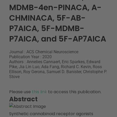
MDMB-4en-PINACA, A-
CHMINACA, 5F-AB-
P7AICA, 5F-MDMB-
P7AICA, and 5F-AP7AICA
Journal : ACS Chemical Neuroscience
Publication Year : 2020
Authors : Annelies Cannaert, Eric Sparkes, Edward
Pike, Jia Lin Luo, Ada Fang, Richard C. Kevin, Ross
Ellison, Roy Gerona, Samuel D. Banister, Christophe P.
Stove
Please use
this link
to access this publication.
Abstract
Synthetic cannabinoid receptor agonists