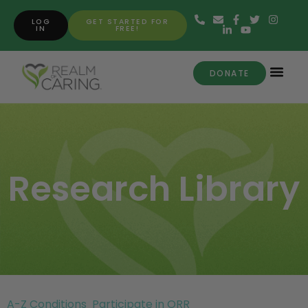
LOG
GET STARTED FOR
IN
FREE!
DONATE
Research Library
A-Z Conditions
Participate in ORR