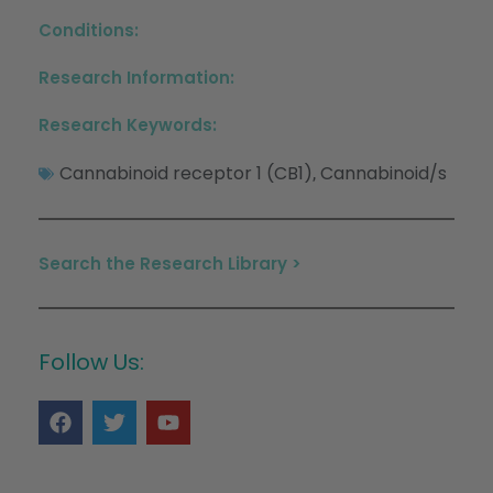
Conditions:
Research Information:
Research Keywords:
Cannabinoid receptor 1 (CB1)
Cannabinoid/s
,
Search the Research Library >
Follow Us: