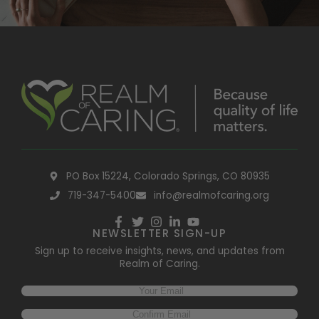
PO Box 15224, Colorado Springs, CO 80935
719-347-5400
info@realmofcaring.org
NEWSLETTER SIGN-UP
Sign up to receive insights, news, and updates from
Realm of Caring.