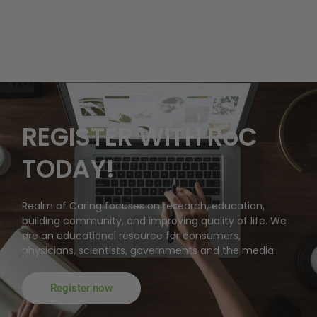
REGISTER WITH RoC
TODAY!
Realm of Caring focuses on research, education,
building community, and improving quality of life. We
are an educational resource for consumers,
physicians, scientists, governments and the media.
Register now