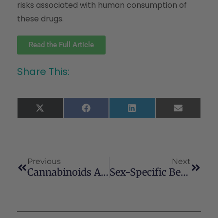
risks associated with human consumption of
these drugs.
Read the Full Article
Share This:
X
Facebook
LinkedIn
Email
(Twitter)
Previous
Next
Cannabinoids And Hormone Receptor-Positive Breast Cancer Treatment
Sex-Specific Behavioural Deficits Induced At Early Life By Prenatal Exposure To The Cannabinoid Receptor Agonist WIN55, 212-2 Depend On MGlu5 Receptor Signalling