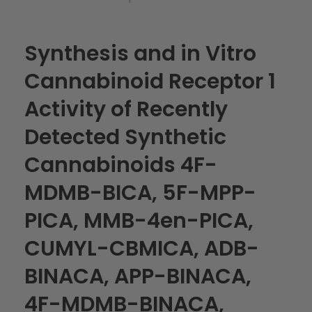
Synthesis and in Vitro
Cannabinoid Receptor 1
Activity of Recently
Detected Synthetic
Cannabinoids 4F-
MDMB-BICA, 5F-MPP-
PICA, MMB-4en-PICA,
CUMYL-CBMICA, ADB-
BINACA, APP-BINACA,
4F-MDMB-BINACA,