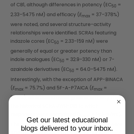
of CB1, although differences in potency (EC
=
50
2.33–5475 nM) and efficacy (
E
= 37–378%)
max
were noted, and several structure–activity
relationships were identified. SCRAs featuring
indazole cores (EC
= 2.33–159 nM) were
50
generally of equal or greater potency than
indole analogues (EC
= 32.9–330 nM) or 7-
50
azaindole derivatives (EC
= 64.0–5475 nM).
50
Interestingly, with the exception of APP-BINACA
(
E
= 75.7%) and 5F-A-P7AICA (
E
=
max
max
37.4%), all SCRAs showed greater efficacy than
the historical SCRA JWH-018 to which
responses were normalized (
E
= 142–378%).
max
Get our latest educational
The most potent CB1 agonists in the study were
blogs delivered to your inbox.
ADB-BINACA (EC
= 6.36 nM), 4F-MDMB-