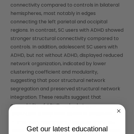
connectivity compared to controls in bilateral
hemispheres, most notably in edges
connecting the left parietal and occipital
regions. In contrast, SC users with ADHD showed
stronger structural connectivity compared to
controls. In addition, adolescent SC users with
ADHD, but not without ADHD, displayed reduced
network organization, indicated by lower
clustering coefficient and modularity,
suggesting that poor structural network
segregation and preserved structural network
integration. These results suggest that
comorbidity of ADHD and substance
dependence may show different structural
connectivity alterations than substance use
Get our latest educational
alone. Therefore, future connectivity studies in