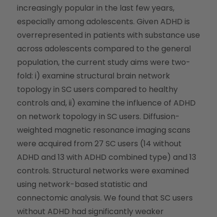
increasingly popular in the last few years,
especially among adolescents. Given ADHD is
overrepresented in patients with substance use
across adolescents compared to the general
population, the current study aims were two-
fold: i) examine structural brain network
topology in SC users compared to healthy
controls and, ii) examine the influence of ADHD
on network topology in SC users. Diffusion-
weighted magnetic resonance imaging scans
were acquired from 27 SC users (14 without
ADHD and 13 with ADHD combined type) and 13
controls. Structural networks were examined
using network-based statistic and
connectomic analysis. We found that SC users
without ADHD had significantly weaker