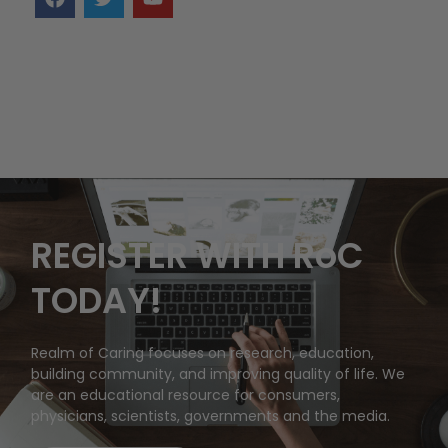
REGISTER WITH RoC
TODAY!
Realm of Caring focuses on research, education,
building community, and improving quality of life. We
are an educational resource for consumers,
physicians, scientists, governments and the media.