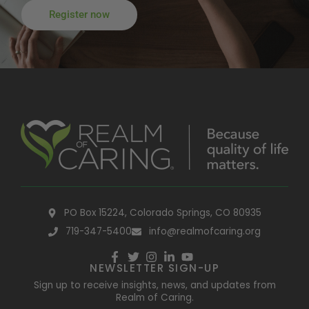
Register now
PO Box 15224, Colorado Springs, CO 80935
719-347-5400
info@realmofcaring.org
NEWSLETTER SIGN-UP
Sign up to receive insights, news, and updates from
Realm of Caring.