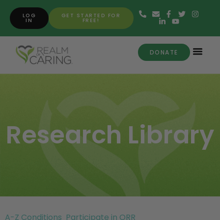
LOG
GET STARTED FOR
IN
FREE!
DONATE
Research Library
A-Z Conditions
Participate in ORR