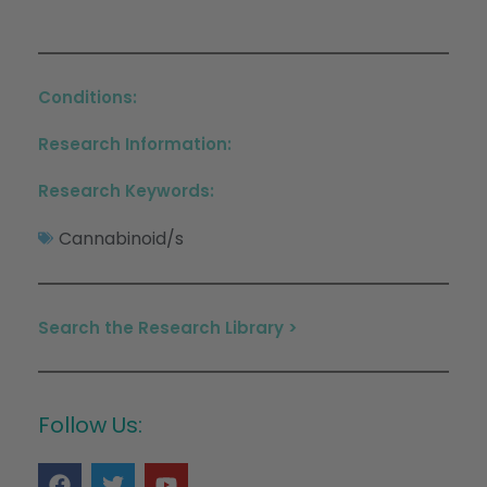
Conditions:
Research Information:
Research Keywords:
Cannabinoid/s
Search the Research Library >
Follow Us: