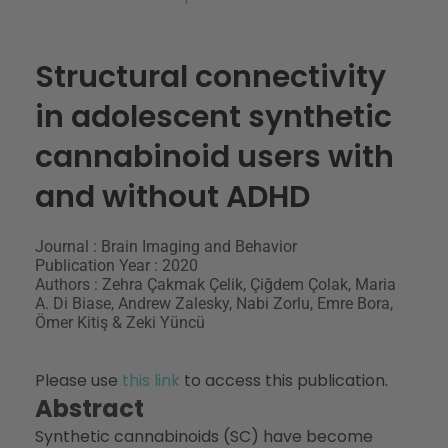
Structural connectivity
in adolescent synthetic
cannabinoid users with
and without ADHD
Journal : Brain Imaging and Behavior
Publication Year : 2020
Authors : Zehra Çakmak Çelik, Çiğdem Çolak, Maria
A. Di Biase, Andrew Zalesky, Nabi Zorlu, Emre Bora,
Ömer Kitiş & Zeki Yüncü
Please use
this link
to access this publication.
Abstract
Synthetic cannabinoids (SC) have become