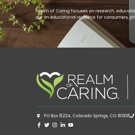
Realm of Caring focuses on research, education
are an educational resource for consumers, ph
PO Box 15224, Colorado Springs, CO 80935