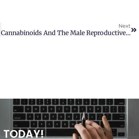
Next
Cannabinoids And The Male Reproductive System: Implications Of Endocannabinoid Signaling Pathways
C TODAY!