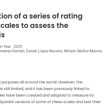
on of a series of rating
cales to assess the
is
on Year : 2025
; Jimenez-Garrido, Daniel; López-Navarro, Miriam; Muñoz-Marron,
l purposes all around the world. However, the
still limited, and it has been previously linked to
cales have been created and adapted to measure its
e Spanish versions of some of these scales and test their