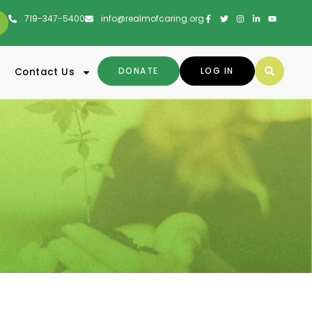
719-347-5400
info@realmofcaring.org
DONATE
LOG IN
Contact Us