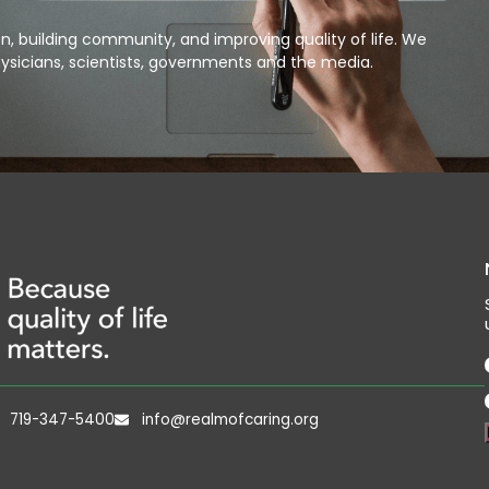
, building community, and improving quality of life. We
ysicians, scientists, governments and the media.
719-347-5400
info@realmofcaring.org