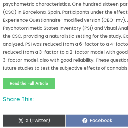
psychometric characteristics. One hundred sixteen par
(CSC) in Barcelona, Spain. Participants under the effe
Experience Questionnaire–modified version (CEQ-mv), 
Psychotomimetic States Inventory (PSI) and Visual Ana
the CSC, providing a naturalistic setting for the study. 
analyzed. PSI was reduced from a 6-factor to a 4-factor
reduced from a 3-factor to a 2-factor model with good 
3-factor model, also with good reliability. These questi
future studies to test the subjective effects of cannabis i
Read the Full Article
Share This:
X (Twitter)
Facebook