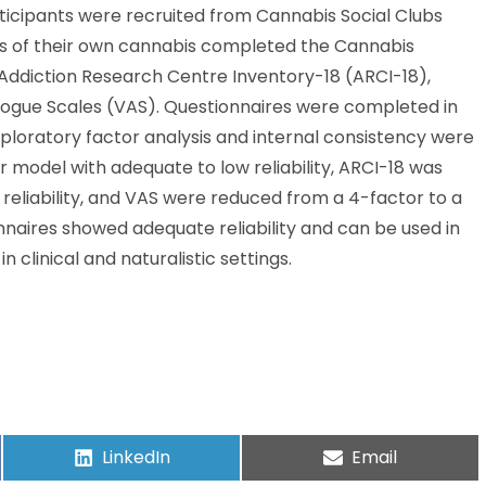
ticipants were recruited from Cannabis Social Clubs
cts of their own cannabis completed the Cannabis
Addiction Research Centre Inventory-18 (ARCI-18),
logue Scales (VAS). Questionnaires were completed in
Exploratory factor analysis and internal consistency were
 model with adequate to low reliability, ARCI-18 was
reliability, and VAS were reduced from a 4-factor to a
onnaires showed adequate reliability and can be used in
n clinical and naturalistic settings.
LinkedIn
Email