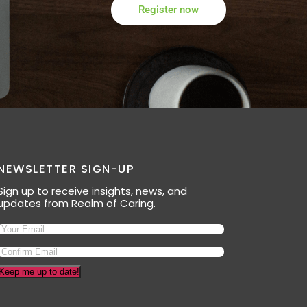
Register now
NEWSLETTER SIGN-UP
Sign up to receive insights, news, and
updates from Realm of Caring.
Keep me up to date!