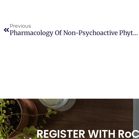
Previous
Pharmacology Of Non-Psychoactive Phytocannabinoids And Their Potential For Treatment Of Cardiometabolic Disease
REGISTER WITH Ro