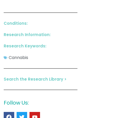
Conditions:
Research Information:
Research Keywords:
Cannabis
Search the Research Library >
Follow Us: