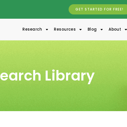
GET STARTED FOR FREE!
Research
Resources
Blog
About
earch Library