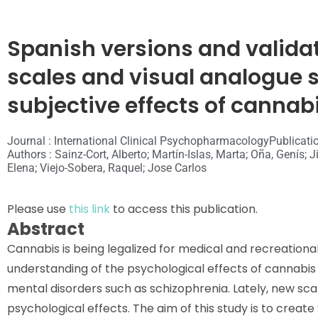
Spanish versions and validati
scales and visual analogue s
subjective effects of cannab
Journal : International Clinical Psychopharmacology
Publicati
Authors : Sainz-Cort, Alberto; Martín-Islas, Marta; Oña, Genís
Elena; Viejo-Sobera, Raquel; Jose Carlos
Please use
this link
to access this publication.
Abstract
Cannabis is being legalized for medical and recreationa
understanding of the psychological effects of cannabis is 
mental disorders such as schizophrenia. Lately, new s
psychological effects. The aim of this study is to creat