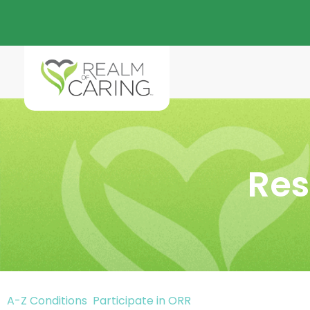
Res
A-Z Conditions
Participate in ORR