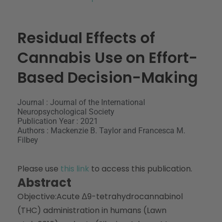
Residual Effects of
Cannabis Use on Effort-
Based Decision-Making
Journal : Journal of the International
Neuropsychological Society
Publication Year : 2021
Authors : Mackenzie B. Taylor and Francesca M.
Filbey
Please use
this link
to access this publication.
Abstract
Objective:
Acute Δ9-tetrahydrocannabinol
(THC) administration in humans (Lawn