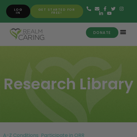
LOG
GET STARTED FOR
IN
FREE!
DONATE
Research Library
A-Z Conditions
Participate in ORR