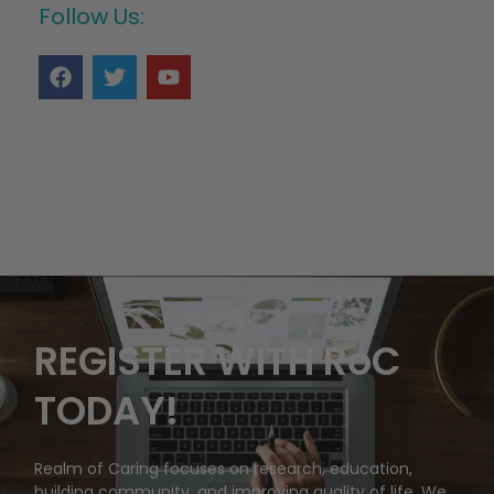
Follow Us:
REGISTER WITH RoC
TODAY!
Realm of Caring focuses on research, education,
building community, and improving quality of life. We