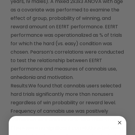
years, 19 males). A mixed 2x3x3 ANOVA with age
as a covariate was performed to examine the
effect of group, probability of winning, and
reward amount on EEfRT performance. EEfRT
performance was operationalized as % of trials
for which the hard (
vs
. easy) condition was
chosen. Pearson’s correlations were conducted
to test the relationship between EEfRT
performance and measures of cannabis use,
anhedonia and motivation.
Results:
We found that cannabis users selected
hard trials significantly more than nonusers
regardless of win probability or reward level.
Frequency of cannabis use was positively
correlated with amount of % hard trials chosen.
There were no significant correlations between