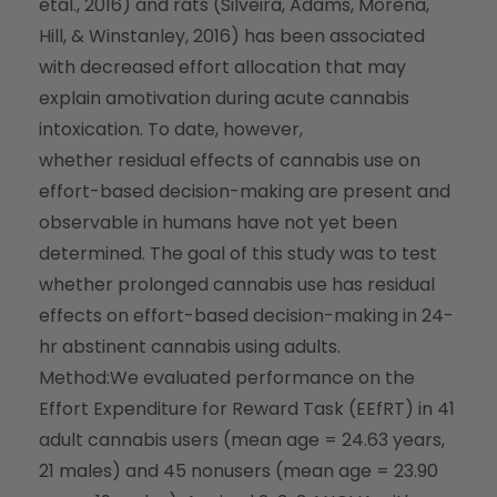
etal., 2016) and rats (Silveira, Adams, Morena,
Hill, & Winstanley, 2016) has been associated
with decreased effort allocation that may
explain amotivation during acute cannabis
intoxication. To date, however,
whether
residual
effects of cannabis use on
effort-based decision-making are present and
observable in humans have not yet been
determined. The goal of this study was to test
whether prolonged cannabis use has residual
effects on effort-based decision-making in 24-
hr abstinent cannabis using adults.
Method:
We evaluated performance on the
Effort Expenditure for Reward Task (EEfRT) in 41
adult cannabis users (mean age = 24.63 years,
21 males) and 45 nonusers (mean age = 23.90