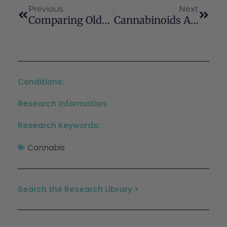
Previous
Next
Comparing Older Nonmedical And Medical Cannabis Users: Health-Related Characteristics, Cannabis Use Patterns, And Cannabis Sources
Cannabinoids And Cannabinoid Receptors: The Story So Far
Conditions:
Research Information:
Research Keywords:
Cannabis
Search the Research Library >