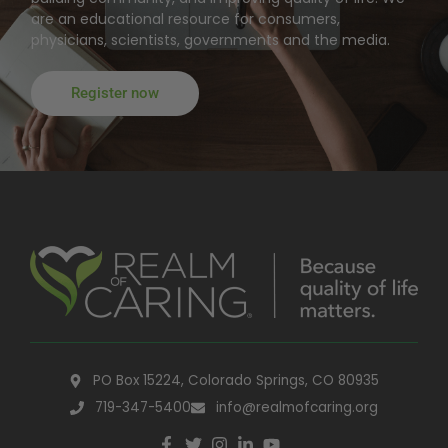
are an educational resource for consumers,
physicians, scientists, governments and the media.
Register now
PO Box 15224, Colorado Springs, CO 80935
719-347-5400
info@realmofcaring.org