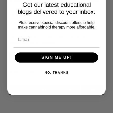
% hard trials chosen, self-reported anhedonia,
Get our latest educational
or motivation.
blogs delivered to your inbox.
Conclusions:
These results suggest that unlike
acute effects, residual effects of cannabis
Plus receive special discount offers to help
make cannabinoid therapy more affordable.
following 24 hrs of abstinence are associated
with greater effort allocation during effort-
based decision-making.
Read the Full Article
SIGN ME UP!
Share This:
NO, THANKS
X
Facebook
LinkedIn
Email
(Twitter)