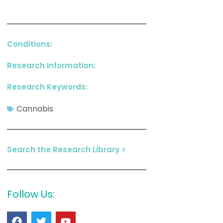
Conditions:
Research Information:
Research Keywords:
Cannabis
Search the Research Library >
Follow Us: