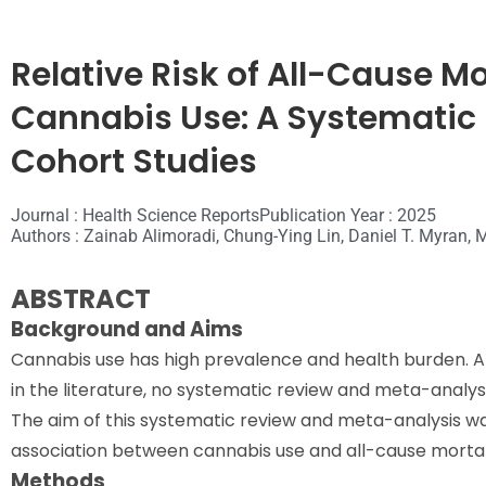
Relative Risk of All-Cause M
Cannabis Use: A Systematic
Cohort Studies
Journal : Health Science Reports
Publication Year : 2025
Authors : Zainab Alimoradi, Chung-Ying Lin, Daniel T. Myran,
ABSTRACT
Background and Aims
Cannabis use has high prevalence and health burden. A
in the literature, no systematic review and meta-analysi
The aim of this systematic review and meta-analysis wa
association between cannabis use and all-cause mortal
Methods