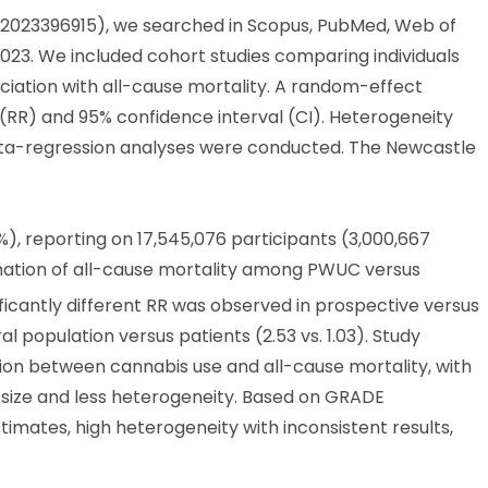
2023396915), we searched in Scopus, PubMed, Web of
023. We included cohort studies comparing individuals
ciation with all-cause mortality. A random-effect
 (RR) and 95% confidence interval (CI). Heterogeneity
eta-regression analyses were conducted. The Newcastle
), reporting on 17,545,076 participants (3,000,667
mation of all-cause mortality among PWUC versus
gnificantly different RR was observed in prospective versus
al population versus patients (2.53 vs. 1.03). Study
tion between cannabis use and all-cause mortality, with
t size and less heterogeneity. Based on GRADE
imates, high heterogeneity with inconsistent results,