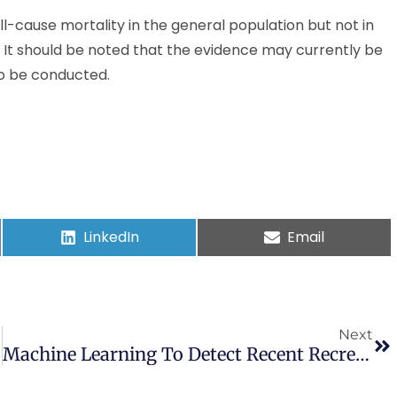
l-cause mortality in the general population but not in
. It should be noted that the evidence may currently be
to be conducted.
LinkedIn
Email
Next
Machine Learning To Detect Recent Recreational Drug Use In Intensive Cardiac Care Units