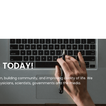
C TODAY!
, building community, and improving quality of life. We
ysicians, scientists, governments and the media.