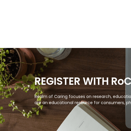
REGISTER WITH Ro
Realm of Caring focuses on research, education
are an educational resource for consumers, ph