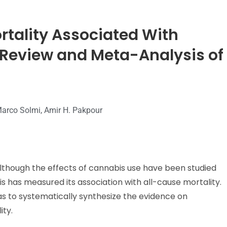
ortality Associated With
 Review and Meta-Analysis of
 Marco Solmi, Amir H. Pakpour
lthough the effects of cannabis use have been studied
s has measured its association with all-cause mortality.
s to systematically synthesize the evidence on
ity.