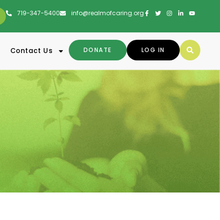
719-347-5400
info@realmofcaring.org
DONATE
LOG IN
Contact Us