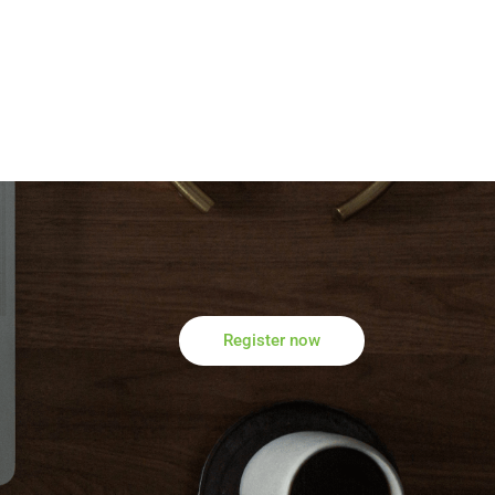
Register now