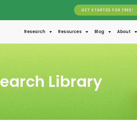
GET STARTED FOR FREE!
Research
Resources
Blog
About
earch Library