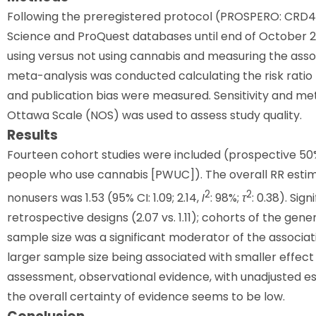
Following the preregistered protocol (PROSPERO: CRD4
Science and ProQuest databases until end of October 2
using versus not using cannabis and measuring the asso
meta-analysis was conducted calculating the risk ratio
and publication bias were measured. Sensitivity and m
Ottawa Scale (NOS) was used to assess study quality.
Results
Fourteen cohort studies were included (prospective 50%
people who use cannabis [PWUC]). The overall RR esti
2
2
nonusers was 1.53 (95% CI: 1.09; 2.14,
I
: 98%;
τ
: 0.38). Si
retrospective designs (2.07 vs. 1.11); cohorts of the gener
sample size was a significant moderator of the associa
larger sample size being associated with smaller effec
assessment, observational evidence, with unadjusted est
the overall certainty of evidence seems to be low.