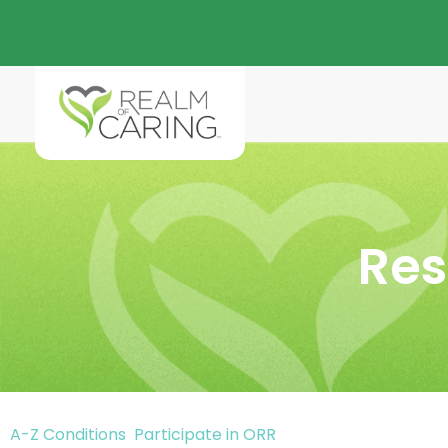
Res
A-Z Conditions
Participate in ORR