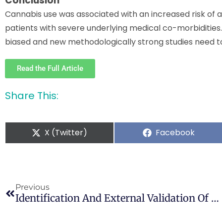
Conclusion
Cannabis use was associated with an increased risk of al
patients with severe underlying medical co-morbidities
biased and new methodologically strong studies need 
Read the Full Article
Share This:
X (Twitter)
Facebook
Previous
Identification And External Validation Of A Problem Cannabis Risk Network