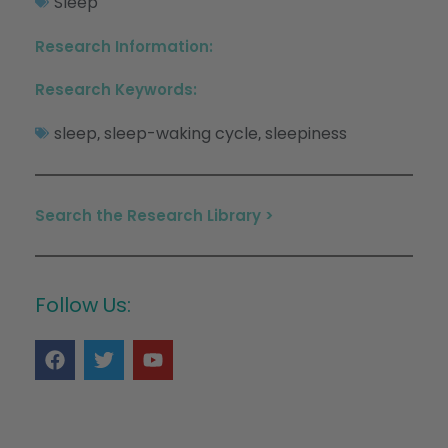
Sleep
Research Information:
Research Keywords:
sleep
sleep-waking cycle
sleepiness
,
,
Search the Research Library >
Follow Us: