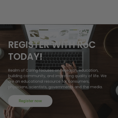
REGISTER WITH RoC
TODAY!
Realm of Caring focuses on research, education,
building community, and improving quality of life. We
are an educational resource for consumers,
physicians, scientists, governments and the media.
Register now