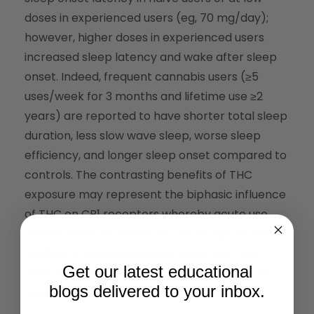
doses in experienced users (eg, 70 mg/day);
however, higher doses in experienced users
increased sleep latency and wake after sleep
onset. Indeed, frequent cannabis users (≥5
uses/week for 3 months and lifetime use ≥2
years) are reported to have shorter total sleep
duration, less slow wave sleep, worse sleep
efficiency, and longer sleep onset compared to
controls. The contrasting benefits of THC
exposure may represent the biphasic influence
of THC on CB1 receptors whereby acute use
causes more activation of CB1 receptors and
tendency toward sleep, but long-term use
Get our latest educational
results in desensitization of the CB1 receptor
blogs delivered to your inbox.
and decreased downstream signaling.