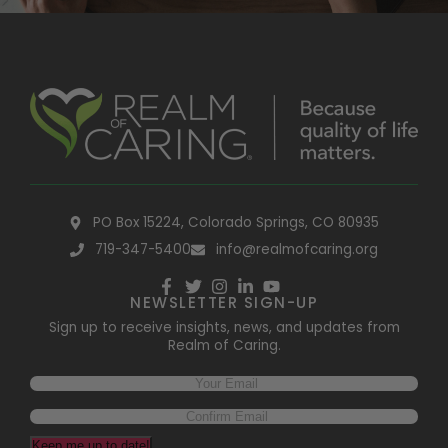
PO Box 15224, Colorado Springs, CO 80935
719-347-5400
info@realmofcaring.org
NEWSLETTER SIGN-UP
Sign up to receive insights, news, and updates from
Realm of Caring.
Keep me up to date!