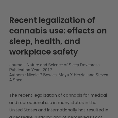
Recent legalization of
cannabis use: effects on
sleep, health, and
workplace safety
Journal : Nature and Science of Sleep Dovepress
Publication Year : 2017
Authors : Nicole P Bowles, Maya X Herzig, and Steven
A Shea
The recent legalization of cannabis for medical
and recreational use in many states in the
United States and internationally has resulted in
a decrease in stigma and of perceived risk of