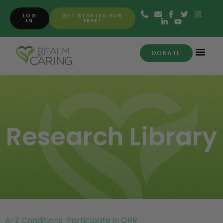
LOG
GET STARTED FOR
IN
FREE!
DONATE
Research Library
A-Z Conditions
Participate in ORR