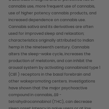
cannabis use, more frequent use of cannabis,
use of higher potency cannabis products, and
increased dependence on cannabis use.
Cannabis sativa and its derivatives are often
used for improved sleep and relaxation;
characteristics originally attributed to Indian
hemp in the nineteenth century. Cannabis
alters the sleep–wake cycle, increases the
production of melatonin, and can inhibit the
arousal system by activating cannabinoid type 1
(CB1 ) receptors in the basal forebrain and
other wakepromoting centers. Investigations
have shown that the major psychoactive
compound in cannabis, ∆9 -
tetrahydrocannabinol (THC), can decrease
sleep onset latency in naïve users or at low