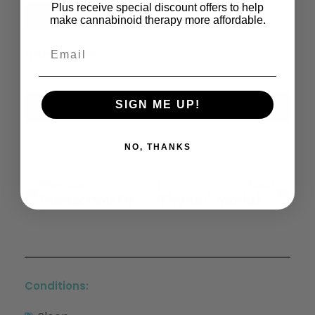
Plus receive special discount offers to help
Read the Full Article
make cannabinoid therapy more affordable.
Share This:
SIGN ME UP!
X
Facebook
LinkedIn
Email
(Twitter)
NO, THANKS
Previous
Next
Interaction Of Cannabis Use And Aging: From Molecule To Mind
Thymol Modulates The Endocannabinoid System And Gut Chemosensing Of Weaning Pigs
Conditions: