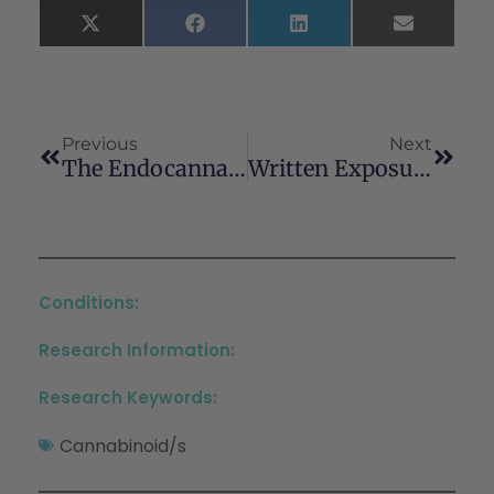
X
Facebook
LinkedIn
Email
(Twitter)
Previous
Next
The Endocannabinoid System As A Target For Ischemic Stroke Therapy
Written Exposure Therapy For PTSD Integrated With Cognitive Behavioral Coping Skills For Cannabis Use Disorder After Recent Sexual Assault: A Case Series
Conditions:
Research Information:
Research Keywords:
Cannabinoid/s