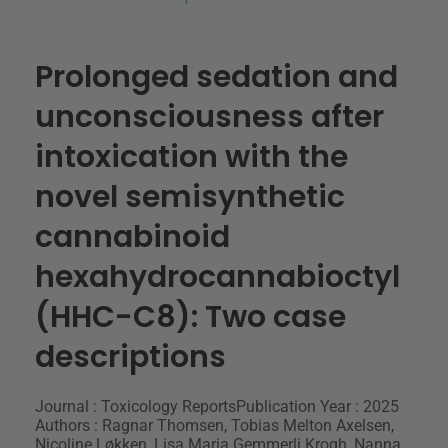
Prolonged sedation and
unconsciousness after
intoxication with the
novel semisynthetic
cannabinoid
hexahydrocannabioctyl
(HHC-C8): Two case
descriptions
Journal : Toxicology Reports
Publication Year : 2025
Authors : Ragnar Thomsen, Tobias Melton Axelsen,
Nicoline Løkken, Lisa Maria Gemmerli Krogh, Nanna