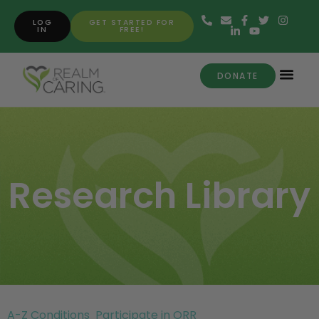
LOG
GET STARTED FOR
IN
FREE!
DONATE
Research Library
A-Z Conditions
Participate in ORR