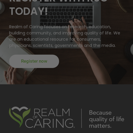
TODAY!
Realm of Caring focuses on research, education,
building community, and improving quality of life. We
are an educational resource for consumers,
physicians, scientists, governments and the media.
Register now