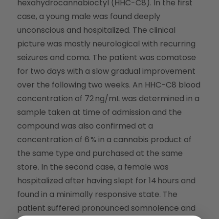
hexahydrocannabioctyl (HHC-C8). In the first
case, a young male was found deeply
unconscious and hospitalized. The clinical
picture was mostly neurological with recurring
seizures and coma. The patient was comatose
for two days with a slow gradual improvement
over the following two weeks. An HHC-C8 blood
concentration of 72 ng/mL was determined in a
sample taken at time of admission and the
compound was also confirmed at a
concentration of 6 % in a cannabis product of
the same type and purchased at the same
store. In the second case, a female was
hospitalized after having slept for 14 hours and
found in a minimally responsive state. The
patient suffered pronounced somnolence and