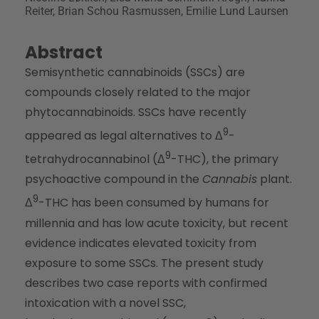
Reiter, Brian Schou Rasmussen, Emilie Lund Laursen
Abstract
Semisynthetic cannabinoids (SSCs) are
compounds closely related to the major
phytocannabinoids. SSCs have recently
9
appeared as legal alternatives to Δ
-
9
tetrahydrocannabinol (Δ
-THC), the primary
psychoactive compound in the
Cannabis
plant.
9
Δ
-THC has been consumed by humans for
millennia and has low acute toxicity, but recent
evidence indicates elevated toxicity from
exposure to some SSCs. The present study
describes two case reports with confirmed
intoxication with a novel SSC,