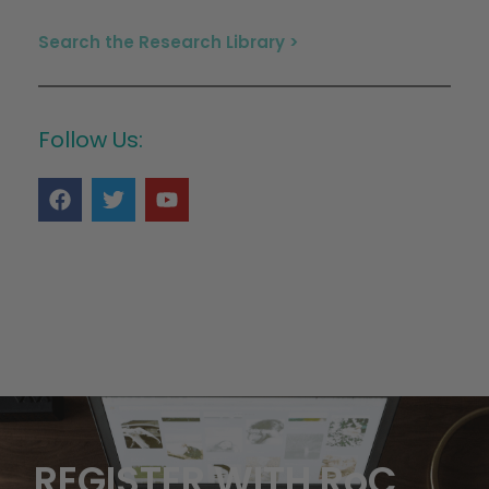
Search the Research Library >
Follow Us:
REGISTER WITH RoC