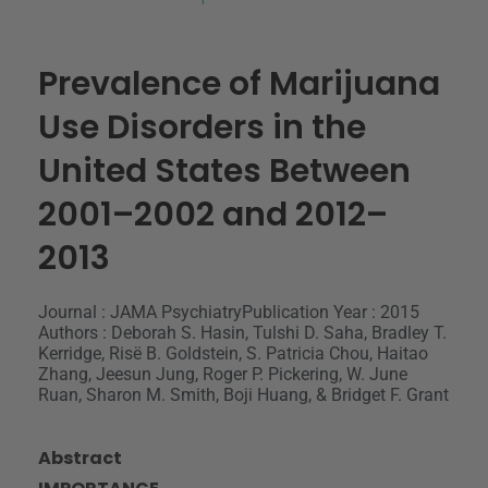
Prevalence of Marijuana
Use Disorders in the
United States Between
2001–2002 and 2012–
2013
Journal : JAMA Psychiatry
Publication Year : 2015
Authors : Deborah S. Hasin, Tulshi D. Saha, Bradley T.
Kerridge, Risë B. Goldstein, S. Patricia Chou, Haitao
Zhang, Jeesun Jung, Roger P. Pickering, W. June
Ruan, Sharon M. Smith, Boji Huang, & Bridget F. Grant
Abstract