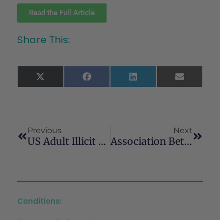
Read the Full Article
Share This:
X
Facebook
LinkedIn
Email
(Twitter)
Previous
Next
US Adult Illicit Cannabis Use, Cannabis Use Disorder, And Medical Marijuana Laws: 1991-1992 To 2012-2013
Association Between Medical Cannabis Laws And Opioid Overdose Mortality Has Reversed Over Time
Conditions: