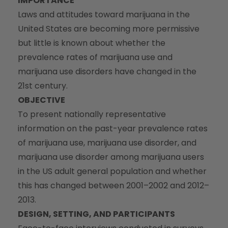
IMPORTANCE
Laws and attitudes toward marijuana in the
United States are becoming more permissive
but little is known about whether the
prevalence rates of marijuana use and
marijuana use disorders have changed in the
21st century.
OBJECTIVE
To present nationally representative
information on the past-year prevalence rates
of marijuana use, marijuana use disorder, and
marijuana use disorder among marijuana users
in the US adult general population and whether
this has changed between 2001–2002 and 2012–
2013.
DESIGN, SETTING, AND PARTICIPANTS