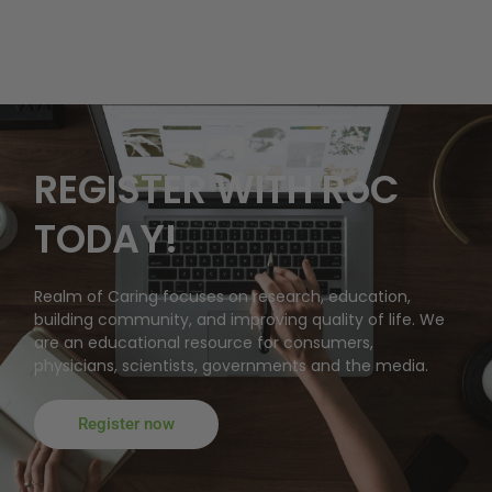
REGISTER WITH RoC
TODAY!
Realm of Caring focuses on research, education,
building community, and improving quality of life. We
are an educational resource for consumers,
physicians, scientists, governments and the media.
Register now