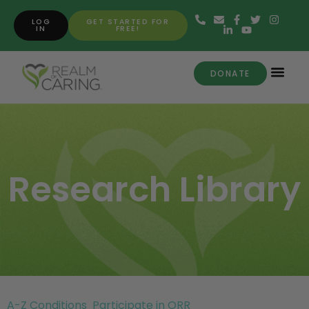
LOG
GET STARTED FOR
IN
FREE!
DONATE
Research Library
A-Z Conditions
Participate in ORR