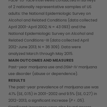
Face-to-face interviews conducted in surveys
of 2 nationally representative samples of US
adults: the National Epidemiologic Survey on
Alcohol and Related Conditions (data collected
April 2001-April 2002; N = 43 093) and the
National Epidemiologic Survey on Alcohol and
Related Conditions–III (data collected April
2012-June 2013; N = 36 309). Data were
analyzed March through May 2015.
MAIN OUTCOMES AND MEASURES
Past-year marijuana use and
DSM-IV
marijuana
use disorder (abuse or dependence).
RESULTS
The past-year prevalence of marijuana use was
4.1% (SE, 0.15) in 2001–2002 and 9.5% (SE, 0.27) in
2012–2013, a significant increase (
P
< .05).