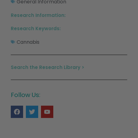
General Information
Research Information:
Research Keywords:
Cannabis
Search the Research Library >
Follow Us: