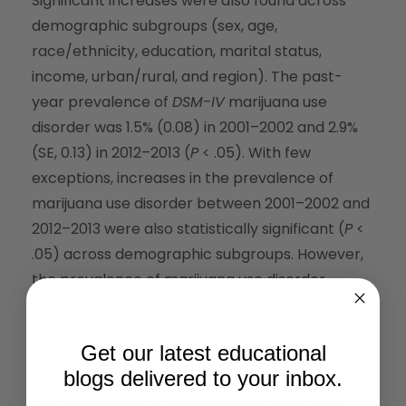
Significant increases were also found across
demographic subgroups (sex, age,
race/ethnicity, education, marital status,
income, urban/rural, and region). The past-
year prevalence of
DSM-IV
marijuana use
disorder was 1.5% (0.08) in 2001–2002 and 2.9%
(SE, 0.13) in 2012–2013 (
P
< .05). With few
exceptions, increases in the prevalence of
marijuana use disorder between 2001–2002 and
2012–2013 were also statistically significant (
P
<
.05) across demographic subgroups. However,
the prevalence of marijuana use disorder
among marijuana users decreased significantly
from 2001–2002 (35.6%; SE, 1.37) to 2012–2013
Get our latest educational
(30.6%; SE, 1.04).
blogs delivered to your inbox.
CONCLUSIONS AND RELEVANCE