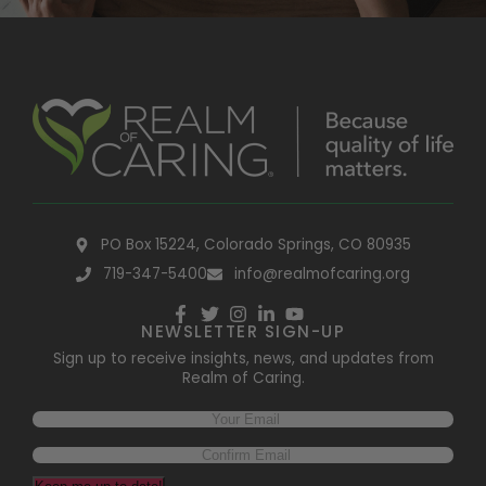
PO Box 15224, Colorado Springs, CO 80935
719-347-5400
info@realmofcaring.org
NEWSLETTER SIGN-UP
Sign up to receive insights, news, and updates from
Realm of Caring.