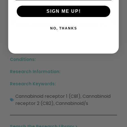
SIGN ME UP!
Previous
Next
Cannabinoids For The Neuropsychiatric Symptoms Of Dementia: A Systematic Review And Meta-Analysis
Cannabinoid Type-2 Receptor Agonist, Inverse Agonist, And Anandamide Regulation Of Inflammatory Responses In IL-1β Stimulated Primary Human Periodontal Ligament Fibroblasts
NO, THANKS
Conditions:
Research Information:
Research Keywords:
Cannabinoid receptor 1 (CB1)
Cannabinoid
,
receptor 2 (CB2)
Cannabinoid/s
,
Search the Research Library >