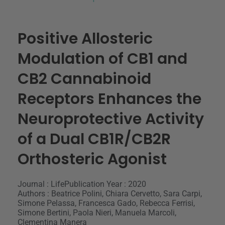
Positive Allosteric
Modulation of CB1 and
CB2 Cannabinoid
Receptors Enhances the
Neuroprotective Activity
of a Dual CB1R/CB2R
Orthosteric Agonist
Journal : Life
Publication Year : 2020
Authors : Beatrice Polini, Chiara Cervetto, Sara Carpi,
Simone Pelassa, Francesca Gado, Rebecca Ferrisi,
Simone Bertini, Paola Nieri, Manuela Marcoli,
Clementina Manera