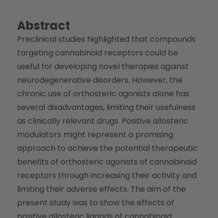
Abstract
Preclinical studies highlighted that compounds
targeting cannabinoid receptors could be
useful for developing novel therapies against
neurodegenerative disorders. However, the
chronic use of orthosteric agonists alone has
several disadvantages, limiting their usefulness
as clinically relevant drugs. Positive allosteric
modulators might represent a promising
approach to achieve the potential therapeutic
benefits of orthosteric agonists of cannabinoid
receptors through increasing their activity and
limiting their adverse effects. The aim of the
present study was to show the effects of
positive allosteric ligands of cannabinoid