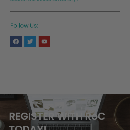
Follow Us:
REGISTER WITH RoC
TODAY!