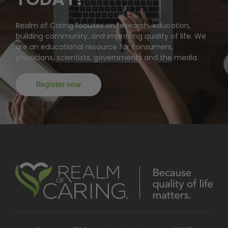
Realm of Caring focuses on research, education,
building community, and improving quality of life. We
are an educational resource for consumers,
physicians, scientists, governments and the media.
Register now