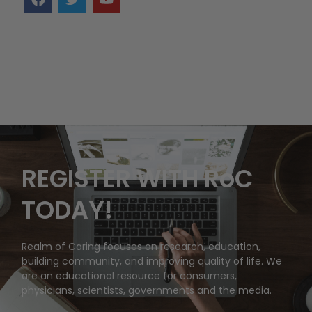
REGISTER WITH RoC
TODAY!
Realm of Caring focuses on research, education,
building community, and improving quality of life. We
are an educational resource for consumers,
physicians, scientists, governments and the media.