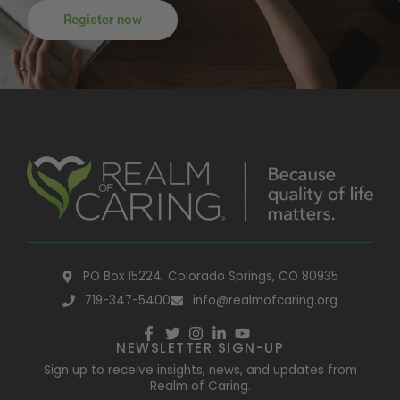
Register now
PO Box 15224, Colorado Springs, CO 80935
719-347-5400
info@realmofcaring.org
NEWSLETTER SIGN-UP
Sign up to receive insights, news, and updates from
Realm of Caring.