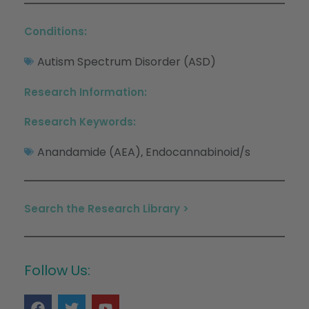
Conditions:
Autism Spectrum Disorder (ASD)
Research Information:
Research Keywords:
Anandamide (AEA)
Endocannabinoid/s
,
Search the Research Library >
Follow Us: