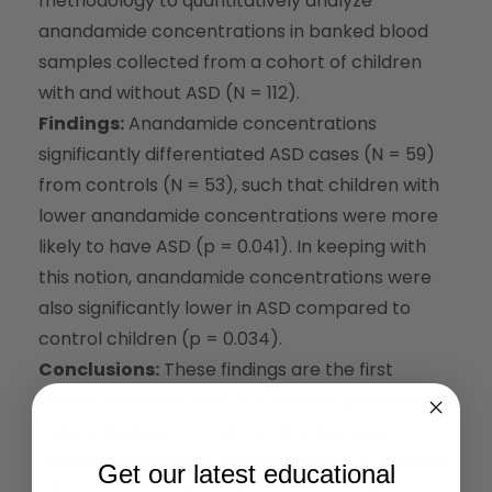
methodology to quantitatively analyze
anandamide concentrations in banked blood
samples collected from a cohort of children
with and without ASD (N = 112).
Findings:
Anandamide concentrations
significantly differentiated ASD cases (N = 59)
from controls (N = 53), such that children with
lower anandamide concentrations were more
likely to have ASD (p = 0.041). In keeping with
this notion, anandamide concentrations were
also significantly lower in ASD compared to
control children (p = 0.034).
Conclusions:
These findings are the first
empirical human data to translate preclinical
rodent findings to confirm a link between
plasma anandamide concentrations in children
Get our latest educational