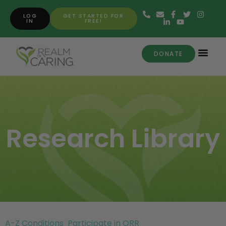
LOG
GET STARTED FOR
IN
FREE!
DONATE
Research Library
A-Z Conditions
Participate in ORR