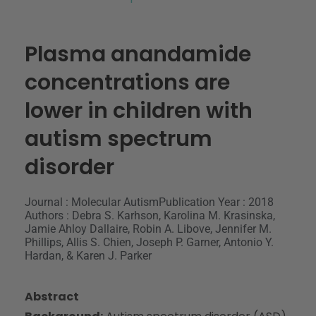
Plasma anandamide
concentrations are
lower in children with
autism spectrum
disorder
Journal : Molecular Autism
Publication Year : 2018
Authors : Debra S. Karhson, Karolina M. Krasinska,
Jamie Ahloy Dallaire, Robin A. Libove, Jennifer M.
Phillips, Allis S. Chien, Joseph P. Garner, Antonio Y.
Hardan, & Karen J. Parker
Abstract