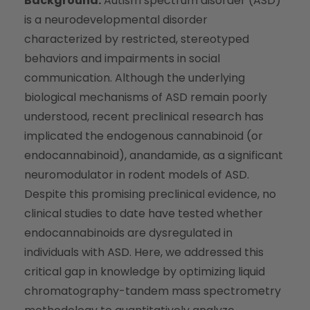
Background:
Autism spectrum disorder (ASD)
is a neurodevelopmental disorder
characterized by restricted, stereotyped
behaviors and impairments in social
communication. Although the underlying
biological mechanisms of ASD remain poorly
understood, recent preclinical research has
implicated the endogenous cannabinoid (or
endocannabinoid), anandamide, as a significant
neuromodulator in rodent models of ASD.
Despite this promising preclinical evidence, no
clinical studies to date have tested whether
endocannabinoids are dysregulated in
individuals with ASD. Here, we addressed this
critical gap in knowledge by optimizing liquid
chromatography-tandem mass spectrometry