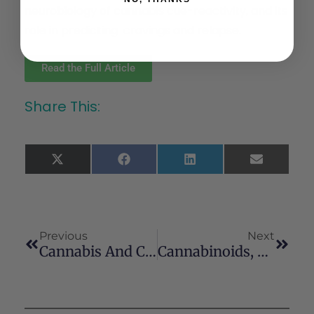
neurobiology of cannabis cue-reactivity, and its
role in predicting cravings and relapse.
Read the Full Article
Share This:
X
Facebook
LinkedIn
Email
(Twitter)
Previous
Next
Cannabis And Cognitive Functioning: From Acute To Residual Effects, From Randomized Controlled Trials To Prospective Designs
Cannabinoids, Phenolics, Terpenes And Alkaloids Of Cannabis