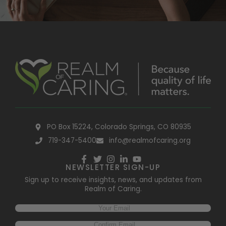
PO Box 15224, Colorado Springs, CO 80935
719-347-5400
info@realmofcaring.org
NEWSLETTER SIGN-UP
Sign up to receive insights, news, and updates from
Realm of Caring.