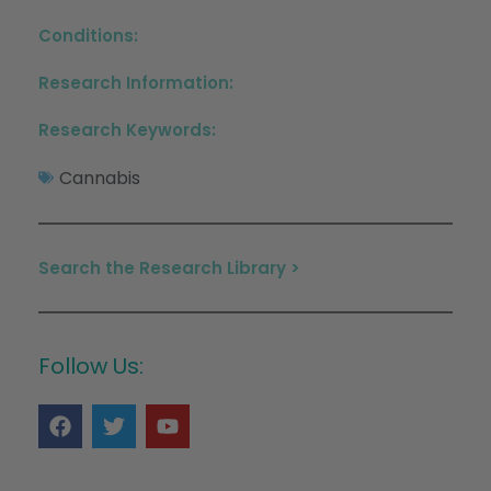
Conditions:
Research Information:
Research Keywords:
Cannabis
Search the Research Library >
Follow Us: