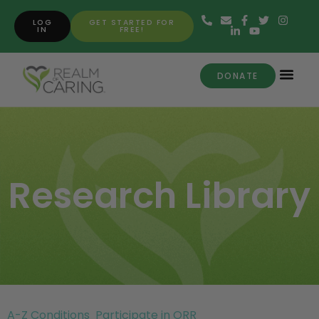
LOG
GET STARTED FOR
IN
FREE!
DONATE
Research Library
A-Z Conditions
Participate in ORR