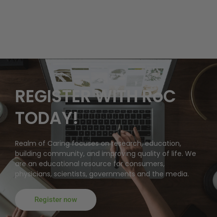
REGISTER WITH RoC
TODAY!
Realm of Caring focuses on research, education,
building community, and improving quality of life. We
are an educational resource for consumers,
physicians, scientists, governments and the media.
Register now