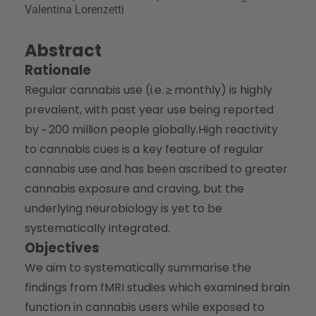
Valentina Lorenzetti
Abstract
Rationale
Regular cannabis use (i.e. ≥ monthly) is highly
prevalent, with past year use being reported
by ~ 200 million people globally.High reactivity
to cannabis cues is a key feature of regular
cannabis use and has been ascribed to greater
cannabis exposure and craving, but the
underlying neurobiology is yet to be
systematically integrated.
Objectives
We aim to systematically summarise the
findings from fMRI studies which examined brain
function in cannabis users while exposed to