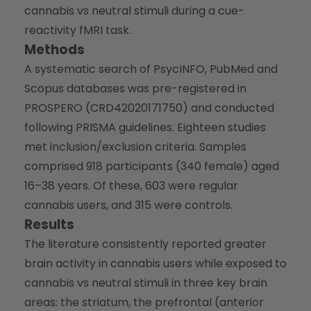
cannabis vs neutral stimuli during a cue-
reactivity fMRI task.
Methods
A systematic search of PsycINFO, PubMed and
Scopus databases was pre-registered in
PROSPERO (CRD42020171750) and conducted
following PRISMA guidelines. Eighteen studies
met inclusion/exclusion criteria. Samples
comprised 918 participants (340 female) aged
16–38 years. Of these, 603 were regular
cannabis users, and 315 were controls.
Results
The literature consistently reported greater
brain activity in cannabis users while exposed to
cannabis vs neutral stimuli in three key brain
areas: the striatum, the prefrontal (anterior