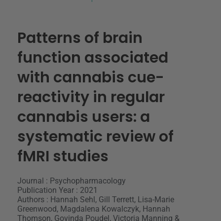
Patterns of brain
function associated
with cannabis cue-
reactivity in regular
cannabis users: a
systematic review of
fMRI studies
Journal : Psychopharmacology
Publication Year : 2021
Authors : Hannah Sehl, Gill Terrett, Lisa-Marie
Greenwood, Magdalena Kowalczyk, Hannah
Thomson, Govinda Poudel, Victoria Manning &