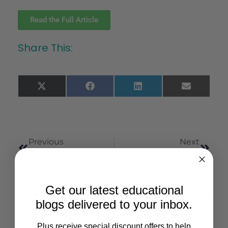
Read the Full Article
Share This:
X
Facebook
LinkedIn
Email
(Twitter)
Previous
Next
Mixed Methods Study Of The Potential Therapeutic Benefits From Medical Cannabis For Patients In Florida
Prevalence And Correlates Of Medicinal Cannabis Use Among Adolescents
Get our latest educational
blogs delivered to your inbox.
Conditions:
Plus receive special discount offers to help