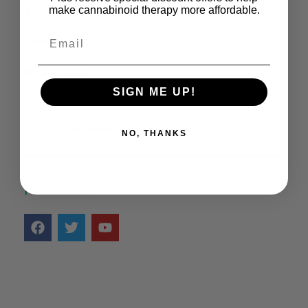
make cannabinoid therapy more affordable.
Research Information:
Research Keywords:
Cannabis
SIGN ME UP!
Search the Research Library >
NO, THANKS
Follow Us: