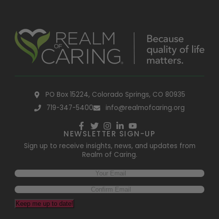
PO Box 15224, Colorado Springs, CO 80935
719-347-5400
info@realmofcaring.org
NEWSLETTER SIGN-UP
Sign up to receive insights, news, and updates from
Realm of Caring.
Keep me up to date!