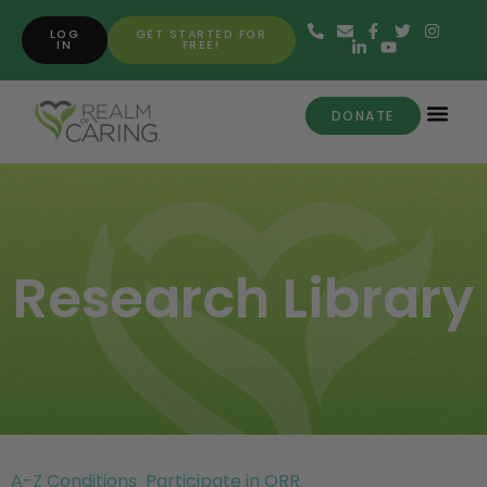
LOG
GET STARTED FOR
IN
FREE!
DONATE
Research Library
A-Z Conditions
Participate in ORR