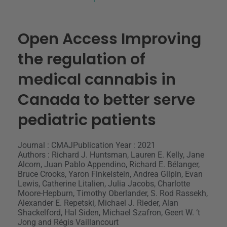
Open Access Improving
the regulation of
medical cannabis in
Canada to better serve
pediatric patients
Journal : CMAJ
Publication Year : 2021
Authors : Richard J. Huntsman, Lauren E. Kelly, Jane
Alcorn, Juan Pablo Appendino, Richard E. Bélanger,
Bruce Crooks, Yaron Finkelstein, Andrea Gilpin, Evan
Lewis, Catherine Litalien, Julia Jacobs, Charlotte
Moore-Hepburn, Timothy Oberlander, S. Rod Rassekh,
Alexander E. Repetski, Michael J. Rieder, Alan
Shackelford, Hal Siden, Michael Szafron, Geert W. ‘t
Jong and Régis Vaillancourt