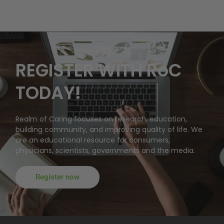
REGISTER WITH RoC
TODAY!
Realm of Caring focuses on research, education,
building community, and improving quality of life. We
are an educational resource for consumers,
physicians, scientists, governments and the media.
Register now