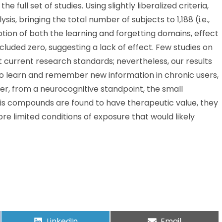
 full set of studies. Using slightly liberalized criteria,
is, bringing the total number of subjects to 1,188 (i.e.,
ion of both the learning and forgetting domains, effect
cluded zero, suggesting a lack of effect. Few studies on
current research standards; nevertheless, our results
 to learn and remember new information in chronic users,
er, from a neurocognitive standpoint, the small
bis compounds are found to have therapeutic value, they
 limited conditions of exposure that would likely
LinkedIn
Email