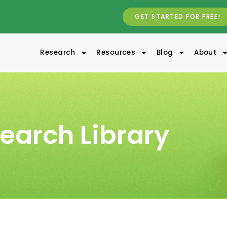
GET STARTED FOR FREE!
Research
Resources
Blog
About
earch Library