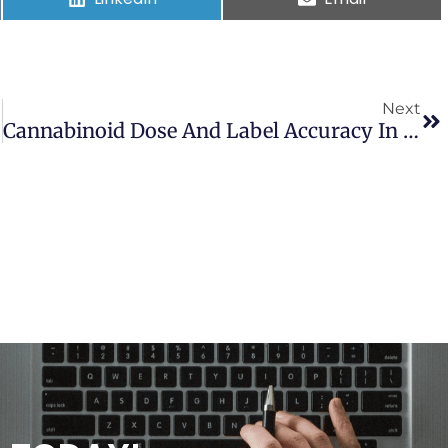
Next
Cannabinoid Dose And Label Accuracy In Edible Medical Cannabis Products