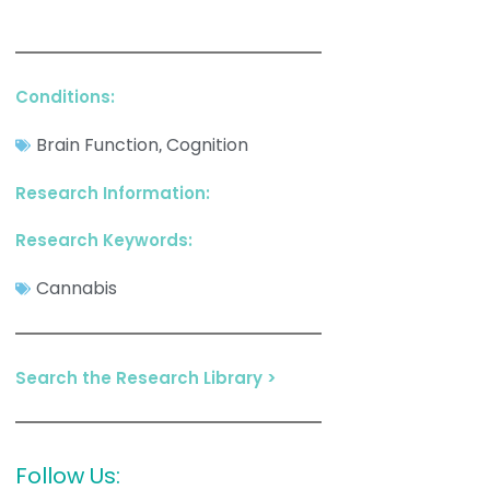
Conditions:
Brain Function
Cognition
,
Research Information:
Research Keywords:
Cannabis
Search the Research Library >
Follow Us: