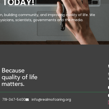
C TODAY!
, building community, and improving quality of life. We
ysicians, scientists, governments and the media.
719-347-5400
info@realmofcaring.org