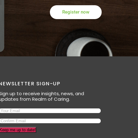
Register now
NEWSLETTER SIGN-UP
Sign up to receive insights, news, and
updates from Realm of Caring.
Keep me up to date!