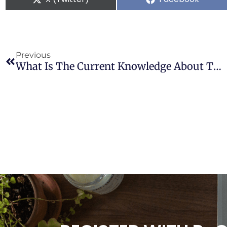
Previous
What Is The Current Knowledge About The Cardiovascular Risk For Users Of Cannabis-Based Products? A Systematic Review