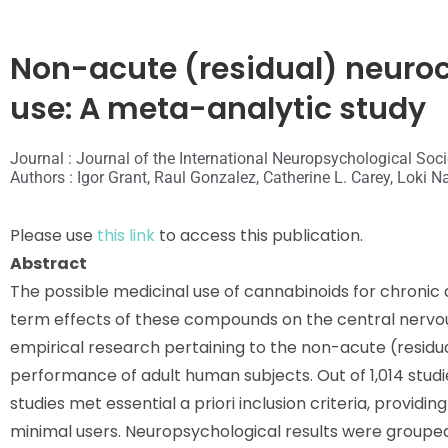
Non-acute (residual) neuroc
use: A meta-analytic study
Journal : Journal of the International Neuropsychological Soci
Authors : Igor Grant, Raul Gonzalez, Catherine L. Carey, Loki 
Please use
this link
to access this publication.
Abstract
The possible medicinal use of cannabinoids for chroni
term effects of these compounds on the central nervou
empirical research pertaining to the non-acute (residu
performance of adult human subjects. Out of 1,014 studie
studies met essential
a priori
inclusion criteria, providi
minimal users. Neuropsychological results were grouped 