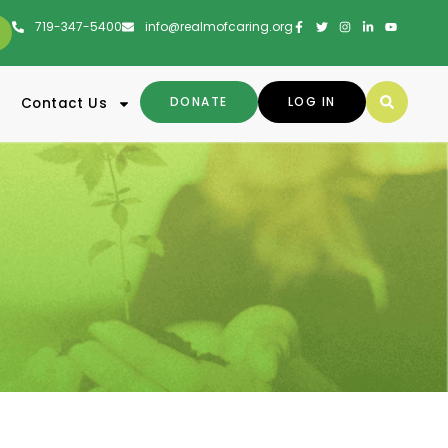
719-347-5400
info@realmofcaring.org
DONATE
LOG IN
Contact Us