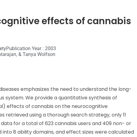
ognitive effects of cannabis
ety
Publication Year : 2003
Natarajan, & Tanya Wolfson
c diseases emphasizes the need to understand the long-
s system. We provide a quantitative synthesis of
al) effects of cannabis on the neurocognitive
s retrieved using a thorough search strategy, only 11
ng data for a total of 623 cannabis users and 409 non- or
into 8 ability domains, and effect sizes were calculated