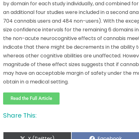
by domain for each study individually, and combined for the
an additional four studies were included in a second analys
704 cannabis users and 484 non-users). With the except
size confidence intervals for the remaining 6 domains in
the non-acute neurocognitive effects of cannabis meet 
indicate that there might be decrements in the ability
whereas other cognitive abilities are unaffected. Howev
magnitude of these effect sizes suggests that if canna
may have an acceptable margin of safety under the more
obtain in a medical setting.
Read the Full Article
Share This:
X (Twitter)
Facebook