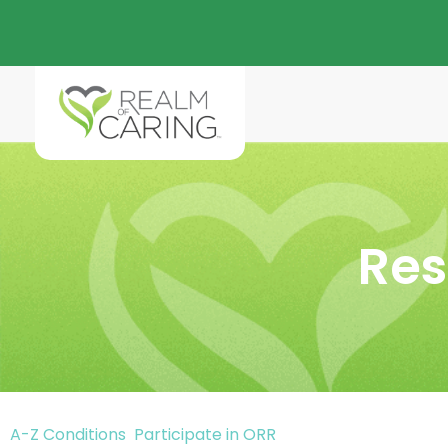
Res
A-Z Conditions
Participate in ORR