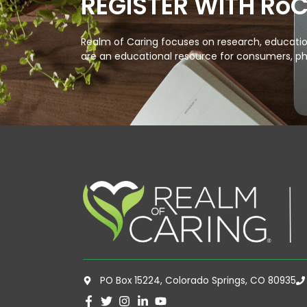
REGISTER WITH Ro
Realm of Caring focuses on research, education
are an educational resource for consumers, ph
PO Box 15224, Colorado Springs, CO 80935