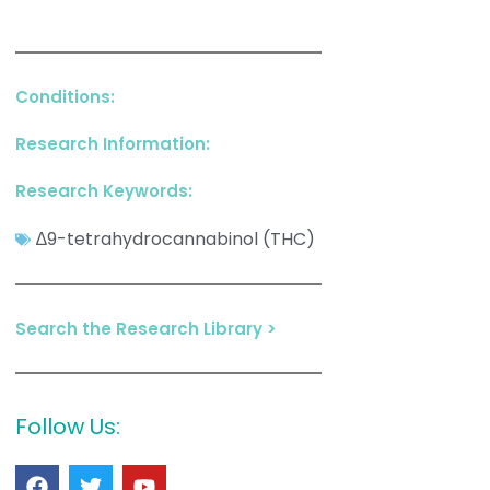
Conditions:
Research Information:
Research Keywords:
∆9-tetrahydrocannabinol (THC)
Search the Research Library >
Follow Us: