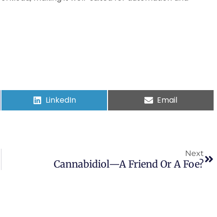
LinkedIn
Email
Next
Cannabidiol—A Friend Or A Foe?