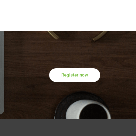
Register now