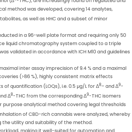
nol (∆
-THC), are increasingly found on regulated and
ical method was developed, covering 14 analytes,
abolites, as well as HHC and a subset of minor
ducted in a 96-well plate format and requiring only 50
nce liquid chromatography system coupled to a triple
s validated in accordance with ICH M10 and guidelines
aximal inter assay imprecision of 9.4 % and a maximal
coveries (>86 %), highly consistent matrix effects
8
9
 of quantification (LOQs), i.e. 0.5 µg/L for ∆
– and ∆
-
8
9
nd ∆
-THC from the corresponding ∆
-THC isomers
r purpose analytical method covering legal thresholds
r inhalation of CBD-rich cannabis were analyzed, whereby
the utility and suitability of the method.
rkload, making it well-suited for automation and