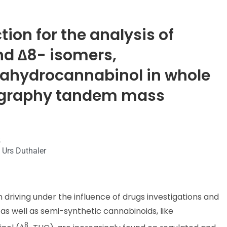
ion for the analysis of
nd ∆8- isomers,
ahydrocannabinol in whole
tography tandem mass
5
 Urs Duthaler
n driving under the influence of drugs investigations and
 as well as semi-synthetic cannabinoids, like
8