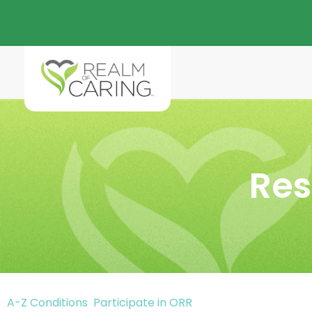
Res
A-Z Conditions
Participate in ORR