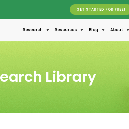
GET STARTED FOR FREE!
Research
Resources
Blog
About
earch Library