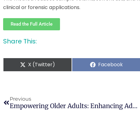
clinical or forensic applications.
Read the Full Article
Share This:
X (Twitter)
Facebook
Previous
Empowering Older Adults: Enhancing Addiction Literacy To Address Unique Vulnerabilities