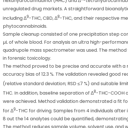
hexahydrocannabinol (HHC) and ∆
-tetrahydrocannabi
unregulated drug markets. A straightforward bioanalyt
9
8
including ∆
-THC, CBD, ∆
-THC, and their respective met
phytocannabinoids.
Sample cleanup consisted of one precipitation step con
µL of whole blood. For analysis an ultra high-performa
quadrupole mass spectrometer was used. The method wa
in forensic toxicology.
The method proved to be precise and accurate with a m
accuracy bias of 12.3 %. The validation revealed good re
(relative standard deviation; RSD ≤7 %) and suitable limits
8
THC. In addition, baseline separation of ∆
-THC-COOH a
were achieved. Method validation demonstrated a fit fo
9
for ∆
-THC for driving. Samples from 4 individuals afte
8 out the 14 analytes could be quantified, demonstrating 
The method reduces sample volume, solvent use, and wo