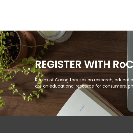
REGISTER WITH Ro
Realm of Caring focuses on research, education
are an educational resource for consumers, ph