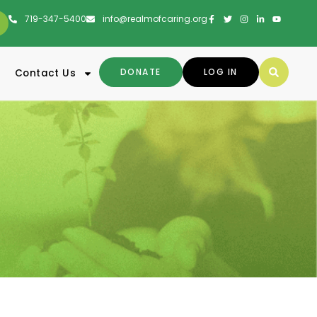
719-347-5400
info@realmofcaring.org
DONATE
LOG IN
Contact Us