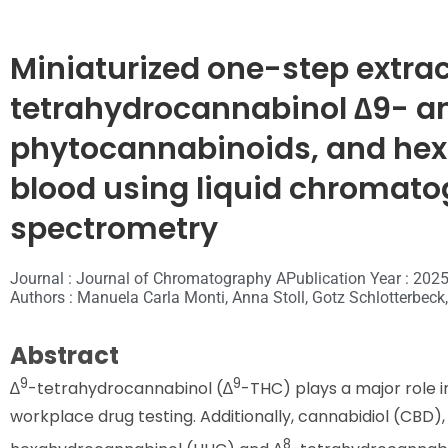
Miniaturized one-step extract
tetrahydrocannabinol ∆9- a
phytocannabinoids, and hex
blood using liquid chroma
spectrometry
Journal : Journal of Chromatography A
Publication Year : 202
Authors : Manuela Carla Monti, Anna Stoll, Gotz Schlotterbeck,
Abstract
9
9
∆
-tetrahydrocannabinol (∆
-THC) plays a major role i
workplace drug testing. Additionally, cannabidiol (CBD),
8