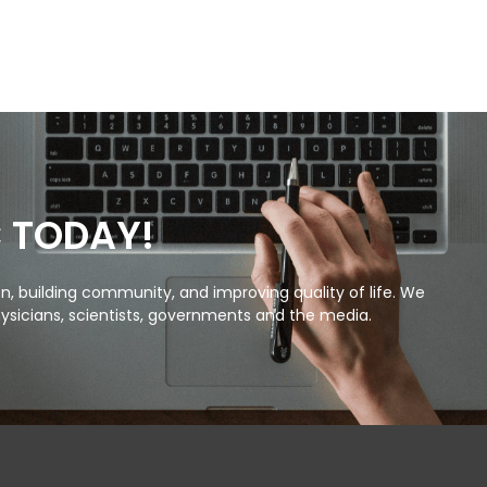
C TODAY!
, building community, and improving quality of life. We
ysicians, scientists, governments and the media.