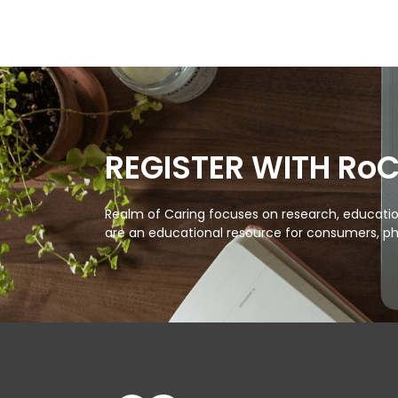
REGISTER WITH Ro
Realm of Caring focuses on research, education
are an educational resource for consumers, ph