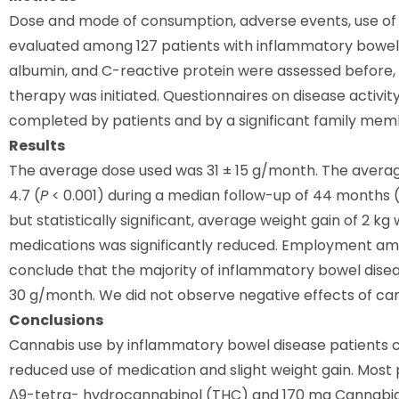
Dose and mode of consumption, adverse events, use of
evaluated among 127 patients with inflammatory bowel d
albumin, and C-reactive protein were assessed before, 
therapy was initiated. Questionnaires on disease activity
completed by patients and by a significant family membe
Results
The average dose used was 31 ± 15 g/month. The averag
4.7 (
P
< 0.001) during a median follow-up of 44 months (
but statistically significant, average weight gain of 2 kg
medications was significantly reduced. Employment am
conclude that the majority of inflammatory bowel diseas
30 g/month. We did not observe negative effects of cann
Conclusions
Cannabis use by inflammatory bowel disease patients c
reduced use of medication and slight weight gain. Most 
Δ9-tetra- hydrocannabinol (THC) and 170 mg Cannabidi