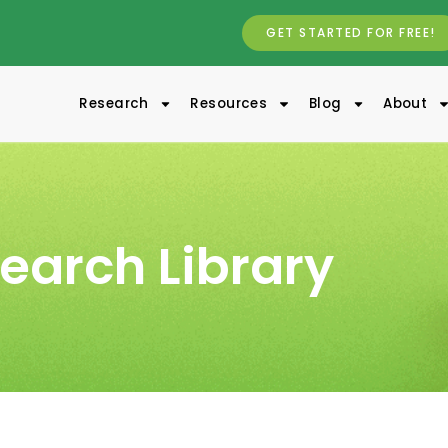
GET STARTED FOR FREE!
Research
Resources
Blog
About
earch Library