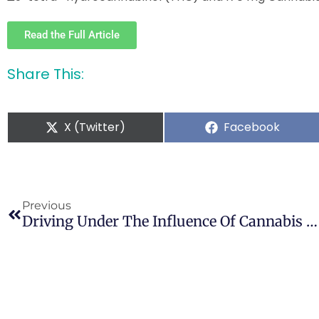
Read the Full Article
Share This:
X (Twitter)
Facebook
Previous
Driving Under The Influence Of Cannabis Among Medical Cannabis Patients With Chronic Pain