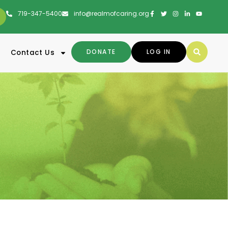
719-347-5400
info@realmofcaring.org
DONATE
LOG IN
Contact Us