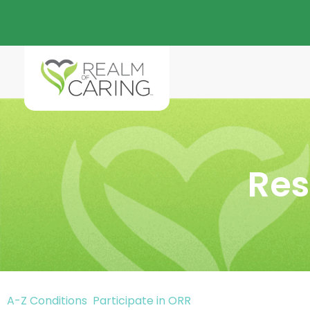
Res
A-Z Conditions
Participate in ORR