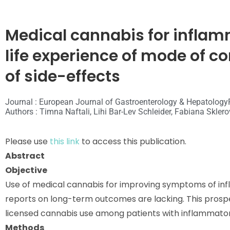
Medical cannabis for inflam
life experience of mode of
of side-effects
Journal : European Journal of Gastroenterology & Hepatology
Authors : Timna Naftali, Lihi Bar-Lev Schleider, Fabiana Skler
Please use
this link
to access this publication.
Abstract
Objective
Use of medical cannabis for improving symptoms of inf
reports on long-term outcomes are lacking. This prospe
licensed cannabis use among patients with inflammator
Methods