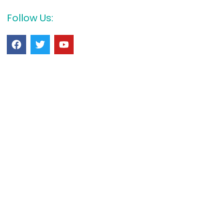
Follow Us: