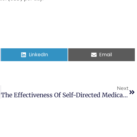
LinkedIn
Email
Next
The Effectiveness Of Self-Directed Medical Cannabis Treatment For Pain