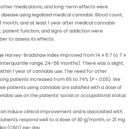
 other medications, and long-term effects were
isease using legalized medical cannabis. Blood count,
1 month, and at least 1 year after medical cannabis
, patient function, and signs of addiction were
r to assess its effects.
e Harvey-Bradshaw index improved from 14 ± 6.7 to 7 ±
interquartile range, 24–56 months). There was a slight,
 within 1 year of cannabis use. The need for other
ong patients increased from 65 to 74% (
P
< 0.05). We
e patients using cannabis are satisfied with a dose of
abis use on the patients’ social or occupational status.
an induce clinical improvement and is associated with
patients respond well to a dose of 30 g/month, or 21 mg
ol (CBD) per day.