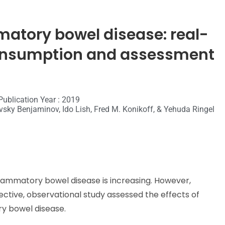
matory bowel disease: real-
 consumption and assessment
Publication Year : 2019
ovsky Benjaminov, Ido Lish, Fred M. Konikoff, & Yehuda Ringel
lammatory bowel disease is increasing. However,
ctive, observational study assessed the effects of
y bowel disease.