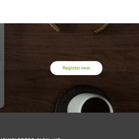
Register now