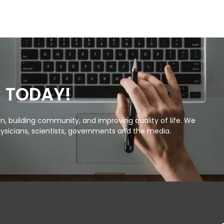
C TODAY!
, building community, and improving quality of life. We
ysicians, scientists, governments and the media.