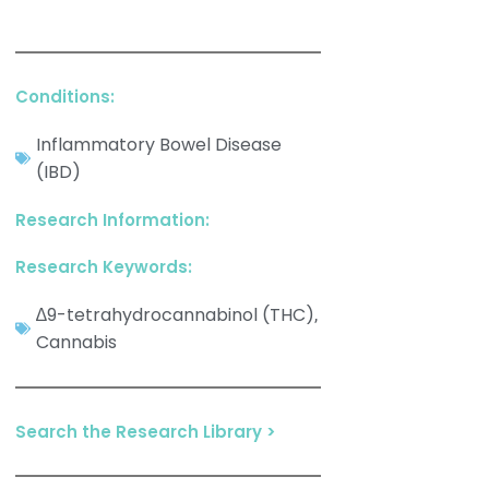
Conditions:
Inflammatory Bowel Disease
(IBD)
Research Information:
Research Keywords:
∆9-tetrahydrocannabinol (THC)
,
Cannabis
Search the Research Library >