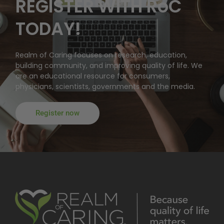
REGISTER WITH RoC
TODAY!
Realm of Caring focuses on research, education,
building community, and improving quality of life. We
are an educational resource for consumers,
physicians, scientists, governments and the media.
Register now