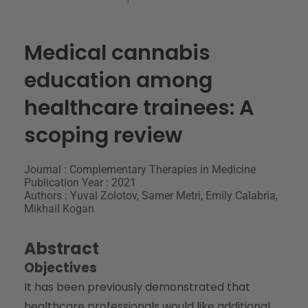
Medical cannabis
education among
healthcare trainees: A
scoping review
Journal : Complementary Therapies in Medicine
Publication Year : 2021
Authors : Yuval Zolotov, Samer Metri, Emily Calabria,
Mikhail Kogan
Abstract
Objectives
It has been previously demonstrated that
healthcare professionals would like additional