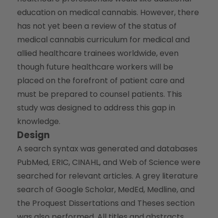
education on medical cannabis. However, there
has not yet been a review of the status of
medical cannabis curriculum for medical and
allied healthcare trainees worldwide, even
though future healthcare workers will be
placed on the forefront of patient care and
must be prepared to counsel patients. This
study was designed to address this gap in
knowledge.
Design
A search syntax was generated and databases
PubMed, ERIC, CINAHL, and Web of Science were
searched for relevant articles. A grey literature
search of Google Scholar, MedEd, Medline, and
the Proquest Dissertations and Theses section
was also performed. All titles and abstracts