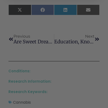
X
Facebook
LinkedIn
Email
(Twitter)
Previous
Next
Are Sweet Dreams Made Of These? Understanding The Relationship Between Sleep And Cannabis Use
Education, Knowledge, And Practice Characteristics Of Cannabis Physicians: A Survey Of The Society Of Cannabis Clinicians
Conditions:
Research Information:
Research Keywords:
Cannabis