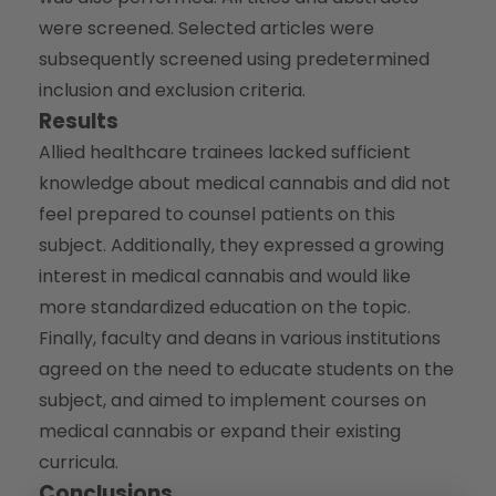
were screened. Selected articles were
subsequently screened using predetermined
inclusion and exclusion criteria.
Results
Allied healthcare trainees lacked sufficient
knowledge about medical cannabis and did not
feel prepared to counsel patients on this
subject. Additionally, they expressed a growing
interest in medical cannabis and would like
more standardized education on the topic.
Finally, faculty and deans in various institutions
agreed on the need to educate students on the
subject, and aimed to implement courses on
medical cannabis or expand their existing
curricula.
Conclusions