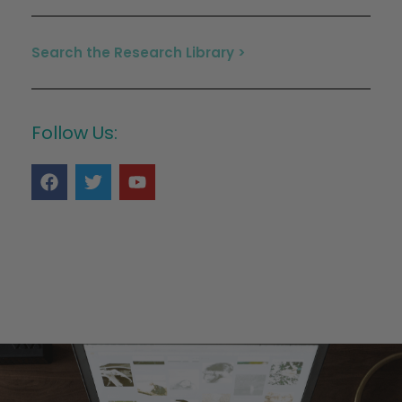
Search the Research Library >
Follow Us: