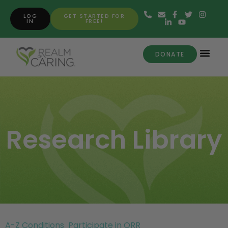
LOG
GET STARTED FOR
IN
FREE!
DONATE
Research Library
A-Z Conditions
Participate in ORR