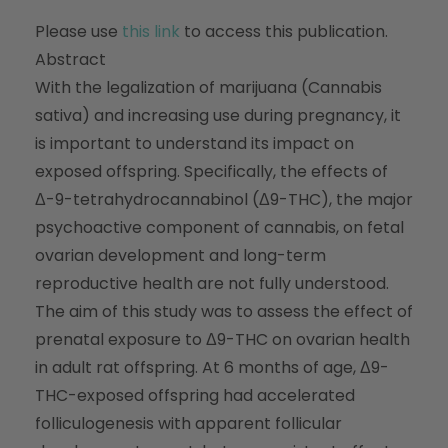
Please use
this link
to access this publication.
Abstract
With the legalization of marijuana (Cannabis
sativa) and increasing use during pregnancy, it
is important to understand its impact on
exposed offspring. Specifically, the effects of
Δ-9-tetrahydrocannabinol (Δ9-THC), the major
psychoactive component of cannabis, on fetal
ovarian development and long-term
reproductive health are not fully understood.
The aim of this study was to assess the effect of
prenatal exposure to Δ9-THC on ovarian health
in adult rat offspring. At 6 months of age, Δ9-
THC-exposed offspring had accelerated
folliculogenesis with apparent follicular