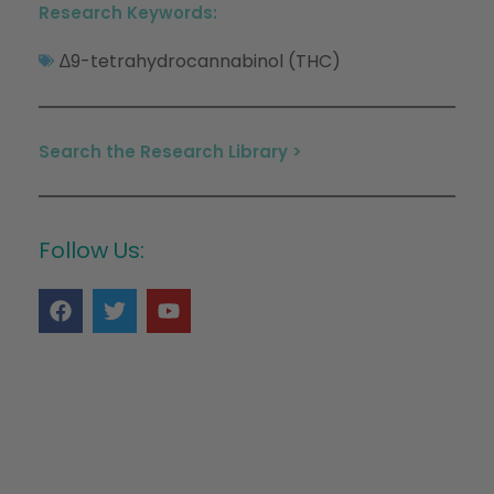
Research Keywords:
∆9-tetrahydrocannabinol (THC)
Search the Research Library >
Follow Us: