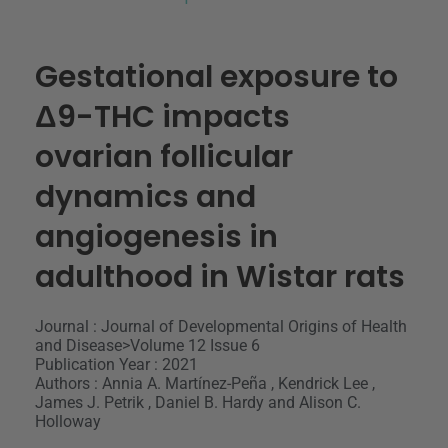
Gestational exposure to
Δ9-THC impacts
ovarian follicular
dynamics and
angiogenesis in
adulthood in Wistar rats
Journal : Journal of Developmental Origins of Health
and Disease>Volume 12 Issue 6
Publication Year : 2021
Authors : Annia A. Martínez-Peña , Kendrick Lee ,
James J. Petrik , Daniel B. Hardy and Alison C.
Holloway