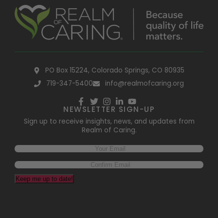
PO Box 15224, Colorado Springs, CO 80935
719-347-5400
info@realmofcaring.org
NEWSLETTER SIGN-UP
Sign up to receive insights, news, and updates from
Realm of Caring.
Email
(Required)
Keep me up to date!