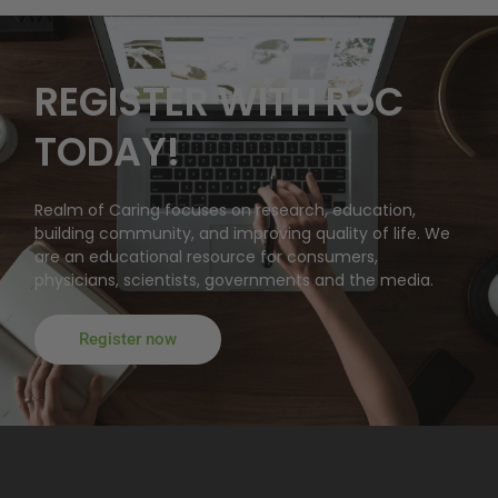
REGISTER WITH RoC
TODAY!
Realm of Caring focuses on research, education,
building community, and improving quality of life. We
are an educational resource for consumers,
physicians, scientists, governments and the media.
Register now