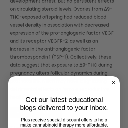
development arrest, but no persistent effects
on circulating steroid levels. Ovaries from Δ9-
THC-exposed offspring had reduced blood
vessel density in association with decreased
expression of the pro-angiogenic factor VEGF
and its receptor VEGFR-2, as well as an
increase in the anti-angiogenic factor
thrombospondin 1 (TSP-1). Collectively, these
data suggest that exposure to Δ9-THC during
pregnancy alters follicular dynamics during
postnatal life, which may have long-lasting
detrimental effects on female reproductive
health.
Get our latest educational
blogs delivered to your inbox.
Read the Full Article
Plus receive special discount offers to help
make cannabinoid therapy more affordable.
Share This: