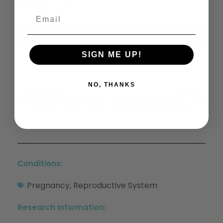
X
Facebook
LinkedIn
Email
(Twitter)
SIGN ME UP!
NO, THANKS
Previous
Next
Effect Of Δ9-Tetrahydrocannabinol On Frontostriatal Resting State Functional Connectivity And Subjective Euphoric Response In Healthy Young Adults
Cannabigerol Is A Potential Therapeutic Agent In A Novel Combined Therapy For Glioblastoma
Conditions:
Pregnancy
Reproductive System
,
Research Information: