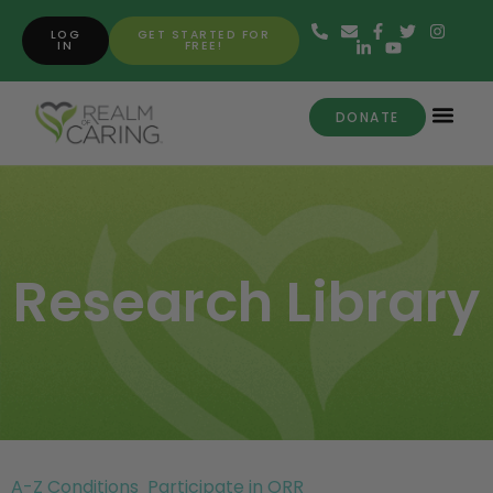
LOG
GET STARTED FOR
IN
FREE!
DONATE
Research Library
A-Z Conditions
Participate in ORR