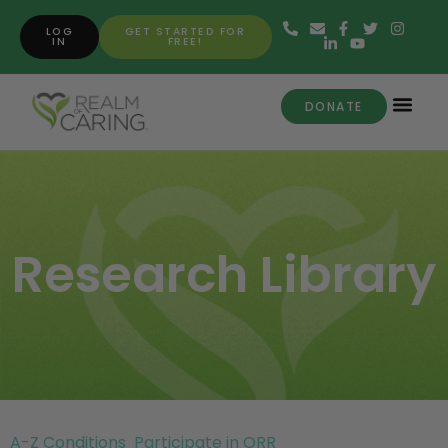
LOG
GET STARTED FOR
IN
FREE!
DONATE
Research Library
A-Z Conditions
Participate in ORR