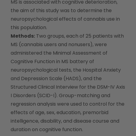
MS is associated with cognitive deterioration,
the aim of this study was to determine the
neuropsychological effects of cannabis use in
this population.
Methods:
Two groups, each of 25 patients with
MS (cannabis users and nonusers), were
administered the Minimal Assessment of
Cognitive Function in MS battery of
neuropsychological tests, the Hospital Anxiety
and Depression Scale (HADS), and the
Structured Clinical Interview for the DSM-IV Axis
I Disorders (SCID-I). Group-matching and
regression analysis were used to control for the
effects of age, sex, education, premorbid
intelligence, disability, and disease course and
duration on cognitive function.