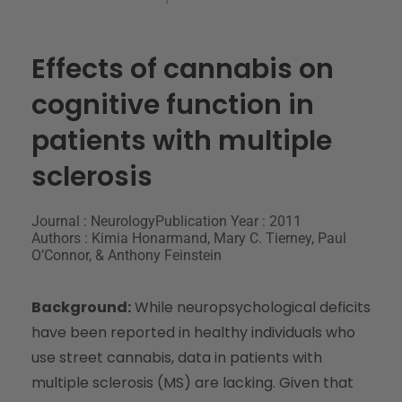
Effects of cannabis on
cognitive function in
patients with multiple
sclerosis
Journal : Neurology
Publication Year : 2011
Authors : Kimia Honarmand, Mary C. Tierney, Paul
O’Connor, & Anthony Feinstein
Background:
While neuropsychological deficits
have been reported in healthy individuals who
use street cannabis, data in patients with
multiple sclerosis (MS) are lacking. Given that