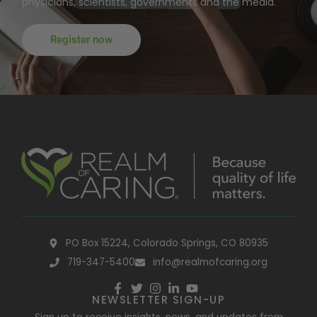
physicians, scientists, governments and the media.
Register now
PO Box 15224, Colorado Springs, CO 80935
719-347-5400
info@realmofcaring.org
NEWSLETTER SIGN-UP