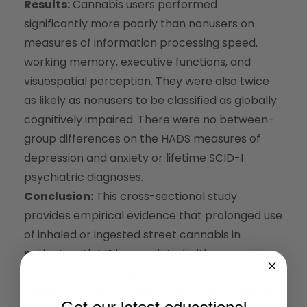
Results:
Cannabis users performed
significantly more poorly than nonusers on
measures of information processing speed,
working memory, executive functions, and
visuospatial perception. They were also twice
as likely as nonusers to be classified as globally
cognitively impaired. There were no between-
group differences on the HADS measures of
depression and anxiety or lifetime SCID-I
psychiatric diagnoses.
Conclusion:
This cross-sectional study
provides empirical evidence that prolonged use
of inhaled or ingested street cannabis in
patients with MS is associated with poorer
performance on cognitive domains commonly
affected in this population. Whatever subjective