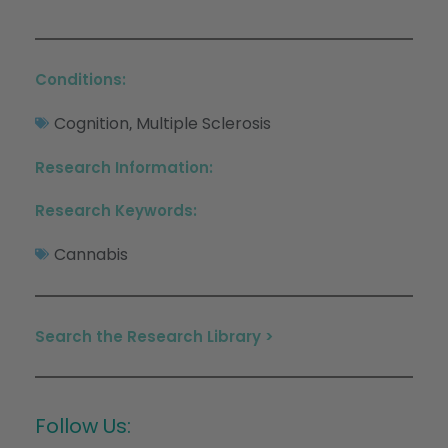
Conditions:
Cognition
Multiple Sclerosis
,
Research Information:
Research Keywords:
Cannabis
Search the Research Library >
Follow Us: