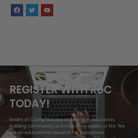
REGISTER WITH RoC
TODAY!
Realm of Caring focuses on research, education,
building community, and improving quality of life. We
are an educational resource for consumers,