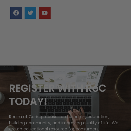
REGISTER WITH RoC
TODAY!
Realm of Caring focuses on research, education,
building community, and improving quality of life. We
are an educational resource for consumers,