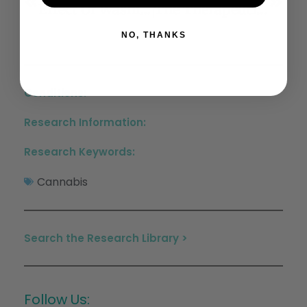
Effect Of Washington State And Colorado’s Cannabis Legalization On Death By Suicides
The Therapeutic Potential Of Cannabis In Counteracting Oxidative Stress And Inflammation
NO, THANKS
Conditions:
Research Information:
Research Keywords:
Cannabis
Search the Research Library >
Follow Us: