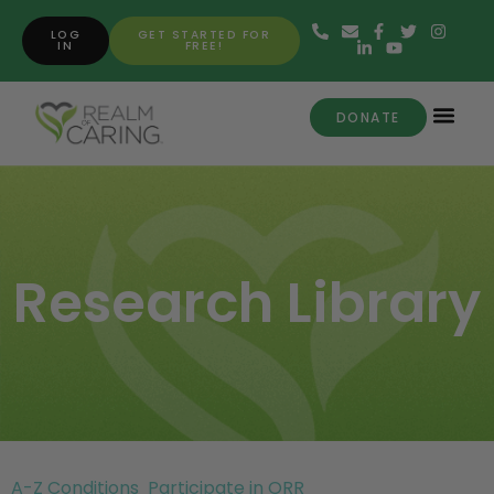
LOG
GET STARTED FOR
IN
FREE!
DONATE
Research Library
A-Z Conditions
Participate in ORR