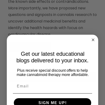
the known side effects or contraindications.
More importantly, we have proposed new
questions and signposts in cannabis research to
uncover additional medicinal benefits and
identify the health hazards with focus on
cardiovascular disease.
Read the Full Article
Get our latest educational
Share This:
blogs delivered to your inbox.
Plus receive special discount offers to help
make cannabinoid therapy more affordable.
X
Facebook
LinkedIn
Email
(Twitter)
Previous
Next
SIGN ME UP!