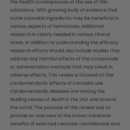
the health consequences of the use of this
substance. With growing body of evidence that
some cannabis ingredients may be beneficial in
various aspects of hemostasis, additional
research is clearly needed in various clinical
areas. In addition to understanding the efficacy,
research efforts should also include studies that
address any harmful effects of the compounds
or administration methods that may result in
adverse effects. This review is focused on the
cardiometabolic effects of cannabis use.
Cardiometabolic diseases are among the
leading causes of death in the USA and around
the world. The purpose of this review was to
provide an overview of the known medicinal
benefits of selected cannabis cannabinoids and