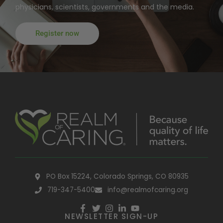
physicians, scientists, governments and the media.
Register now
PO Box 15224, Colorado Springs, CO 80935
719-347-5400
info@realmofcaring.org
NEWSLETTER SIGN-UP