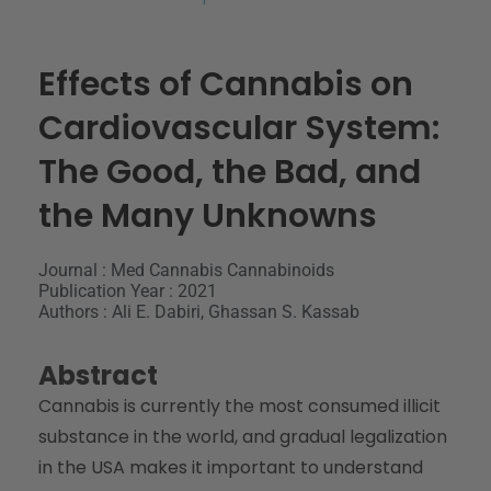
Effects of Cannabis on
Cardiovascular System:
The Good, the Bad, and
the Many Unknowns
Journal : Med Cannabis Cannabinoids
Publication Year : 2021
Authors : Ali E. Dabiri, Ghassan S. Kassab
Abstract
Cannabis is currently the most consumed illicit
substance in the world, and gradual legalization
in the USA makes it important to understand