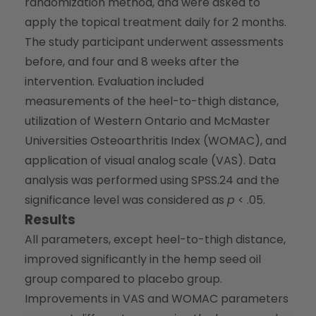
randomization method, and were asked to
apply the topical treatment daily for 2 months.
The study participant underwent assessments
before, and four and 8 weeks after the
intervention. Evaluation included
measurements of the heel-to-thigh distance,
utilization of Western Ontario and McMaster
Universities Osteoarthritis Index (WOMAC), and
application of visual analog scale (VAS). Data
analysis was performed using SPSS.24 and the
significance level was considered as
p
< .05.
Results
All parameters, except heel-to-thigh distance,
improved significantly in the hemp seed oil
group compared to placebo group.
Improvements in VAS and WOMAC parameters