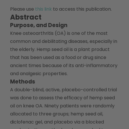
Please use
this link
to access this publication.
Abstract
Purpose, and Design
Knee osteoarthritis (OA) is one of the most
common and debilitating diseases, especially in
the elderly. Hemp seed oil is a plant product
that has been used as a food or drug since
ancient times because of its anti-inflammatory
and analgesic properties.
Methods
A double-blind, active, placebo-controlled trial
was done to assess the efficacy of hemp seed
oil on knee OA. Ninety patients were randomly
allocated to three groups; hemp seed oil,
diclofenac gel, and placebo via a blocked