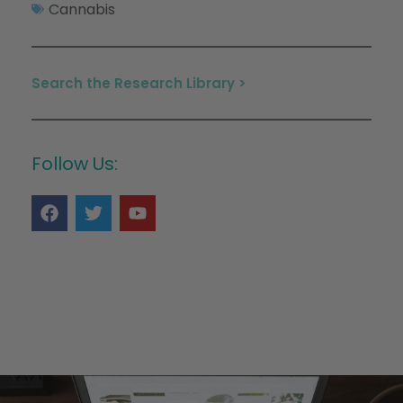
Cannabis
Search the Research Library >
Follow Us: