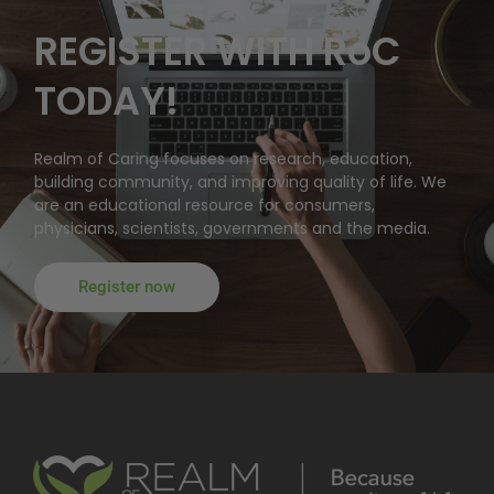
REGISTER WITH RoC
TODAY!
Realm of Caring focuses on research, education,
building community, and improving quality of life. We
are an educational resource for consumers,
physicians, scientists, governments and the media.
Register now