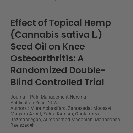
Effect of Topical Hemp
(Cannabis sativa L.)
Seed Oil on Knee
Osteoarthritis: A
Randomized Double-
Blind Controlled Trial
Journal : Pain Management Nursing
Publication Year : 2025
Authors : Mitra Abbasifard, Zahrasadat Moosavi,
Maryam Azimi, Zahra Kamiab, Gholamreza
Bazmandegan, Alimohamad Madahian, Mahboobeh
Raeiszadeh