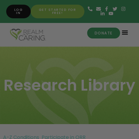
LOG
GET STARTED FOR
IN
FREE!
DONATE
Research Library
A-Z Conditions
Participate in ORR