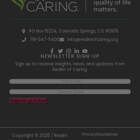
PO Box 15224, Colorado Springs, CO 80935
719-347-5400
info@realmofcaring.org
NEWSLETTER SIGN-UP
Sign up to receive insights, news, and updates from
Realm of Caring.
Keep me up to date!
Privacy
Disclaimer
Copyright © 2026 / Realm