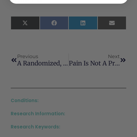
X
Facebook
LinkedIn
Email
(Twitter)
Previous
Next
A Randomized, Placebo-Controlled, Double-Blind, Pilot Study Of Cannabis-Related Driving Impairment Assessed By Driving Simulator And Self-Report
Pain Is Not A Predictor Of Cannabis Use In People With Psychotic Disorders
Conditions:
Research Information:
Research Keywords: