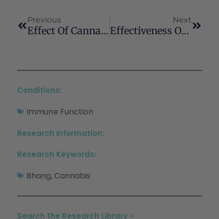
Previous
Next
Effect Of Cannabidiol On Sepsis-Induced Motility Disturbances In Mice: Involvement Of CB1 Receptors And Fatty Acid Amide Hydrolase
Effectiveness Of Raw, Natural Medical Cannabis Flower For Treating Insomnia Under Naturalistic Conditions
Conditions:
Immune Function
Research Information:
Research Keywords:
Bhang
Cannabis
,
Search the Research Library >