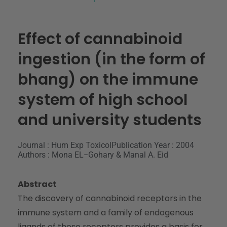
Effect of cannabinoid
ingestion (in the form of
bhang) on the immune
system of high school
and university students
Journal : Hum Exp Toxicol
Publication Year : 2004
Authors : Mona EL−Gohary & Manal A. Eid
Abstract
The discovery of cannabinoid receptors in the
immune system and a family of endogenous
ligands of these receptors provides a basis for