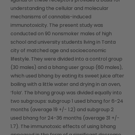
understanding the cellular and molecular
mechanisms of cannabis-induced
immunotoxicity. The present study was
conducted on 90 nonsmoker males of high
school and university students living in Tanta
city of matched age and socioeconomic
lifestyle. They were divided into a control group
(30 males) and a bhang user group (60 males),
which used bhang by eating its sweet juice after
boiling with a little water and drying in an oven,
‘fola’. The bhang group was divided equally into
two subgroups: subgroup 1 used bhang for 6-24
months (average 19 +/- 1.2) and subgroup 2
used bhang for 24-36 months (average 31 +/-
1.7). The immunotoxic effects of using bhang
appeared in the form of a significant decrease