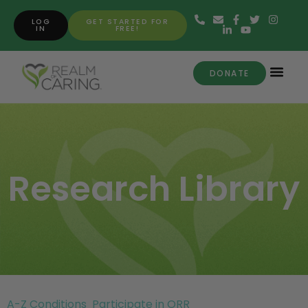
LOG
GET STARTED FOR
IN
FREE!
DONATE
Research Library
A-Z Conditions
Participate in ORR