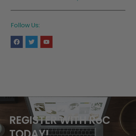
Follow Us:
REGISTER WITH RoC
TODAY!