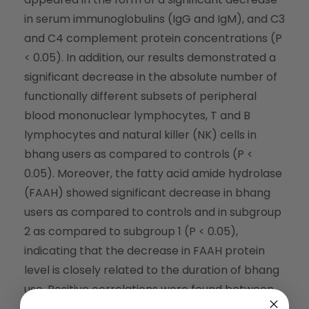
in serum immunoglobulins (IgG and IgM), and C3
and C4 complement protein concentrations (P
< 0.05). In addition, our results demonstrated a
significant decrease in the absolute number of
functionally different subsets of peripheral
blood mononuclear lymphocytes, T and B
lymphocytes and natural killer (NK) cells in
bhang users as compared to controls (P <
0.05). Moreover, the fatty acid amide hydrolase
(FAAH) showed significant decrease in bhang
users as compared to controls and in subgroup
2 as compared to subgroup 1 (P < 0.05),
indicating that the decrease in FAAH protein
level is closely related to the duration of bhang
use. Positive correlations were found between
FAAH level and the absolute number of