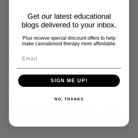
mononuclear cells (T, B lymphocytes and NK
Get our latest educational
cells) among bhang user subgroups. The
blogs delivered to your inbox.
present study is the first study to report on the
effect of bhang on complement proteins and
Plus receive special discount offers to help
immunoglobulins in humans. Our study revealed
make cannabinoid therapy more affordable.
that bhang-induced immunotoxicity could be
attributed to decrease in FAAH protein.
Read the Full Article
SIGN ME UP!
Share This:
NO, THANKS
X
Facebook
LinkedIn
Email
(Twitter)