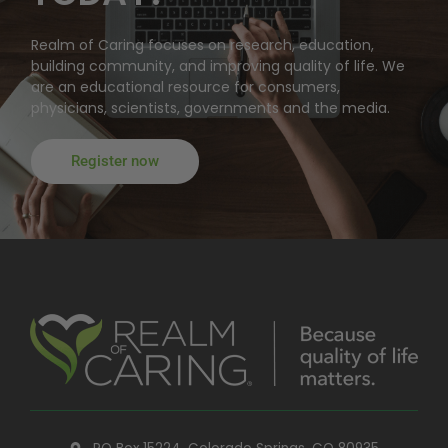
Realm of Caring focuses on research, education,
building community, and improving quality of life. We
are an educational resource for consumers,
physicians, scientists, governments and the media.
Register now