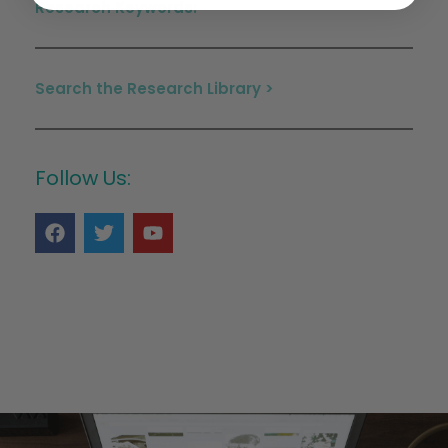
Research Keywords:
Search the Research Library >
Follow Us: