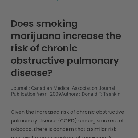
Does smoking
marijuana increase the
risk of chronic
obstructive pulmonary
disease?
Journal : Canadian Medical Association Journal
Publication Year : 2009
Authors : Donald P. Tashkin
Given the increased risk of chronic obstructive
pulmonary disease (COPD) among smokers of
tobacco, there is concern that a similar risk
may exist among smokers of marijuana. A