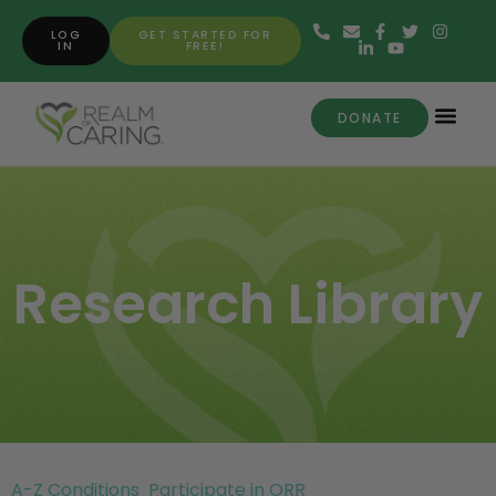
LOG
GET STARTED FOR
IN
FREE!
DONATE
Research Library
A-Z Conditions
Participate in ORR