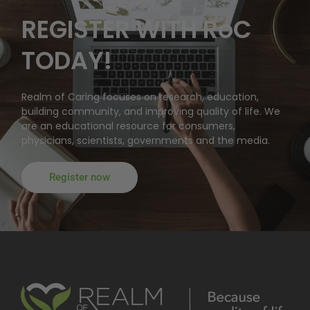
REGISTER WITH RoC
TODAY!
Realm of Caring focuses on research, education,
building community, and improving quality of life. We
are an educational resource for consumers,
physicians, scientists, governments and the media.
Register now