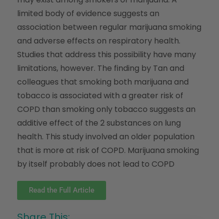
limited body of evidence suggests an
association between regular marijuana smoking
and adverse effects on respiratory health.
Studies that address this possibility have many
limitations, however. The finding by Tan and
colleagues that smoking both marijuana and
tobacco is associated with a greater risk of
COPD than smoking only tobacco suggests an
additive effect of the 2 substances on lung
health. This study involved an older population
that is more at risk of COPD. Marijuana smoking
by itself probably does not lead to COPD
Read the Full Article
Share This: