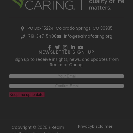
PO Box 15224, Colorado Springs, CO 80935
719-347-5400
info@realmofcaring.org
NEWSLETTER SIGN-UP
Sign up to receive insights, news, and updates from
Realm of Caring.
Keep me up to date!
Privacy
Disclaimer
Copyright © 2026 / Realm