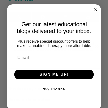
X
Facebook
LinkedIn
Email
(Twitter)
Get our latest educational
blogs delivered to your inbox.
Plus receive special discount offers to help
Previous
Next
make cannabinoid therapy more affordable.
Distinct Neurobehavioural Effects Of Cannabidiol In Transmembrane Domain Neuregulin 1 Mutant Mice
Dose-Related Differences In The Regional Pattern Of Cannabinoid Receptor Adaptation And In Vivo Tolerance Development To Δ9- Tetrahydrocannabinol
SIGN ME UP!
Conditions:
Pulmonary Function
NO, THANKS
Research Information: