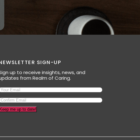
NEWSLETTER SIGN-UP
Sign up to receive insights, news, and
updates from Realm of Caring.
Keep me up to date!