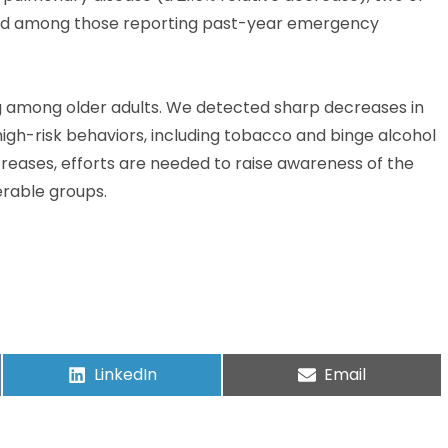
 and among those reporting past-year emergency
ng among older adults. We detected sharp decreases in
igh-risk behaviors, including tobacco and binge alcohol
reases, efforts are needed to raise awareness of the
erable groups.
LinkedIn
Email