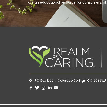
are an educational resource for consumers, ph
PO Box 15224, Colorado Springs, CO 80935