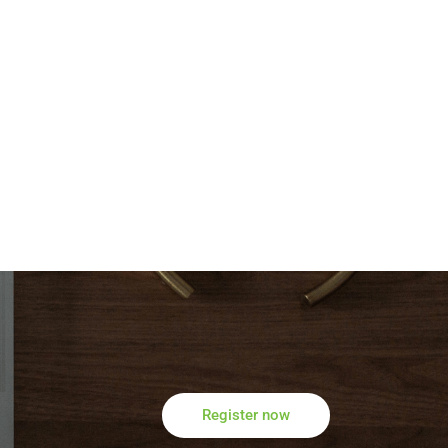
Register now