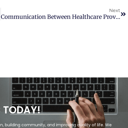
Next
Communication Between Healthcare Providers And Medical Cannabis Patients Regarding Referral And Medication Substitution
C TODAY!
, building community, and improving quality of life. We