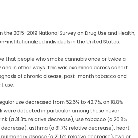
 in the 2015–2019 National Survey on Drug Use and Health,
-institutionalized individuals in the United States.
eve that people who smoke cannabis once or twice a
y and in other ways. This was examined across cohort
iagnosis of chronic disease, past-month tobacco and
t use.
regular use decreased from 52.6% to 42.7%, an 18.8%
isk were detected in particular among those never
ink (a 31.3% relative decrease), use tobacco (a 26.8%
e decrease), asthma (a 31.7% relative decrease), heart
e pulmonary disease (a 21.5% relative decrease), two or