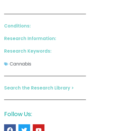
Conditions:
Research Information:
Research Keywords:
Cannabis
Search the Research Library >
Follow Us: