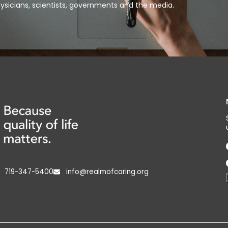
ysicians, scientists, governments and the media.
719-347-5400
info@realmofcaring.org