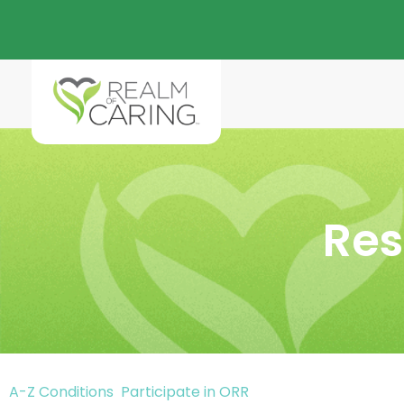
Res
A-Z Conditions
Participate in ORR