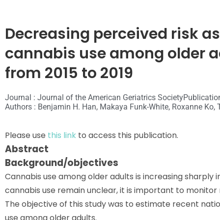
Decreasing perceived risk as
cannabis use among older ad
from 2015 to 2019
Journal : Journal of the American Geriatrics Society
Publicatio
Authors : Benjamin H. Han, Makaya Funk-White, Roxanne Ko, 
Please use
this link
to access this publication.
Abstract
Background/objectives
Cannabis use among older adults is increasing sharply in
cannabis use remain unclear, it is important to monitor 
The objective of this study was to estimate recent nati
use among older adults.