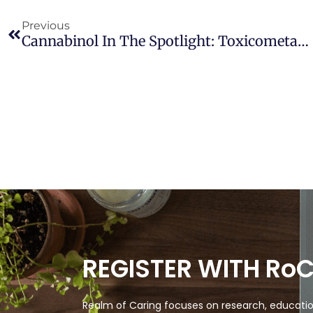
Previous
Cannabinol In The Spotlight: Toxicometabolomic Study And Behavioral Analysis Of Zebrafish Embryos Exposed To The Unknown Cannabinoid
REGISTER WITH Ro
Realm of Caring focuses on research, education