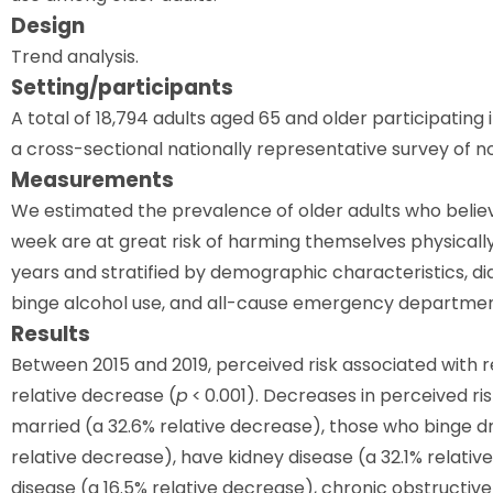
Design
Trend analysis.
Setting/participants
A total of 18,794 adults aged 65 and older participating
a cross-sectional nationally representative survey of non
Measurements
We estimated the prevalence of older adults who beli
week are at great risk of harming themselves physicall
years and stratified by demographic characteristics, d
binge alcohol use, and all-cause emergency departmen
Results
Between 2015 and 2019, perceived risk associated with 
relative decrease (
p
< 0.001). Decreases in perceived r
married (a 32.6% relative decrease), those who binge dr
relative decrease), have kidney disease (a 32.1% relativ
disease (a 16.5% relative decrease), chronic obstructiv