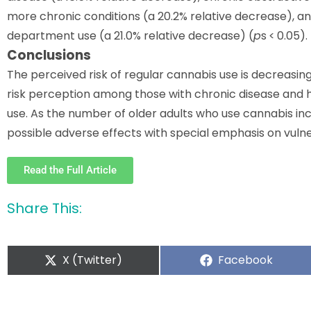
more chronic conditions (a 20.2% relative decrease),
department use (a 21.0% relative decrease) (
p
s < 0.05).
Conclusions
The perceived risk of regular cannabis use is decreasi
risk perception among those with chronic disease and h
use. As the number of older adults who use cannabis inc
possible adverse effects with special emphasis on vuln
Read the Full Article
Share This:
X (Twitter)
Facebook