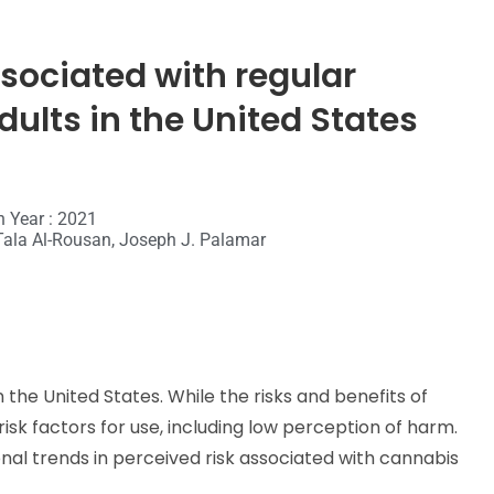
sociated with regular
ults in the United States
n Year : 2021
Tala Al-Rousan, Joseph J. Palamar
 the United States. While the risks and benefits of
risk factors for use, including low perception of harm.
onal trends in perceived risk associated with cannabis