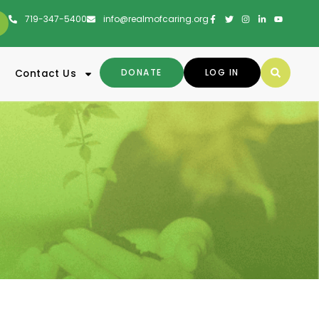
719-347-5400
info@realmofcaring.org
DONATE
LOG IN
Contact Us