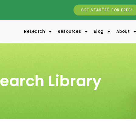
GET STARTED FOR FREE!
Research
Resources
Blog
About
earch Library