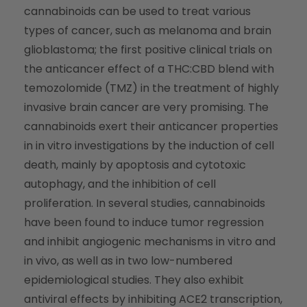
cannabinoids can be used to treat various
types of cancer, such as melanoma and brain
glioblastoma; the first positive clinical trials on
the anticancer effect of a THC:CBD blend with
temozolomide (TMZ) in the treatment of highly
invasive brain cancer are very promising. The
cannabinoids exert their anticancer properties
in in vitro investigations by the induction of cell
death, mainly by apoptosis and cytotoxic
autophagy, and the inhibition of cell
proliferation. In several studies, cannabinoids
have been found to induce tumor regression
and inhibit angiogenic mechanisms in vitro and
in vivo, as well as in two low-numbered
epidemiological studies. They also exhibit
antiviral effects by inhibiting
ACE2
transcription,