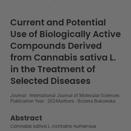
Current and Potential
Use of Biologically Active
Compounds Derived
from Cannabis sativa L.
in the Treatment of
Selected Diseases
Journal : International Journal of Molecular Sciences
Publication Year : 2024
Authors : Bożena Bukowska
Abstract
Cannabis sativa
L. contains numerous