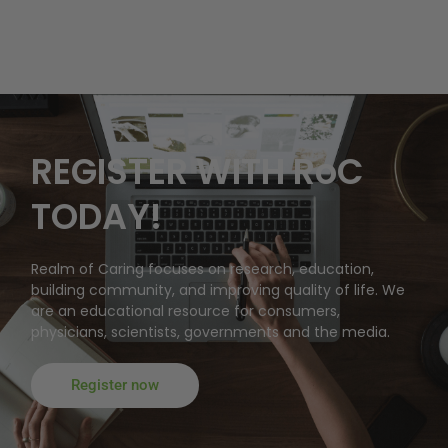
REGISTER WITH RoC
TODAY!
Realm of Caring focuses on research, education,
building community, and improving quality of life. We
are an educational resource for consumers,
physicians, scientists, governments and the media.
Register now