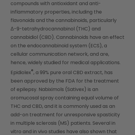
compounds with antioxidant and anti-
inflammatory properties, including the
flavonoids and the cannabinoids, particularly
Δ-9-tetrahydrocannabinol (THC) and
cannabidiol (CBD). Cannabinoids have an effect
on the endocannabinoid system (ECS), a
cellular communication network, and are,
hence, widely studied for medical applications.
®
Epidiolex
, a 99% pure oral CBD extract, has
been approved by the FDA for the treatment
of epilepsy. Nabiximols (Sativex) is an
oromucosal spray containing equal volume of
THC and CBD, and it is commonly used as an
add-on treatment for unresponsive spasticity
in multiple sclerosis (MS) patients. Several in
vitro and in vivo studies have also shown that