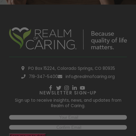
PO Box 15224, Colorado Springs, CO 80935
719-347-5400
info@realmofcaring.org
NEWSLETTER SIGN-UP
Sign up to receive insights, news, and updates from
Realm of Caring.