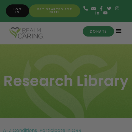
LOG
GET STARTED FOR
IN
FREE!
DONATE
Research Library
A-Z Conditions
Participate in ORR