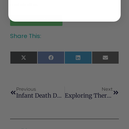
metabolites.
Read the Full Article
Share This:
X
Facebook
LinkedIn
Email
(Twitter)
Previous
Next
Infant Death Due To Cannabis Ingestion
Exploring Therapeutic Potential Of Cannabis Based Therapy In Autoimmune And Rheumatic Disorders