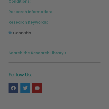
Conditions:
Research Information:
Research Keywords:
Cannabis
Search the Research Library >
Follow Us: