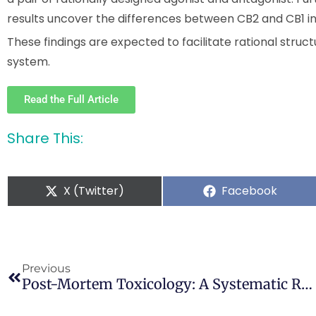
results uncover the differences between CB2 and CB1 in 
These findings are expected to facilitate rational stru
system.
Read the Full Article
Share This:
X (Twitter)
Facebook
Previous
Post-Mortem Toxicology: A Systematic Review Of Death Cases Involving Synthetic Cannabinoid Receptor Agonists