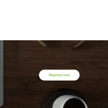
Register now