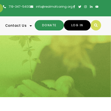
719-347-5400
info@realmofcaring.org
DONATE
LOG IN
Contact Us