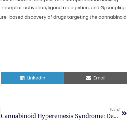
receptor activation, ligand recognition, and G
coupling.
i
cture-based discovery of drugs targeting the cannabinoid
LinkedIn
Email
Next
Cannabinoid Hyperemesis Syndrome: Definition, Pathophysiology, Clinical Spectrum, Insights Into Acute And Long-Term Management