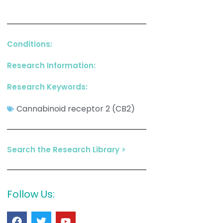
Conditions:
Research Information:
Research Keywords:
Cannabinoid receptor 2 (CB2)
Search the Research Library >
Follow Us: