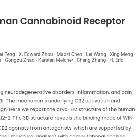
uman Cannabinoid Receptor
ei Feng ∙ X. Edward Zhou ∙ Maozi Chen ∙ Lei Wang ∙ Xing Meng
 ∙ Gongpu Zhao ∙ Karsten Melcher ∙ Cheng Zhang ∙ H. Eric ∙
ing neurodegenerative disorders, inflammation, and pain
CB1. The mechanisms underlying CB2 activation and
esign. Here we report the cryo-EM structure of the human
12-2. The 3D structure reveals the binding mode of WIN
 CB2 agonists from antagonists, which are supported by
urther structural analyses with computational docking