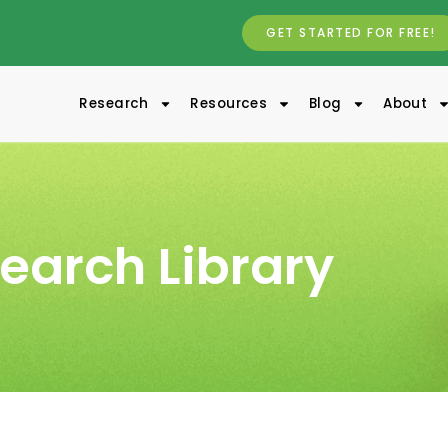
GET STARTED FOR FREE!
Research
Resources
Blog
About
earch Library