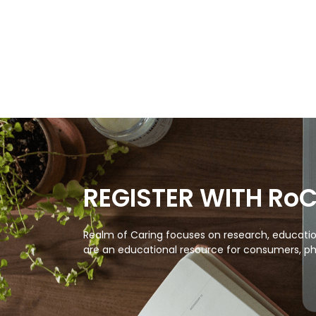
REGISTER WITH Ro
Realm of Caring focuses on research, education
are an educational resource for consumers, ph