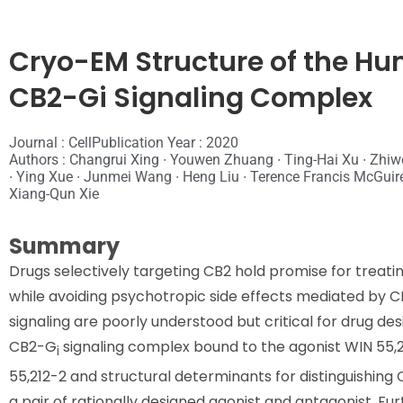
Cryo-EM Structure of the H
CB2-Gi Signaling Complex
Journal : Cell
Publication Year : 2020
Authors : Changrui Xing ∙ Youwen Zhuang ∙ Ting-Hai Xu ∙ Zhiw
∙ Ying Xue ∙ Junmei Wang ∙ Heng Liu ∙ Terence Francis McGuire
Xiang-Qun Xie
Summary
Drugs selectively targeting CB2 hold promise for treat
while avoiding psychotropic side effects mediated by 
signaling are poorly understood but critical for drug d
CB2-G
signaling complex bound to the agonist WIN 55,2
i
55,212-2 and structural determinants for distinguishing
a pair of rationally designed agonist and antagonist. F