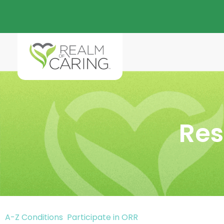
Res
A-Z Conditions
Participate in ORR