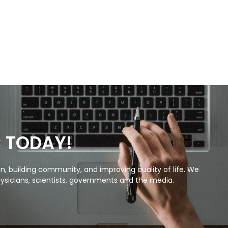
C TODAY!
, building community, and improving quality of life. We
ysicians, scientists, governments and the media.