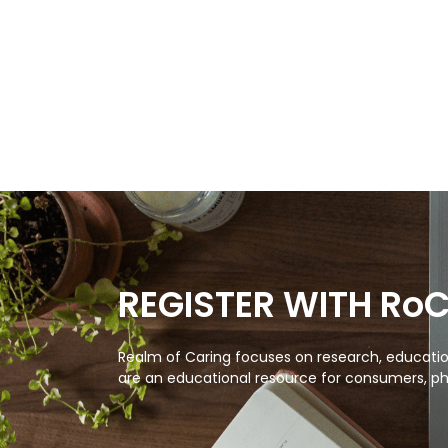
REGISTER WITH Ro
Realm of Caring focuses on research, education
are an educational resource for consumers, ph