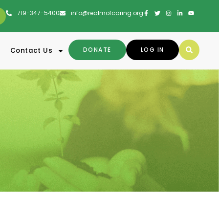
719-347-5400
info@realmofcaring.org
DONATE
LOG IN
Contact Us