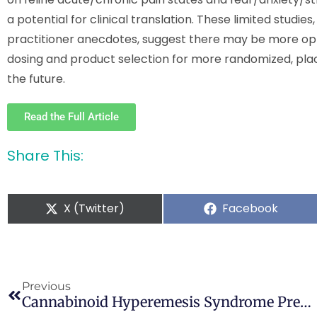
a potential for clinical translation. These limited studi
practitioner anecdotes, suggest there may be more oppor
dosing and product selection for more randomized, plac
the future.
Read the Full Article
Share This:
X (Twitter)
Facebook
Previous
Cannabinoid Hyperemesis Syndrome Presenting As Postoperative Nausea And Vomiting In A Chronic Cannabis User: A Case Report