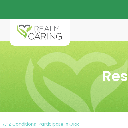
Res
A-Z Conditions
Participate in ORR