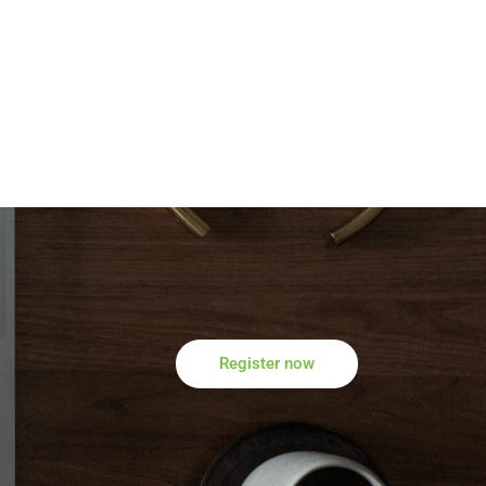
Register now