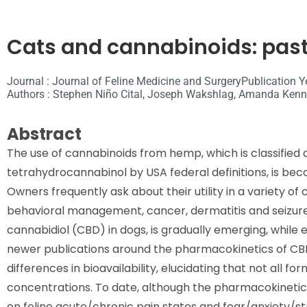
Cats and cannabinoids: past
Journal : Journal of Feline Medicine and Surgery
Publication Y
Authors : Stephen Niño Cital, Joseph Wakshlag, Amanda Kenne
Abstract
The use of cannabinoids from hemp, which is classified a
tetrahydrocannabinol by USA federal definitions, is bec
Owners frequently ask about their utility in a variety of 
behavioral management, cancer, dermatitis and seizure di
cannabidiol (CBD) in dogs, is gradually emerging, while e
newer publications around the pharmacokinetics of CBD
differences in bioavailability, elucidating that not all 
concentrations. To date, although the pharmacokinetics l
on feline acute/chronic pain states and fear/anxiety/st