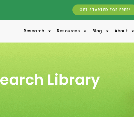
GET STARTED FOR FREE!
Research
Resources
Blog
About
earch Library