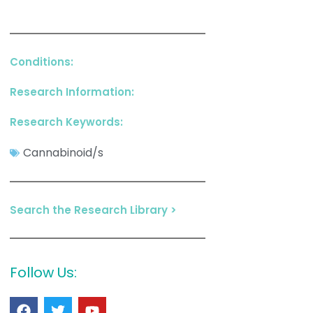
Conditions:
Research Information:
Research Keywords:
Cannabinoid/s
Search the Research Library >
Follow Us: