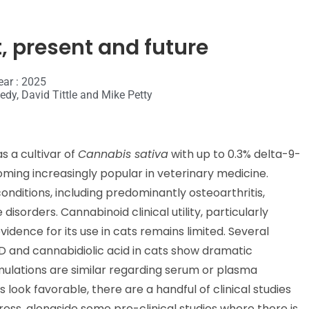
, present and future
ear : 2025
dy, David Tittle and Mike Petty
s a cultivar of
Cannabis sativa
with up to 0.3% delta-9-
oming increasingly popular in veterinary medicine.
conditions, including predominantly osteoarthritis,
sorders. Cannabinoid clinical utility, particularly
vidence for its use in cats remains limited. Several
 and cannabidiolic acid in cats show dramatic
formulations are similar regarding serum or plasma
ook favorable, there are a handful of clinical studies
ress, alongside some pre-clinical studies where there is