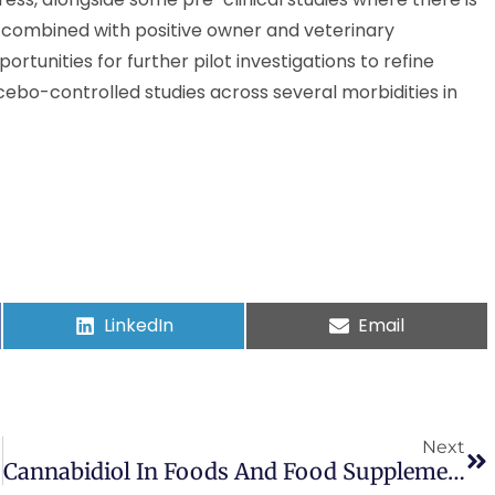
es, combined with positive owner and veterinary
tunities for further pilot investigations to refine
ebo-controlled studies across several morbidities in
LinkedIn
Email
Next
Cannabidiol In Foods And Food Supplements: Evaluation Of Health Risks And Health Claims