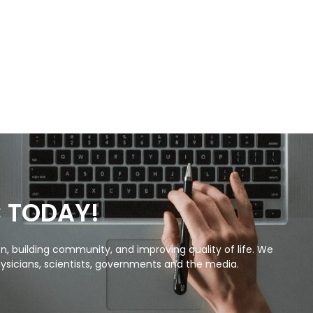
C TODAY!
, building community, and improving quality of life. We
ysicians, scientists, governments and the media.