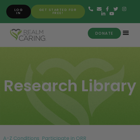
LOG
GET STARTED FOR
IN
FREE!
DONATE
Research Library
A-Z Conditions
Participate in ORR