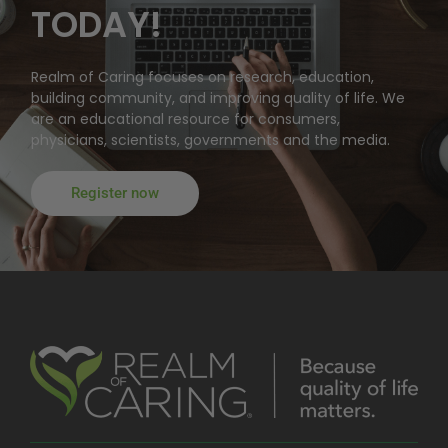
TODAY!
Realm of Caring focuses on research, education,
building community, and improving quality of life. We
are an educational resource for consumers,
physicians, scientists, governments and the media.
Register now