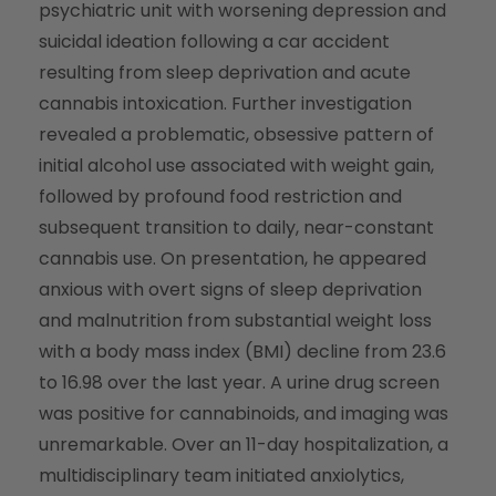
psychiatric unit with worsening depression and
suicidal ideation following a car accident
resulting from sleep deprivation and acute
cannabis intoxication. Further investigation
revealed a problematic, obsessive pattern of
initial alcohol use associated with weight gain,
followed by profound food restriction and
subsequent transition to daily, near-constant
cannabis use. On presentation, he appeared
anxious with overt signs of sleep deprivation
and malnutrition from substantial weight loss
with a body mass index (BMI) decline from 23.6
to 16.98 over the last year. A urine drug screen
was positive for cannabinoids, and imaging was
unremarkable. Over an 11-day hospitalization, a
multidisciplinary team initiated anxiolytics,