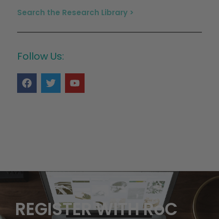
Search the Research Library >
Follow Us:
REGISTER WITH RoC