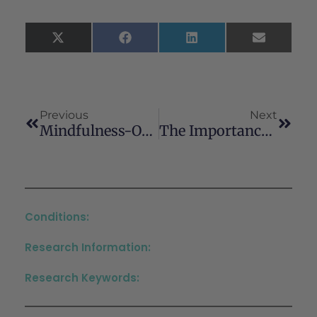
X
Facebook
LinkedIn
Email
(Twitter)
Previous
Next
Mindfulness-Oriented Recovery Enhancement Reduces Illicit Substance Craving Among People With Alcohol Use Disorder And Polysubstance Use
The Importance Of Accurate Drug Use History In Diagnosing And Managing Cannabinoid Hyperemesis Syndrome: A Case Report
Conditions:
Research Information:
Research Keywords: