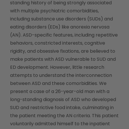
standing history of being strongly associated
with multiple psychiatric comorbidities,
including substance use disorders (SUDs) and
eating disorders (EDs) like anorexia nervosa
(AN). ASD-specific features, including repetitive
behaviors, constricted interests, cognitive
rigidity, and obsessive fixations, are believed to
make patients with ASD vulnerable to SUD and
ED development. However, little research
attempts to understand the interconnection
between ASD and these comorbidities. We
present a case of a 26-year-old man with a
long-standing diagnosis of ASD who developed
SUD and restrictive food intake, culminating in
the patient meeting the AN criteria. This patient
voluntarily admitted himself to the inpatient