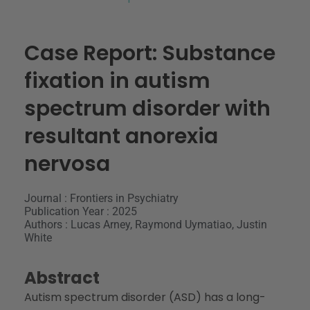
Case Report: Substance
fixation in autism
spectrum disorder with
resultant anorexia
nervosa
Journal : Frontiers in Psychiatry
Publication Year : 2025
Authors : Lucas Arney, Raymond Uymatiao, Justin
White
Abstract
Autism spectrum disorder (ASD) has a long-