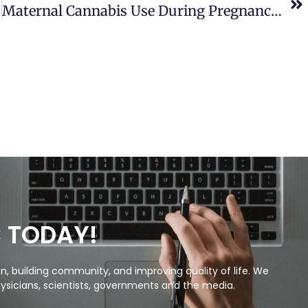
Maternal Cannabis Use During Pregnancy And Maternal And Neonatal Adverse Outcomes
C TODAY!
, building community, and improving quality of life. We
ysicians, scientists, governments and the media.