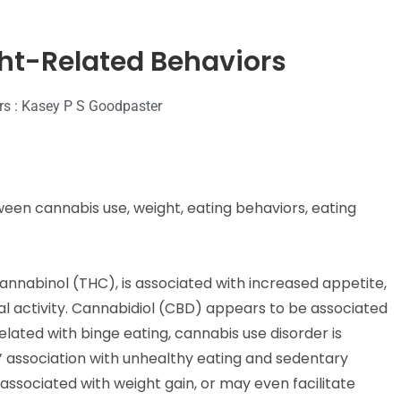
ht-Related Behaviors
rs : Kasey P S Goodpaster
een cannabis use, weight, eating behaviors, eating
nnabinol (THC), is associated with increased appetite,
l activity. Cannabidiol (CBD) appears to be associated
lated with binge eating, cannabis use disorder is
s’ association with unhealthy eating and sedentary
associated with weight gain, or may even facilitate