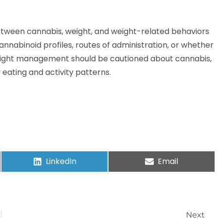
between cannabis, weight, and weight-related behaviors
annabinoid profiles, routes of administration, or whether
weight management should be cautioned about cannabis,
y eating and activity patterns.
LinkedIn
Email
Next