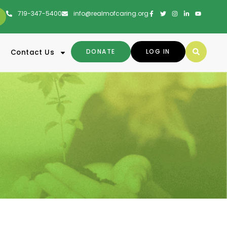
719-347-5400
info@realmofcaring.org
DONATE
LOG IN
Contact Us