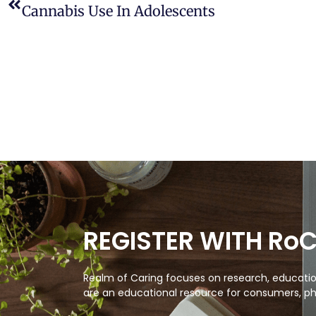
Cannabis Use In Adolescents
REGISTER WITH Ro
Realm of Caring focuses on research, education
are an educational resource for consumers, ph