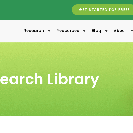
GET STARTED FOR FREE!
Research
Resources
Blog
About
earch Library