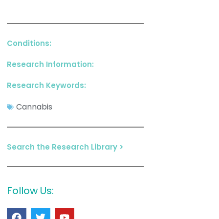
Conditions:
Research Information:
Research Keywords:
Cannabis
Search the Research Library >
Follow Us: