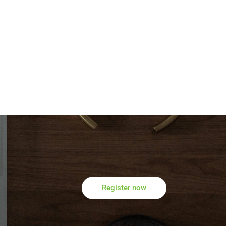
Register now