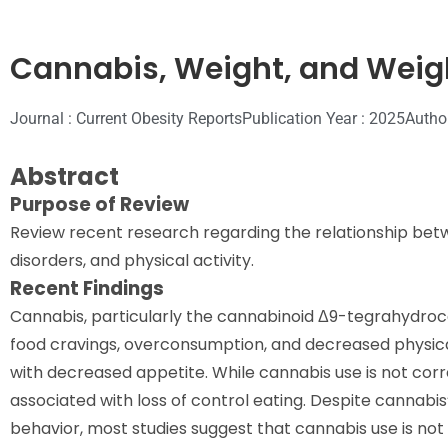
Cannabis, Weight, and Weig
Journal : Current Obesity Reports
Publication Year : 2025
Autho
Abstract
Purpose of Review
Review recent research regarding the relationship betw
disorders, and physical activity.
Recent Findings
Cannabis, particularly the cannabinoid Δ9-tegrahydroca
food cravings, overconsumption, and decreased physica
with decreased appetite. While cannabis use is not corre
associated with loss of control eating. Despite cannabi
behavior, most studies suggest that cannabis use is not 