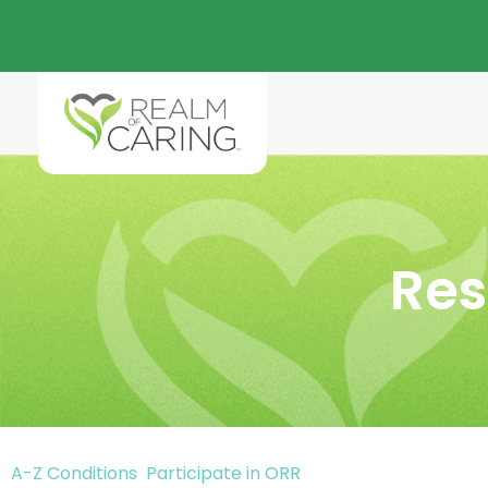
Res
A-Z Conditions
Participate in ORR