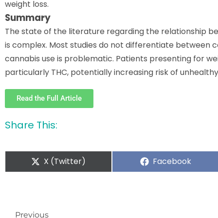
weight loss.
Summary
The state of the literature regarding the relationship 
is complex. Most studies do not differentiate between c
cannabis use is problematic. Patients presenting for 
particularly THC, potentially increasing risk of unhealth
Read the Full Article
Share This:
X (Twitter)
Facebook
Previous