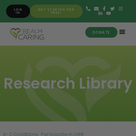
LOG
GET STARTED FOR
IN
FREE!
DONATE
Research Library
A-Z Conditions
Participate in ORR