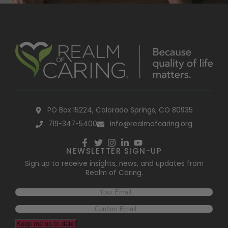
PO Box 15224, Colorado Springs, CO 80935
719-347-5400
info@realmofcaring.org
NEWSLETTER SIGN-UP
Sign up to receive insights, news, and updates from
Realm of Caring.
Keep me up to date!