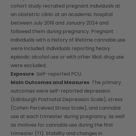
cohort study recruited pregnant individuals at
an obstetric clinic at an academic hospital
between July 2019 and January 2024 and
followed them during pregnancy. Pregnant
individuals with a history of lifetime cannabis use
were included. Individuals reporting heavy
episodic alcohol use or with other illicit drug use
were excluded.
Exposure
Self-reported PCU.
Main Outcomes and Measures
The primary
outcomes were self-reported depression
(Edinburgh Postnatal Depression Scale), stress
(Cohen Perceived Stress Scale), and cannabis
use at each trimester during pregnancy, as well
as motives for cannabis use during the first
trimester (T1). Stability and changes in