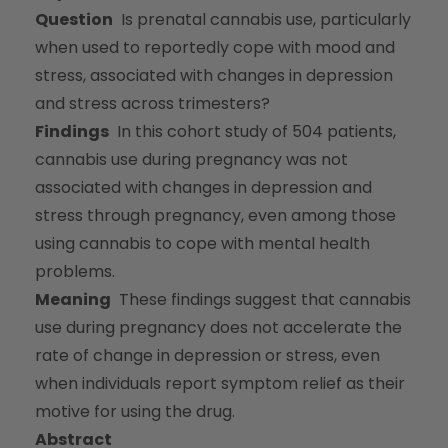
Question
Is prenatal cannabis use, particularly
when used to reportedly cope with mood and
stress, associated with changes in depression
and stress across trimesters?
Findings
In this cohort study of 504 patients,
cannabis use during pregnancy was not
associated with changes in depression and
stress through pregnancy, even among those
using cannabis to cope with mental health
problems.
Meaning
These findings suggest that cannabis
use during pregnancy does not accelerate the
rate of change in depression or stress, even
when individuals report symptom relief as their
motive for using the drug.
Abstract