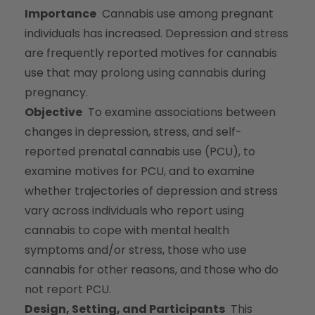
Importance
Cannabis use among pregnant
individuals has increased. Depression and stress
are frequently reported motives for cannabis
use that may prolong using cannabis during
pregnancy.
Objective
To examine associations between
changes in depression, stress, and self-
reported prenatal cannabis use (PCU), to
examine motives for PCU, and to examine
whether trajectories of depression and stress
vary across individuals who report using
cannabis to cope with mental health
symptoms and/or stress, those who use
cannabis for other reasons, and those who do
not report PCU.
Design, Setting, and Participants
This