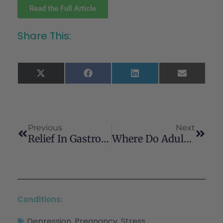
Read the Full Article
Share This:
X
Facebook
LinkedIn
Email
(Twitter)
Previous
Next
Relief In Gastrointestinal Symptoms With Medical Marijuana Over 1 Year
Where Do Adults In The United States Obtain Cannabis? A Nationally Representative Study Examining The Relationships Between Sociodemographic Factors, Cannabis Use Characteristics And Sources Of Cannabis
Conditions:
Depression
Pregnancy
Stress
,
,