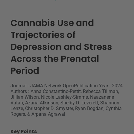
Cannabis Use and
Trajectories of
Depression and Stress
Across the Prenatal
Period
Journal : JAMA Network Open
Publication Year : 2024
Authors : Anna Constantino-Pettit, Rebecca Tillman,
Jillian Wilson, Nicole Lashley-Simms, Naazanene
Vatan, Azaria Atkinson, Shelby D. Leverett, Shannon
Lenze, Christopher D. Smyster, Ryan Bogdan, Cynthia
Rogers, & Arpana Agrawal
Key Points