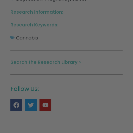
Research Information:
Research Keywords:
Cannabis
Search the Research Library >
Follow Us: