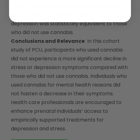
[58.1%]) had the highest depression scores at
each trimester; however, their rate of change in
depression was statistically equivalent to those
who did not use cannabis.
Conclusions and Relevance
In this cohort
study of PCU, participants who used cannabis
did not experience a more significant decline in
stress or depression symptoms compared with
those who did not use cannabis. Individuals who
used cannabis for mental health reasons did
not hasten a decrease in their symptoms.
Health care professionals are encouraged to
enhance prenatal individuals’ access to
empirically supported treatments for
depression and stress.