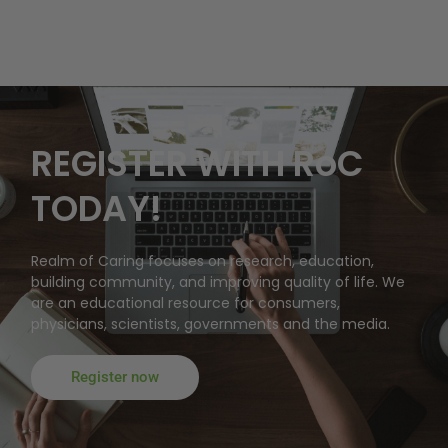
REGISTER WITH RoC
TODAY!
Realm of Caring focuses on research, education,
building community, and improving quality of life. We
are an educational resource for consumers,
physicians, scientists, governments and the media.
Register now