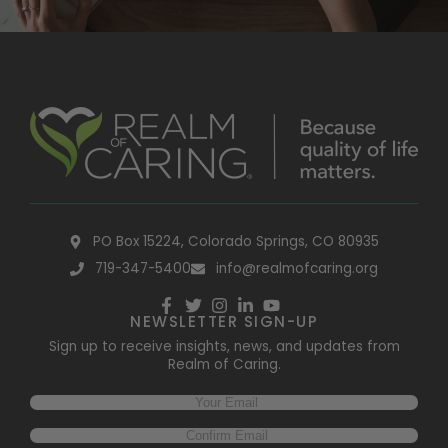
PO Box 15224, Colorado Springs, CO 80935
719-347-5400
info@realmofcaring.org
NEWSLETTER SIGN-UP
Sign up to receive insights, news, and updates from
Realm of Caring.