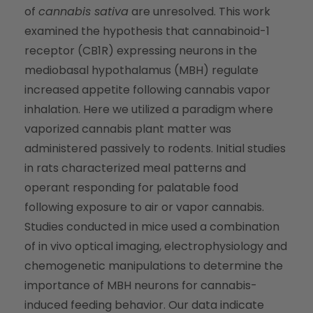
of
cannabis sativa
are unresolved. This work
examined the hypothesis that cannabinoid-1
receptor (CB1R) expressing neurons in the
mediobasal hypothalamus (MBH) regulate
increased appetite following cannabis vapor
inhalation. Here we utilized a paradigm where
vaporized cannabis plant matter was
administered passively to rodents. Initial studies
in rats characterized meal patterns and
operant responding for palatable food
following exposure to air or vapor cannabis.
Studies conducted in mice used a combination
of in vivo optical imaging, electrophysiology and
chemogenetic manipulations to determine the
importance of MBH neurons for cannabis-
induced feeding behavior. Our data indicate