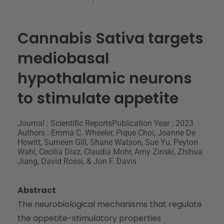
Cannabis Sativa targets
mediobasal
hypothalamic neurons
to stimulate appetite
Journal : Scientific Reports
Publication Year : 2023
Authors : Emma C. Wheeler, Pique Choi, Joanne De
Howitt, Sumeen Gill, Shane Watson, Sue Yu, Peyton
Wahl, Cecilia Diaz, Claudia Mohr, Amy Zinski, Zhihua
Jiang, David Rossi, & Jon F. Davis
Abstract
The neurobiological mechanisms that regulate
the appetite-stimulatory properties