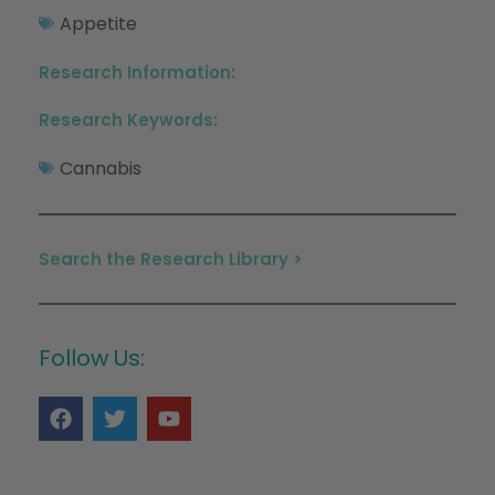
Appetite
Research Information:
Research Keywords:
Cannabis
Search the Research Library >
Follow Us: