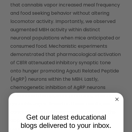
that cannabis vapor increased meal frequency
and food seeking behavior without altering
locomotor activity. Importantly, we observed
augmented MBH activity within distinct
neuronal populations when mice anticipated or
consumed food. Mechanistic experiments
demonstrated that pharmacological activation
of CB1R attenuated inhibitory synaptic tone
onto hunger promoting Agouti Related Peptide
(AgRP) neurons within the MBH. Lastly,
chemogenetic inhibition of AgRP neurons
attenuated the appetite promoting effects of
cannabis vapor. Based on these results, we
conclude that MBH neurons contribute to the
Get our latest educational
appetite stimulatory properties of inhaled
blogs delivered to your inbox.
cannabis.