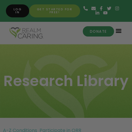
LOG
GET STARTED FOR
IN
FREE!
DONATE
Research Library
A-Z Conditions
Participate in ORR