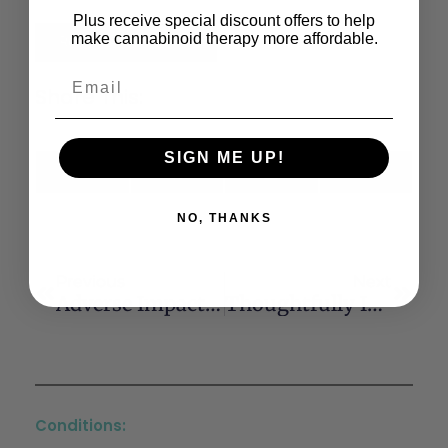
Plus receive special discount offers to help
make cannabinoid therapy more affordable.
Read the Full Article
Share This:
SIGN ME UP!
X
Facebook
LinkedIn
Email
(Twitter)
NO, THANKS
Previous
Next
Adverse Impact Of Cannabis On Human Health
Thoughtfully Integrating Cannabis Products Into Chronic Pain Treatment
Conditions: