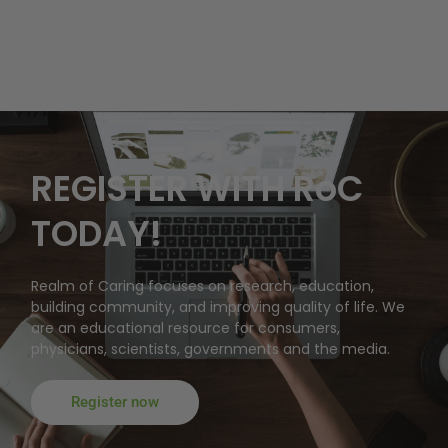
REGISTER WITH RoC
TODAY!
Realm of Caring focuses on research, education,
building community, and improving quality of life. We
are an educational resource for consumers,
physicians, scientists, governments and the media.
Register now