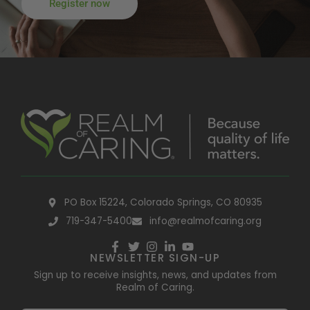
Register now
PO Box 15224, Colorado Springs, CO 80935
719-347-5400
info@realmofcaring.org
NEWSLETTER SIGN-UP
Sign up to receive insights, news, and updates from
Realm of Caring.