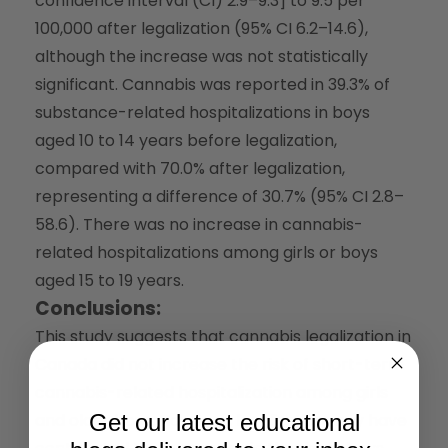
confidence interval (CI) 2.9–9.3] to 9.5 per
100,000 after legalization (95% CI 6.2–14.6),
although the increase was not statistically
significant. Cannabis was reported in 39.3% of
substance-related hospitalizations in boys
aged 10 to 14 years before legalization,
compared with 70.0% after legalization,
representing a difference of 30.7% (95% CI 2.8–
58.6). There was no increase in cannabis-
related hospitalizations among girls or boys
aged 15 to 19 years.
Conclusions:
This study suggests that cannabis legalization in
Canada did not increase the risk of short-term
cannabis-related hospitalization among girls
and older boys. However, legalization may have
Get our latest educational