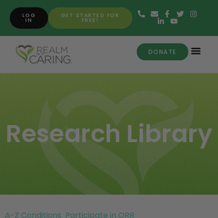
LOG
GET STARTED FOR
IN
FREE!
DONATE
Research Library
A-Z Conditions
Participate in ORR