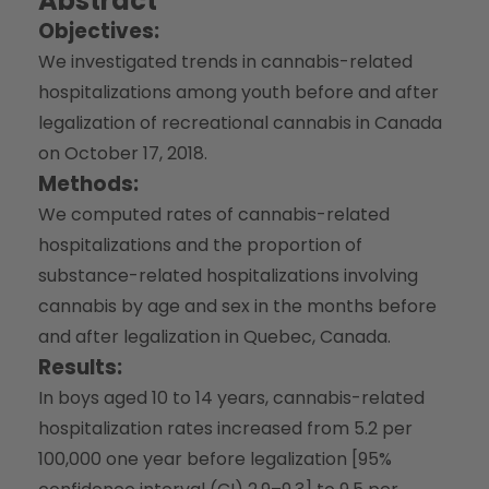
Abstract
Objectives:
We investigated trends in cannabis-related
hospitalizations among youth before and after
legalization of recreational cannabis in Canada
on October 17, 2018.
Methods:
We computed rates of cannabis-related
hospitalizations and the proportion of
substance-related hospitalizations involving
cannabis by age and sex in the months before
and after legalization in Quebec, Canada.
Results:
In boys aged 10 to 14 years, cannabis-related
hospitalization rates increased from 5.2 per
100,000 one year before legalization [95%