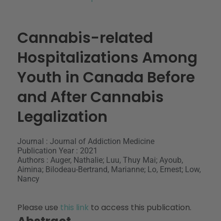
Cannabis-related
Hospitalizations Among
Youth in Canada Before
and After Cannabis
Legalization
Journal : Journal of Addiction Medicine
Publication Year : 2021
Authors : Auger, Nathalie; Luu, Thuy Mai; Ayoub,
Aimina; Bilodeau-Bertrand, Marianne; Lo, Ernest; Low,
Nancy
Please use
this link
to access this publication.