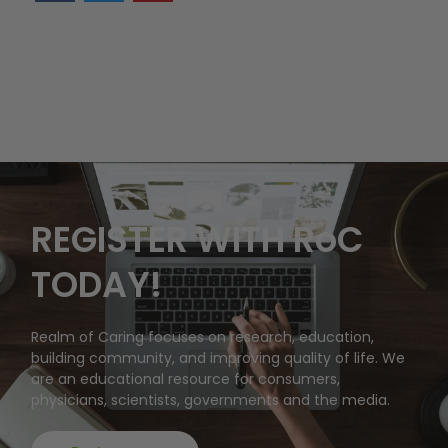
REGISTER WITH RoC
TODAY!
Realm of Caring focuses on research, education,
building community, and improving quality of life. We
are an educational resource for consumers,
physicians, scientists, governments and the media.