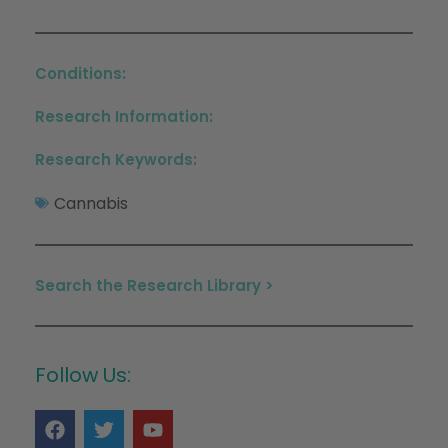
Conditions:
Research Information:
Research Keywords:
Cannabis
Search the Research Library >
Follow Us: