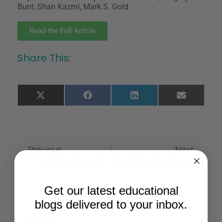
Bunt, Shan Kazmi, Mark S. Gold
Read the Full Article
Share This:
X
Facebook
LinkedIn
Email
(Twitter)
Previous
Next
The Influence Of Distressed Coping On The Relationship Between Perceived Racial Discrimination And Cannabis Use Among Black College Students
In Vitro Cholinesterase Inhibitory Action Of Cannabis Sativa L. Cannabaceae And In Silico Study Of Its Selected Phytocompounds
Get our latest educational
blogs delivered to your inbox.
Conditions: