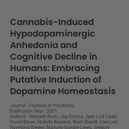
Cannabis-Induced
Hypodopaminergic
Anhedonia and
Cognitive Decline in
Humans: Embracing
Putative Induction of
Dopamine Homeostasis
Journal : Frontiers in Psychiatry
Publication Year : 2021
Authors : Kenneth Blum, Jag Khalsa, Jean Lud Cadet,
David Baron, Abdalla Bowirrat, Brent Boyett, Lisa Lott,
Raymond Brewer, Marjorie Gondré-Lewis, Gregory