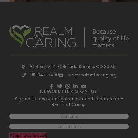
PO Box 15224, Colorado Springs, CO 80935
719-347-5400
info@realmofcaring.org
NEWSLETTER SIGN-UP
Sign up to receive insights, news, and updates from
Realm of Caring.
Keep me up to date!