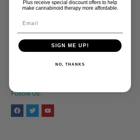
Plus receive special discount offers to help
make cannabinoid therapy more affordable.
Research Information:
Research Keywords:
Cannabis
SIGN ME UP!
Search the Research Library >
NO, THANKS
Follow Us: