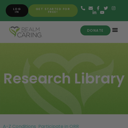
LOG
GET STARTED FOR
IN
FREE!
DONATE
Research Library
A-Z Conditions
Participate in ORR