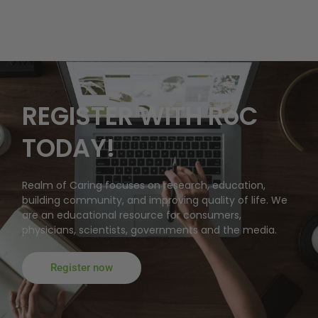
REGISTER WITH RoC
TODAY!
Realm of Caring focuses on research, education,
building community, and improving quality of life. We
are an educational resource for consumers,
physicians, scientists, governments and the media.
Register now