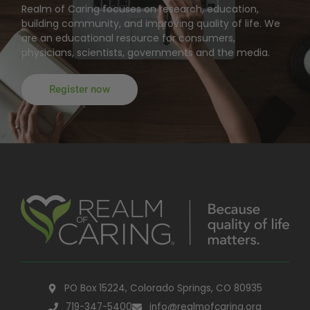
Realm of Caring focuses on research, education,
building community, and improving quality of life. We
are an educational resource for consumers,
physicians, scientists, governments and the media.
Register now
PO Box 15224, Colorado Springs, CO 80935
719-347-5400
info@realmofcaring.org