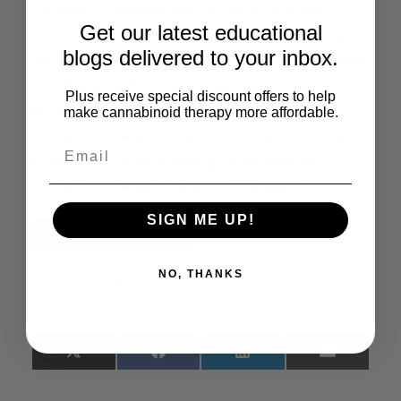
certainty of evidence). Certainty of evidence
Get our latest educational
for other included interventions ranged from
blogs delivered to your inbox.
very low to low. Conclusions: For most included
comparisons and outcomes, there were
Plus receive special discount offers to help
uncertainties regarding the effects
make cannabinoid therapy more affordable.
of cannabinoids. Future RCTs could contribute
to a better understanding of the effects
of cannabinoids for refractory epilepsy.
SIGN ME UP!
Read the Full Article
NO, THANKS
Share This:
X
Facebook
LinkedIn
Email
(Twitter)