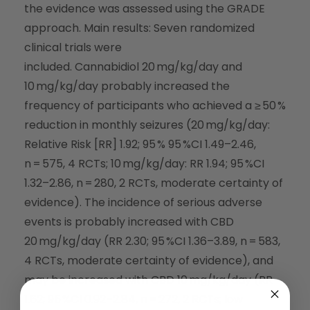
the evidence was assessed using the GRADE
approach. Main results: Seven randomized
clinical trials were
included. Cannabidiol 20 mg/kg/day and
10 mg/kg/day probably increased the
frequency of participants who achieved a ≥ 50 %
reduction in monthly seizures (20 mg/kg/day:
Relative Risk [RR] 1.92; 95 % 95 %CI 1.49–2.46,
n = 575, 4 RCTs; 10 mg/kg/day: RR 1.94; 95 %CI
1.32–2.86, n = 280, 2 RCTs, moderate certainty of
evidence). The incidence of serious adverse
events is probably increased with CBD
20 mg/kg/day (RR 2.30; 95 %CI 1.36–3.89, n = 583,
4 RCTs, moderate certainty of evidence), and
may be increased with CBD 10 mg/kg/day (RR
1.62; 95 %CI 0.92–2.84, n = 272, 2 RCTs; low