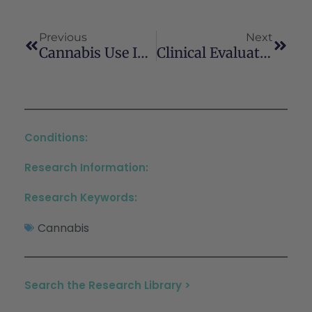
Previous
Next
Cannabis Use In HIV: Impact On Inflammation, Immunity And The Microbiome
Clinical Evaluation Of The Cannabis-Using Patient: A Moving Target
Conditions:
Research Information:
Research Keywords:
Cannabis
Search the Research Library >