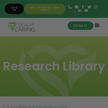
LOG
GET STARTED FOR
IN
FREE!
DONATE
Research Library
A-Z Conditions
Participate in ORR