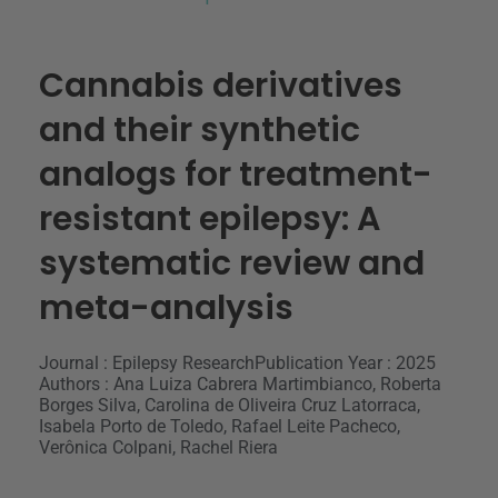
Cannabis derivatives
and their synthetic
analogs for treatment-
resistant epilepsy: A
systematic review and
meta-analysis
Journal : Epilepsy Research
Publication Year : 2025
Authors : Ana Luiza Cabrera Martimbianco, Roberta
Borges Silva, Carolina de Oliveira Cruz Latorraca,
Isabela Porto de Toledo, Rafael Leite Pacheco,
Verônica Colpani, Rachel Riera