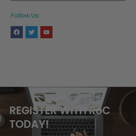
Follow Us:
REGISTER WITH RoC
TODAY!