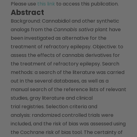
Please use
this link
to access this publication.
Abstract
Background: Cannabidiol and other synthetic
analogs from the
Cannabis sativa
plant have
been investigated as alternative for the
treatment of refractory epilepsy. Objective: to
assess the effects of cannabis derivatives for
the treatment of refractory epilepsy. Search
methods: a search of the literature was carried
out in the several databases, as well as a
manual search of the reference lists of relevant
studies, gray literature and clinical
trial registries. Selection criteria and
analysis: randomized controlled trials were
included, and the risk of bias was assessed using
the Cochrane risk of bias tool. The certainty of