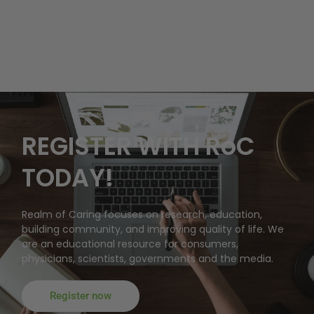
REGISTER WITH RoC
TODAY!
Realm of Caring focuses on research, education,
building community, and improving quality of life. We
are an educational resource for consumers,
physicians, scientists, governments and the media.
Register now