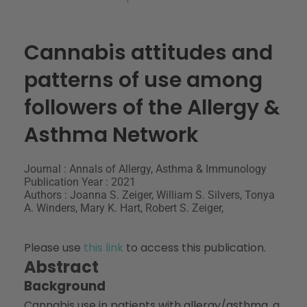
Cannabis attitudes and
patterns of use among
followers of the Allergy &
Asthma Network
Journal : Annals of Allergy, Asthma & Immunology
Publication Year : 2021
Authors : Joanna S. Zeiger, William S. Silvers, Tonya
A. Winders, Mary K. Hart, Robert S. Zeiger,
Please use
this link
to access this publication.
Abstract
Background
Cannabis use in patients with allergy/asthma, a