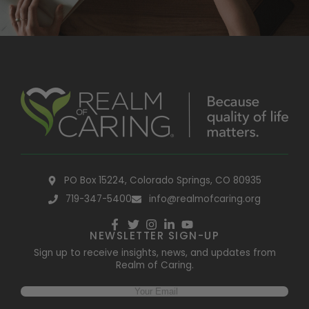
PO Box 15224, Colorado Springs, CO 80935
719-347-5400
info@realmofcaring.org
NEWSLETTER SIGN-UP
Sign up to receive insights, news, and updates from
Realm of Caring.