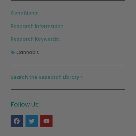
Conditions:
Research Information:
Research Keywords:
Cannabis
Search the Research Library >
Follow Us: