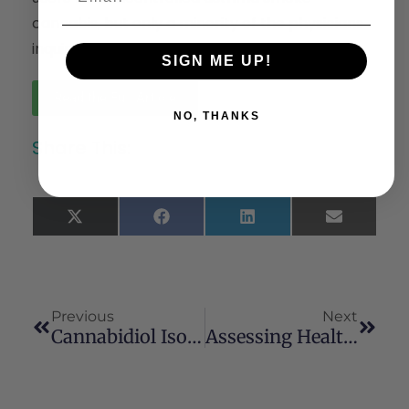
cannabis, but only a minority of the physicians
inquire about its use.
SIGN ME UP!
Read the Full Article
NO, THANKS
Share This:
X
Facebook
LinkedIn
Email
(Twitter)
Previous
Next
Cannabidiol Isolated From Cannabis Sativa L. Protects Intestinal Barrier From In Vitro Inflammation And Oxidative Stress
Assessing Health-Related Outcomes Of Medical Cannabis Use Among Older Persons: Findings From Colorado And Illinois