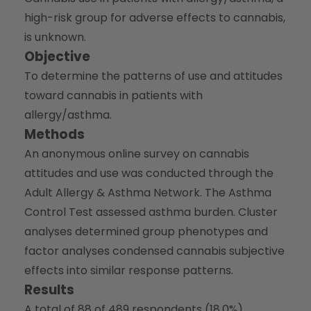
high-risk group for adverse effects to cannabis,
is unknown.
Objective
To determine the patterns of use and attitudes
toward cannabis in patients with
allergy/asthma.
Methods
An anonymous online survey on cannabis
attitudes and use was conducted through the
Adult Allergy & Asthma Network. The Asthma
Control Test assessed asthma burden. Cluster
analyses determined group phenotypes and
factor analyses condensed cannabis subjective
effects into similar response patterns.
Results
A total of 88 of 489 respondents (18.0%)