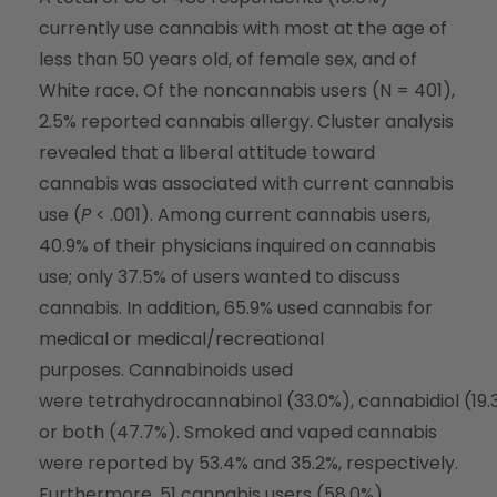
currently use cannabis with most at the age of
less than 50 years old, of female sex, and of
White race. Of the noncannabis users (N = 401),
2.5% reported cannabis allergy. Cluster analysis
revealed that a liberal attitude toward
cannabis was associated with current cannabis
use (
P
< .001). Among current cannabis users,
40.9% of their physicians inquired on cannabis
use; only 37.5% of users wanted to discuss
cannabis. In addition, 65.9% used cannabis for
medical or medical/recreational
purposes. Cannabinoids used
were tetrahydrocannabinol (33.0%), cannabidiol (19.
or both (47.7%). Smoked and vaped cannabis
were reported by 53.4% and 35.2%, respectively.
Furthermore, 51 cannabis users (58.0%)