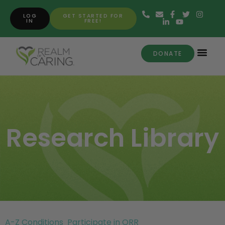
LOG
GET STARTED FOR
IN
FREE!
DONATE
Research Library
A-Z Conditions
Participate in ORR