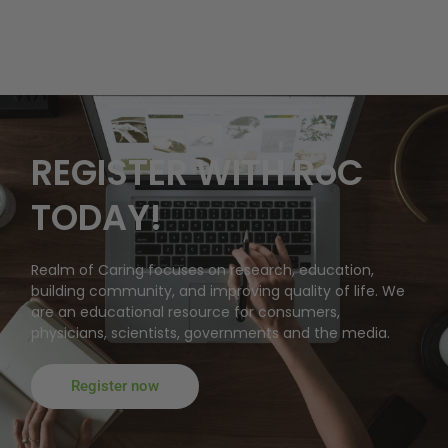
REGISTER WITH RoC
TODAY!
Realm of Caring focuses on research, education,
building community, and improving quality of life. We
are an educational resource for consumers,
physicians, scientists, governments and the media.
Register now