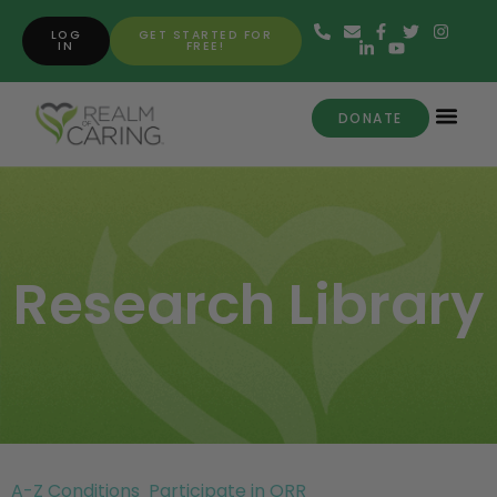
LOG
GET STARTED FOR
IN
FREE!
DONATE
Research Library
A-Z Conditions
Participate in ORR