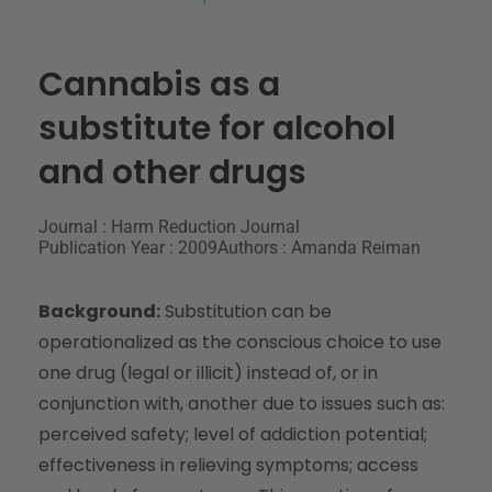
Cannabis as a
substitute for alcohol
and other drugs
Journal : Harm Reduction Journal
Publication Year : 2009
Authors : Amanda Reiman
Background:
Substitution can be
operationalized as the conscious choice to use
one drug (legal or illicit) instead of, or in
conjunction with, another due to issues such as:
perceived safety; level of addiction potential;
effectiveness in relieving symptoms; access