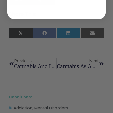
Read the Full Article
Share This:
X
Facebook
LinkedIn
Email
(Twitter)
Previous
Next
Cannabis And Its Effect On Anesthesia
Cannabis As A Substitute For Prescription Drugs – A Cross-Sectional Study
Conditions:
Addiction
Mental Disorders
,