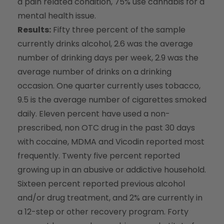
a pain related condition, 75% use cannabis for a
mental health issue.
Results:
Fifty three percent of the sample
currently drinks alcohol, 2.6 was the average
number of drinking days per week, 2.9 was the
average number of drinks on a drinking
occasion. One quarter currently uses tobacco,
9.5 is the average number of cigarettes smoked
daily. Eleven percent have used a non-
prescribed, non OTC drug in the past 30 days
with cocaine, MDMA and Vicodin reported most
frequently. Twenty five percent reported
growing up in an abusive or addictive household.
Sixteen percent reported previous alcohol
and/or drug treatment, and 2% are currently in
a 12-step or other recovery program. Forty