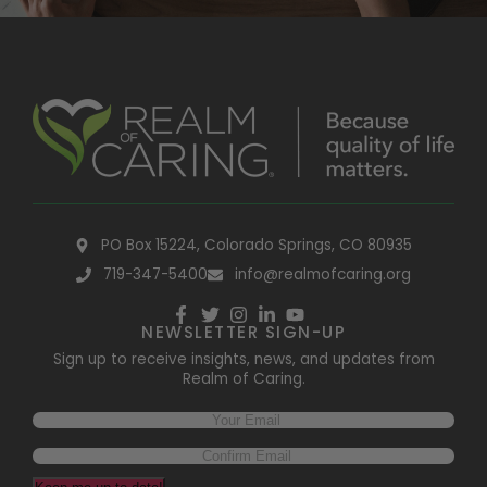
PO Box 15224, Colorado Springs, CO 80935
719-347-5400
info@realmofcaring.org
NEWSLETTER SIGN-UP
Sign up to receive insights, news, and updates from
Realm of Caring.