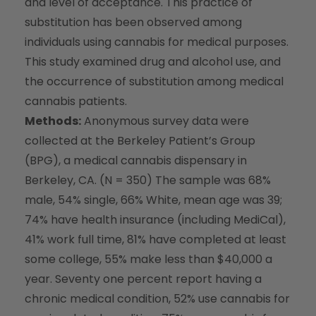
and level of acceptance. This practice of
substitution has been observed among
individuals using cannabis for medical purposes.
This study examined drug and alcohol use, and
the occurrence of substitution among medical
cannabis patients.
Methods:
Anonymous survey data were
collected at the Berkeley Patient’s Group
(BPG), a medical cannabis dispensary in
Berkeley, CA. (N = 350) The sample was 68%
male, 54% single, 66% White, mean age was 39;
74% have health insurance (including MediCal),
41% work full time, 81% have completed at least
some college, 55% make less than $40,000 a
year. Seventy one percent report having a
chronic medical condition, 52% use cannabis for