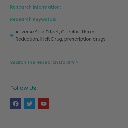
Research Information:
Research Keywords:
Adverse Side Effect
Cocaine
Harm
,
,
Reduction
Illicit Drug
prescription drugs
,
,
Search the Research Library >
Follow Us: