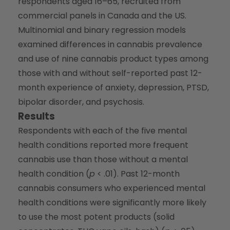
respondents aged 16–65, recruited from
commercial panels in Canada and the US.
Multinomial and binary regression models
examined differences in cannabis prevalence
and use of nine cannabis product types among
those with and without self-reported past 12-
month experience of anxiety, depression, PTSD,
bipolar disorder, and psychosis.
Results
Respondents with each of the five mental
health conditions reported more frequent
cannabis use than those without a mental
health condition (
p
< .01). Past 12-month
cannabis consumers who experienced mental
health conditions were significantly more likely
to use the most potent products (solid