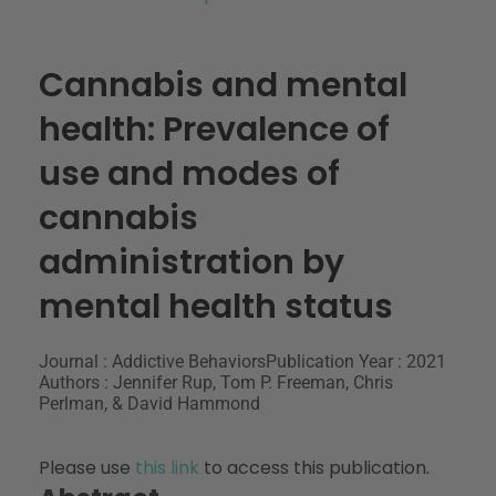
Cannabis and mental
health: Prevalence of
use and modes of
cannabis
administration by
mental health status
Journal : Addictive Behaviors
Publication Year : 2021
Authors : Jennifer Rup, Tom P. Freeman, Chris
Perlman, & David Hammond
Please use
this link
to access this publication.