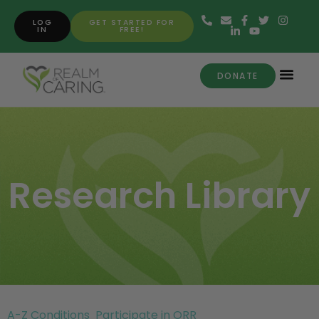
LOG
GET STARTED FOR
IN
FREE!
DONATE
Research Library
A-Z Conditions
Participate in ORR