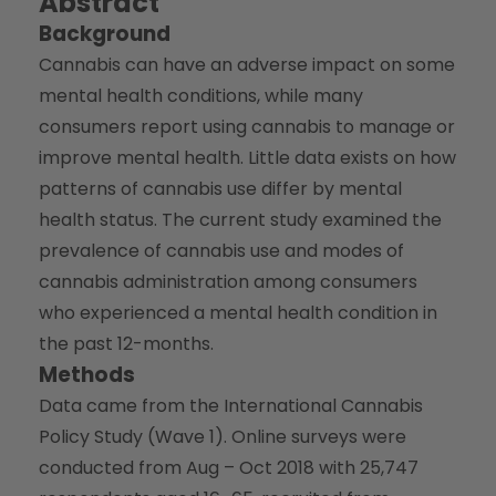
Abstract
Background
Cannabis can have an adverse impact on some
mental health conditions, while many
consumers report using cannabis to manage or
improve mental health. Little data exists on how
patterns of cannabis use differ by mental
health status. The current study examined the
prevalence of cannabis use and modes of
cannabis administration among consumers
who experienced a mental health condition in
the past 12-months.
Methods
Data came from the International Cannabis
Policy Study (Wave 1). Online surveys were
conducted from Aug – Oct 2018 with 25,747