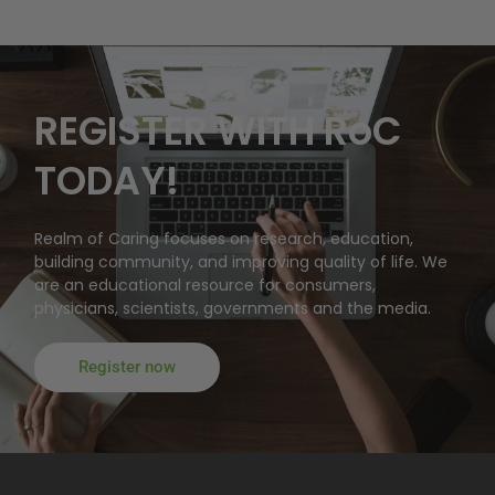
REGISTER WITH RoC
TODAY!
Realm of Caring focuses on research, education,
building community, and improving quality of life. We
are an educational resource for consumers,
physicians, scientists, governments and the media.
Register now