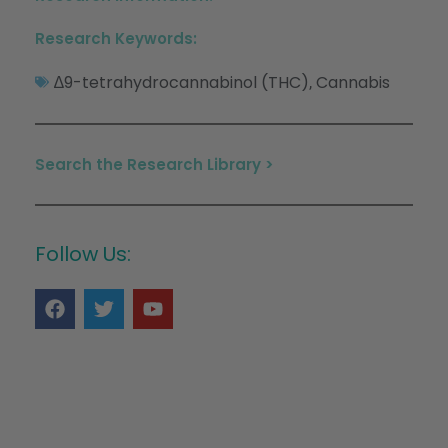
Research Keywords:
∆9-tetrahydrocannabinol (THC)
Cannabis
,
Search the Research Library >
Follow Us: