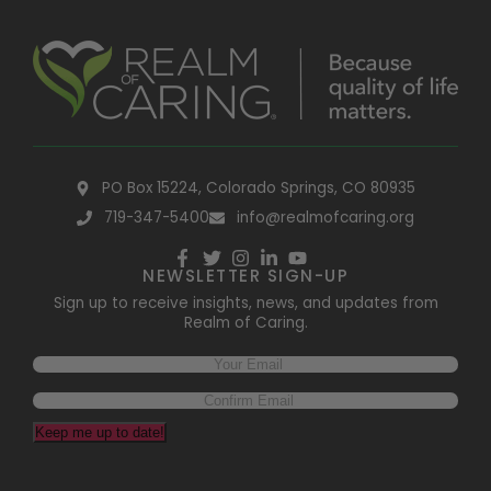
PO Box 15224, Colorado Springs, CO 80935
719-347-5400
info@realmofcaring.org
NEWSLETTER SIGN-UP
Sign up to receive insights, news, and updates from
Realm of Caring.
Email
(Required)
Keep me up to date!