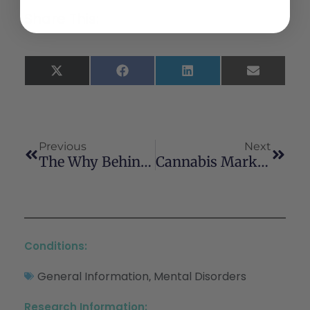
Share This:
X
Facebook
LinkedIn
Email
(Twitter)
Previous
Next
The Why Behind The High: Determinants Of Neurocognition During Acute Cannabis Exposure
Cannabis Marketing And Problematic Cannabis Use Among Adolescents
Conditions:
General Information
Mental Disorders
,
Research Information: