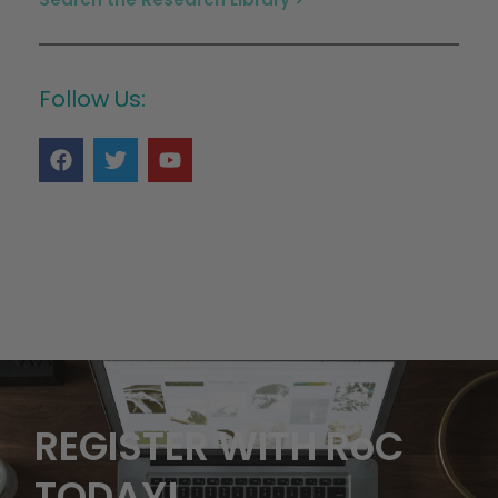
Follow Us:
REGISTER WITH RoC
TODAY!