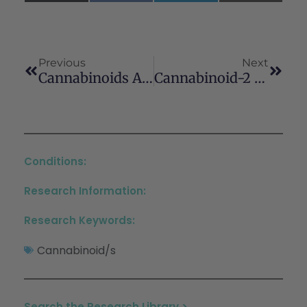
(Twitter)
Previous
Next
Cannabinoids Affect The Mouse Visual Acuity Via The Cannabinoid Receptor Type 2
Cannabinoid-2 Receptor Activation Ameliorates Hepatorenal Syndrome
Conditions:
Research Information:
Research Keywords:
Cannabinoid/s
Search the Research Library >