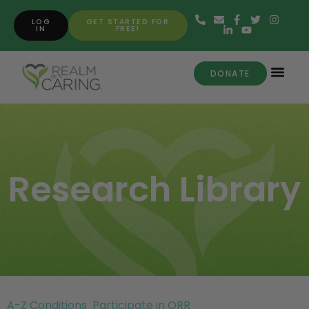
LOG
GET STARTED FOR
IN
FREE!
DONATE
Research Library
A-Z Conditions
Participate in ORR