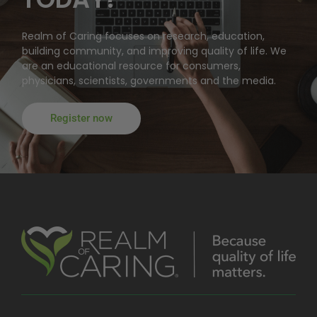
Realm of Caring focuses on research, education,
building community, and improving quality of life. We
are an educational resource for consumers,
physicians, scientists, governments and the media.
Register now