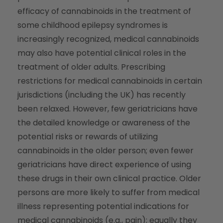
efficacy of cannabinoids in the treatment of
some childhood epilepsy syndromes is
increasingly recognized, medical cannabinoids
may also have potential clinical roles in the
treatment of older adults. Prescribing
restrictions for medical cannabinoids in certain
jurisdictions (including the UK) has recently
been relaxed. However, few geriatricians have
the detailed knowledge or awareness of the
potential risks or rewards of utilizing
cannabinoids in the older person; even fewer
geriatricians have direct experience of using
these drugs in their own clinical practice. Older
persons are more likely to suffer from medical
illness representing potential indications for
medical cannabinoids (e.g., pain); equally they