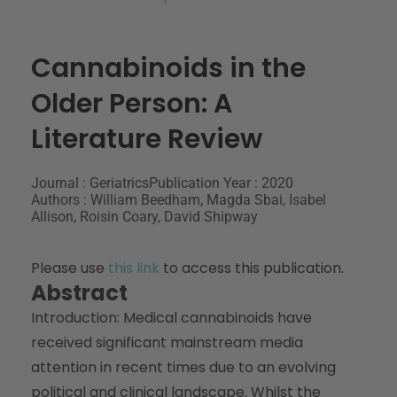
Cannabinoids in the
Older Person: A
Literature Review
Journal : Geriatrics
Publication Year : 2020
Authors : William Beedham, Magda Sbai, Isabel
Allison, Roisin Coary, David Shipway
Please use
this link
to access this publication.
Abstract
Introduction: Medical cannabinoids have
received significant mainstream media
attention in recent times due to an evolving
political and clinical landscape. Whilst the