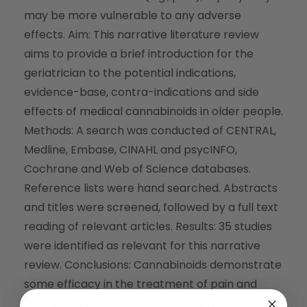
may be more vulnerable to any adverse
effects. Aim: This narrative literature review
aims to provide a brief introduction for the
geriatrician to the potential indications,
evidence-base, contra-indications and side
effects of medical cannabinoids in older people.
Methods: A search was conducted of CENTRAL,
Medline, Embase, CINAHL and psycINFO,
Cochrane and Web of Science databases.
Reference lists were hand searched. Abstracts
and titles were screened, followed by a full text
reading of relevant articles. Results: 35 studies
were identified as relevant for this narrative
review. Conclusions: Cannabinoids demonstrate
some efficacy in the treatment of pain and
chemotherapy-related nausea; limited data