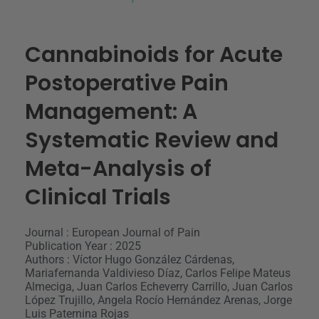
Cannabinoids for Acute
Postoperative Pain
Management: A
Systematic Review and
Meta-Analysis of
Clinical Trials
Journal : European Journal of Pain
Publication Year : 2025
Authors : Víctor Hugo González Cárdenas,
Mariafernanda Valdivieso Díaz, Carlos Felipe Mateus
Almeciga, Juan Carlos Echeverry Carrillo, Juan Carlos
López Trujillo, Angela Rocío Hernández Arenas, Jorge
Luis Paternina Rojas