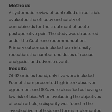
Methods
A systematic review of controlled clinical trials
evaluated the efficacy and safety of
cannabinoids for the treatment of acute
postoperative pain. The study was structured
under the Cochrane recommendations.
Primary outcomes included: pain intensity
reduction, the number and doses of rescue
analgesics and adverse events.
Results
Of 62 articles found, only five were included.
Four of them presented high inter-observer
agreement and 60% were classified as having a
low risk of bias. When evaluating the objectives
of each article, a disparity was found in the
investigative methods and terms implemented.