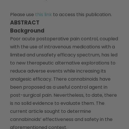
Please use
this link
to access this publication.
ABSTRACT
Background
Poor acute postoperative pain control, coupled
with the use of intravenous medications with a
limited and unsafety efficacy spectrum, has led
to new therapeutic alternative explorations to
reduce adverse events while increasing its
analgesic efficacy. There cannabinoids have
been proposed as a useful control agent in
post-surgical pain. Nevertheless, to date, there
is no solid evidence to evaluate them. The
current article sought to determine
cannabinoids’ effectiveness and safety in the
aforementioned context.