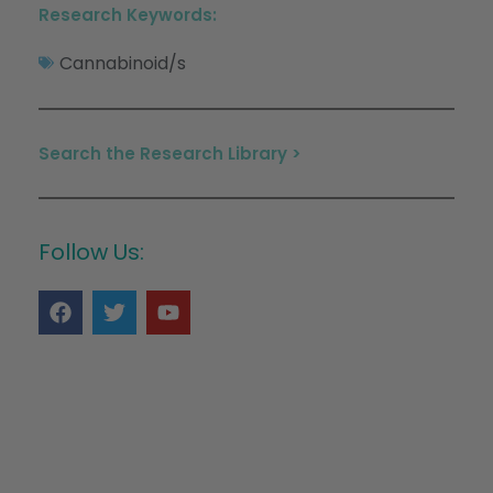
Research Keywords:
Cannabinoid/s
Search the Research Library >
Follow Us: