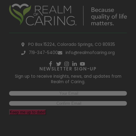
PO Box 15224, Colorado Springs, CO 80935
719-347-5400
info@realmofcaring.org
NEWSLETTER SIGN-UP
Sign up to receive insights, news, and updates from
Realm of Caring.
Keep me up to date!