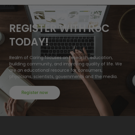
REGISTER WITH RoC
TODAY!
Realm of Caring focuses on research, education,
building community, and improving quality of life. We
are an educational resource for consumers,
physicians, scientists, governments and the media.
Register now