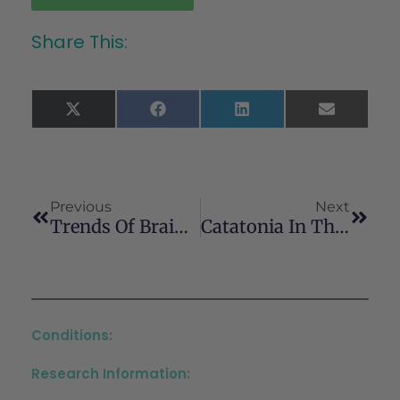
Share This:
X
Facebook
LinkedIn
Email
(Twitter)
Previous
Next
Trends Of Brain Stimulation Research In Substance Use Disorder: A Review Of ClinicalTrials.gov Registered Trials And Their Publications
Catatonia In The Context Of Emerging Psychosis: Diagnostic And Therapeutic Challenges In Adolescent Psychiatry
Conditions:
Research Information: