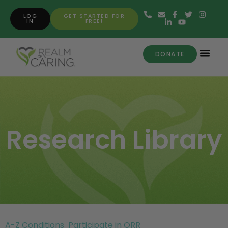
LOG
GET STARTED FOR
IN
FREE!
DONATE
Research Library
A-Z Conditions
Participate in ORR