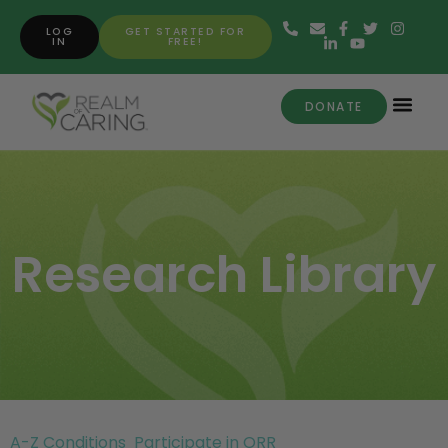
LOG
GET STARTED FOR
IN
FREE!
DONATE
Research Library
A-Z Conditions
Participate in ORR