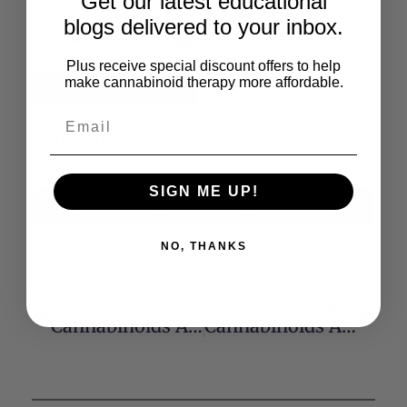
Get our latest educational
bronchodilating, anti-inflammatory, anti-
blogs delivered to your inbox.
diarrheal and hypoalgesic effects.
Plus receive special discount offers to help
make cannabinoid therapy more affordable.
Read the Full Article
Share This:
SIGN ME UP!
X
Facebook
LinkedIn
Email
(Twitter)
NO, THANKS
Previous
Next
Cannabinoids And Ceramide: Two Lipids Acting Hand-By-Hand
Cannabinoids And Glaucoma