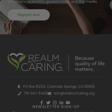
physicians, scientists, governments and the media.
Register now
PO Box 15224, Colorado Springs, CO 80935
719-347-5400
info@realmofcaring.org
NEWSLETTER SIGN-UP