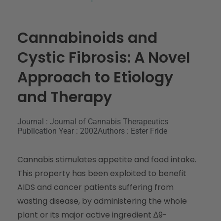
Cannabinoids and
Cystic Fibrosis: A Novel
Approach to Etiology
and Therapy
Journal : Journal of Cannabis Therapeutics
Publication Year : 2002
Authors : Ester Fride
Cannabis stimulates appetite and food intake.
This property has been exploited to benefit
AIDS and cancer patients suffering from
wasting disease, by administering the whole
plant or its major active ingredient ∆9-