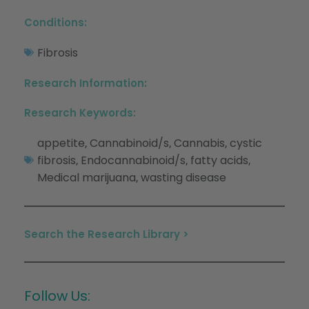
Conditions:
Fibrosis
Research Information:
Research Keywords:
appetite
Cannabinoid/s
Cannabis
cystic
,
,
,
fibrosis
Endocannabinoid/s
fatty acids
,
,
,
Medical marijuana
wasting disease
,
Search the Research Library >
Follow Us: