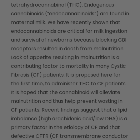
tetrahydrocannabinol (THC). Endogenous
cannabinoids (“endocannabinoids”) are found in
maternal milk. We have recently shown that
endocannabinoids are critical for milk ingestion
and survival of newborns because blocking CB1
receptors resulted in death from malnutrition.
Lack of appetite resulting in malnutrition is a
contributing factor to mortality in many Cystic
Fibrosis (CF) patients. It is proposed here for
the first time, to administer THC to CF patients.
It is hoped that the cannabinoid will alleviate
malnutrition and thus help prevent wasting in
CF patients. Recent findings suggest that a lipid
imbalance (high arachidonic acid/low DHA) is a
primary factor in the etiology of CF and that
defective CFTR (CF transmembrane conductor