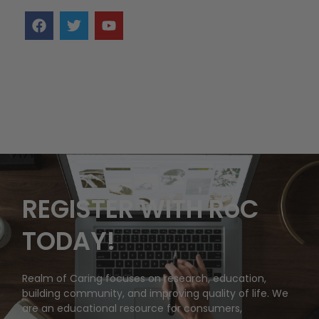
REGISTER WITH RoC
TODAY!
Realm of Caring focuses on research, education,
building community, and improving quality of life. We
are an educational resource for consumers,