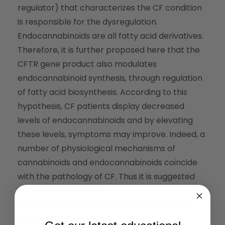
regulator) that characterizes the CF condition
is responsible for the dysregulation.
Endocannabinoids are all fatty acid derivatives.
Therefore, it is further proposed here that the
CFTR gene product also modulates
endocannabinoid synthesis, through regulation
of fatty acid biosynthesis. According to this
hypothesis, CF patients display decreased
levels of endocannabinoids and by elevating
these levels, symptoms may improve. Indeed, a
number of physiological mechanisms of
cannabinoids and endocannabinoids coincide
with the pathology of CF. Thus it is suggested
that potential benefits
from THC treatment, in addition to appetite
stimulation, will include antiemetic,