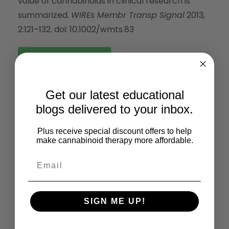
value of cannabinoids in clinical research is
summarized.
WIREs Membr Transp Signal
2013,
2:121–132. doi: 10.1002/wmts.83
Read the Full Article
Share This:
Get our latest educational
blogs delivered to your inbox.
X
Facebook
LinkedIn
Email
Plus receive special discount offers to help
(Twitter)
make cannabinoid therapy more affordable.
Previous
Next
Cannabinoid Receptors And Endocannabinoids: Evidence For New Players
Cannabinoid Receptors And The Regulation Of Bone Mass
SIGN ME UP!