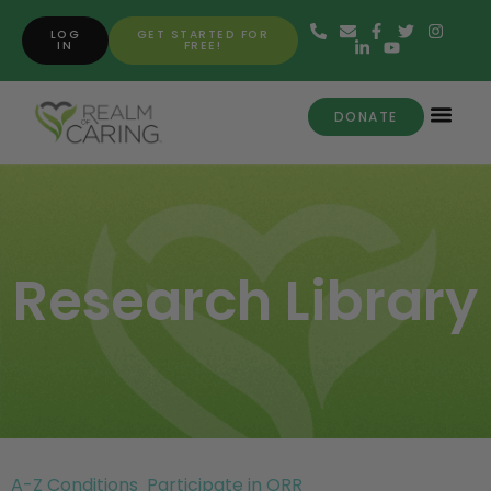
LOG
GET STARTED FOR
IN
FREE!
DONATE
Research Library
A-Z Conditions
Participate in ORR