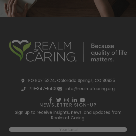
PO Box 15224, Colorado Springs, CO 80935
719-347-5400
info@realmofcaring.org
NEWSLETTER SIGN-UP
Sign up to receive insights, news, and updates from
Realm of Caring.