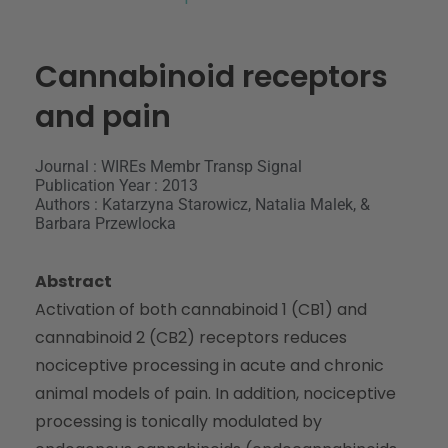
Cannabinoid receptors
and pain
Journal : WIREs Membr Transp Signal
Publication Year : 2013
Authors : Katarzyna Starowicz, Natalia Malek, &
Barbara Przewlocka
Abstract
Activation of both cannabinoid 1 (CB1) and
cannabinoid 2 (CB2) receptors reduces
nociceptive processing in acute and chronic
animal models of pain. In addition, nociceptive
processing is tonically modulated by