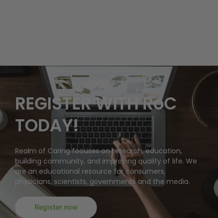
REGISTER WITH RoC
TODAY!
Realm of Caring focuses on research, education,
building community, and improving quality of life. We
are an educational resource for consumers,
physicians, scientists, governments and the media.
Register now