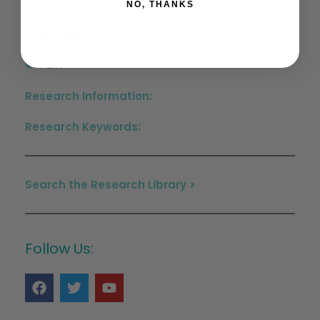
NO, THANKS
Conditions:
Pain
Research Information:
Research Keywords:
Search the Research Library >
Follow Us: