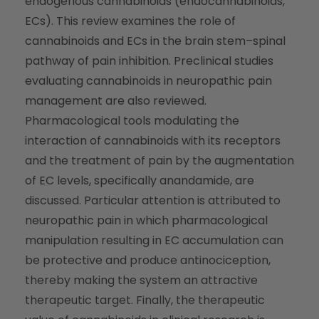
endogenous cannabinoids (endocannabinoids,
ECs). This review examines the role of
cannabinoids and ECs in the brain stem–spinal
pathway of pain inhibition. Preclinical studies
evaluating cannabinoids in neuropathic pain
management are also reviewed.
Pharmacological tools modulating the
interaction of cannabinoids with its receptors
and the treatment of pain by the augmentation
of EC levels, specifically anandamide, are
discussed. Particular attention is attributed to
neuropathic pain in which pharmacological
manipulation resulting in EC accumulation can
be protective and produce antinociception,
thereby making the system an attractive
therapeutic target. Finally, the therapeutic